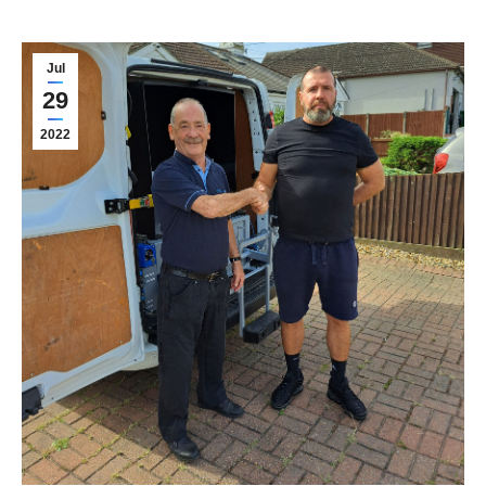
Jul
29
2022