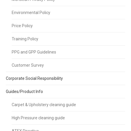
Environmental Policy
Price Policy
Training Policy
PPG and GPP Guidelines
Customer Survey
Corporate Social Responsibility
Guides/Product Info
Carpet & Upholstery cleaning guide
High Pressure cleaning guide