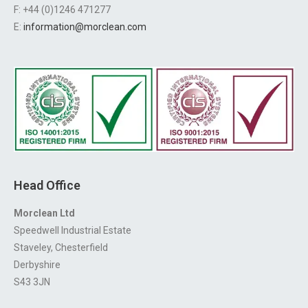
F: +44 (0)1246 471277
E:
information@morclean.com
Head Office
Morclean Ltd
Speedwell Industrial Estate
Staveley, Chesterfield
Derbyshire
S43 3JN