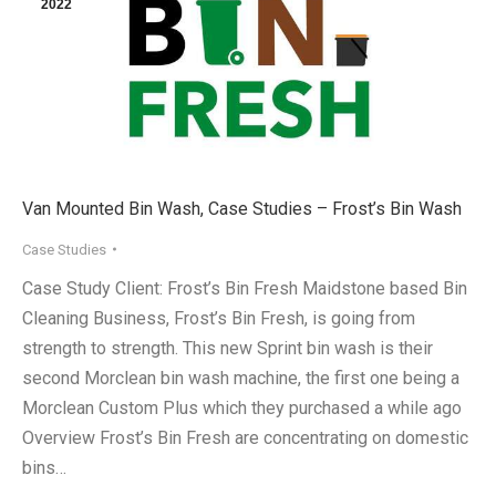
2022
Van Mounted Bin Wash, Case Studies – Frost’s Bin Wash
Case Studies
Case Study Client: Frost’s Bin Fresh Maidstone based Bin
Cleaning Business, Frost’s Bin Fresh, is going from
strength to strength. This new Sprint bin wash is their
second Morclean bin wash machine, the first one being a
Morclean Custom Plus which they purchased a while ago
Overview Frost’s Bin Fresh are concentrating on domestic
bins…