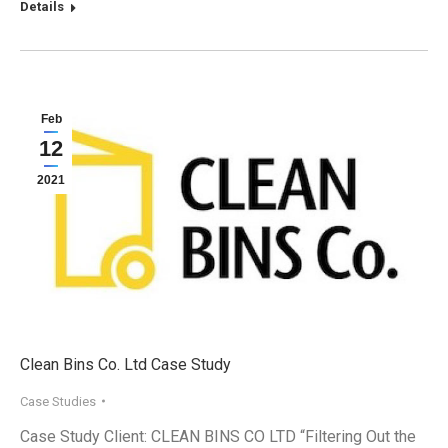
Details
Feb
12
2021
Clean Bins Co. Ltd Case Study
Case Studies
Case Study Client: CLEAN BINS CO LTD “Filtering Out the