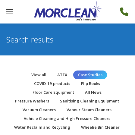
Search results
View all
ATEX
Case Studies
COVID-19-products
Flip Books
Floor Care Equipment
All News
Pressure Washers
Sanitising Cleaning Equipment
Vacuum Cleaners
Vapour Steam Cleaners
Vehicle Cleaning and High Pressure Cleaners
Water Reclaim and Recycling
Wheelie Bin Cleaner