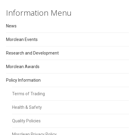
Information Menu
News
Morclean Events
Research and Development
Morclean Awards
Policy Information
Terms of Trading
Health & Safety
Quality Policies
Morclean Privacy Policy