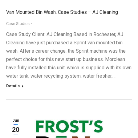
Van Mounted Bin Wash, Case Studies – AJ Cleaning
Case Studies
Case Study Client: AJ Cleaning Based in Rochester, AJ
Cleaning have just purchased a Sprint van mounted bin
wash. After a career change, the Sprint machine was the
perfect choice for this new start up business. Morclean
have fully installed this unit, which is supplied with its own
water tank, water recycling system, water fresher,…
Details
Jun
20