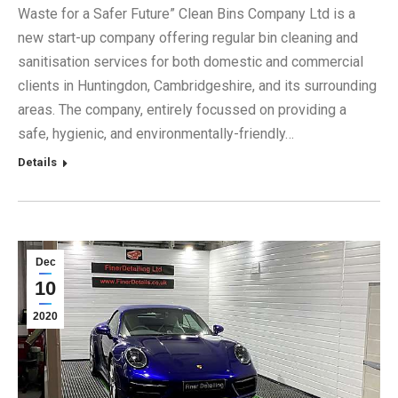
Waste for a Safer Future” Clean Bins Company Ltd is a
new start-up company offering regular bin cleaning and
sanitisation services for both domestic and commercial
clients in Huntingdon, Cambridgeshire, and its surrounding
areas. The company, entirely focussed on providing a
safe, hygienic, and environmentally-friendly…
Details
Dec
10
2020