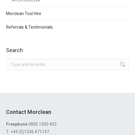
ATEX Directive
Morclean Tool Hire
Referrals & Testimonials
Search
Search:
Contact Morclean
Freephone
0800 1300 402
T: +44 (0)1246 471147