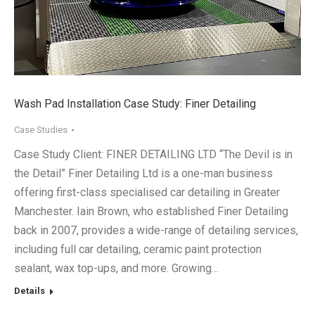
Wash Pad Installation Case Study: Finer Detailing
Case Studies
Case Study Client: FINER DETAILING LTD “The Devil is in
the Detail” Finer Detailing Ltd is a one-man business
offering first-class specialised car detailing in Greater
Manchester. Iain Brown, who established Finer Detailing
back in 2007, provides a wide-range of detailing services,
including full car detailing, ceramic paint protection
sealant, wax top-ups, and more. Growing…
Details