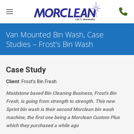
Van Mounted Bin Wash, Case
Studies – Frost’s Bin Wash
Case Study
Client
: Frost’s Bin Fresh
Maidstone based Bin Cleaning Business, Frost’s Bin
Fresh, is going from strength to strength. This new
Sprint bin wash is their second Morclean bin wash
machine, the first one being a Morclean Custom Plus
which they purchased a while ago