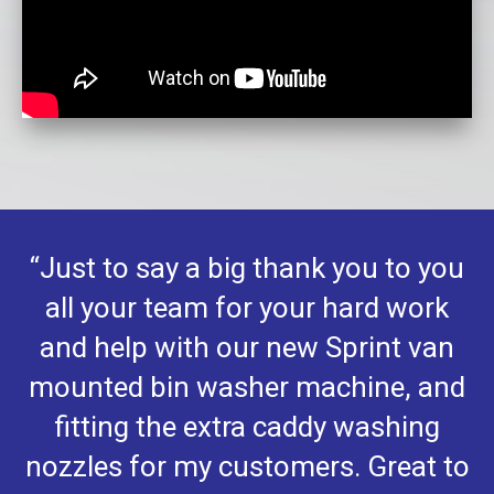
“Just to say a big thank you to you
all your team for your hard work
and help with our new Sprint van
mounted bin washer machine, and
fitting the extra caddy washing
nozzles for my customers. Great to