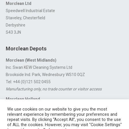
Morclean Ltd
Speedwell Industrial Estate
Staveley, Chesterfield
Derbyshire
S43 3JN
Morclean Depots
Morclean (West Midlands)
Inc. Swan KEW Cleaning Systems Ltd
Brookside Ind. Park, Wednesbury WS10 0QZ
Tel: +44 (0)121 502 0455
Manufacturing only, no trade counter or visitor access
Morclean Holland
Van’t Hoffstraat 5, 3316 GX Dordrecht.
We use cookies on our website to give you the most
For export enquiries:
export@morclean.com
relevant experience by remembering your preferences and
repeat visits. By clicking “Accept All”, you consent to the use
of ALL the cookies. However, you may visit "Cookie Settings"