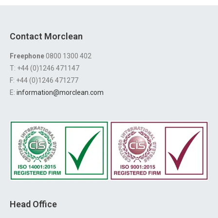
Contact Morclean
Freephone
0800 1300 402
T: +44 (0)1246 471147
F: +44 (0)1246 471277
E:
information@morclean.com
Head Office