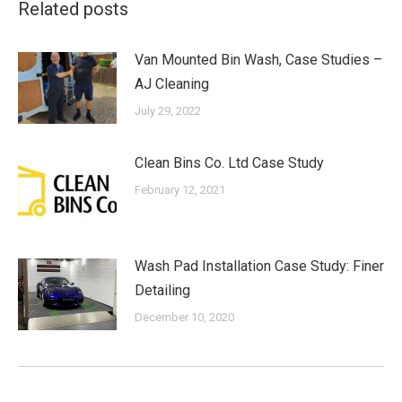
Related posts
Van Mounted Bin Wash, Case Studies –
AJ Cleaning
July 29, 2022
Clean Bins Co. Ltd Case Study
February 12, 2021
Wash Pad Installation Case Study: Finer
Detailing
December 10, 2020