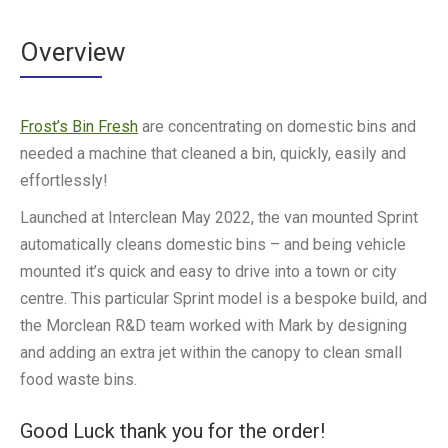
Overview
Frost’s Bin Fresh
are concentrating on domestic bins and
needed a machine that cleaned a bin, quickly, easily and
effortlessly!
Launched at Interclean May 2022, the van mounted Sprint
automatically cleans domestic bins – and being vehicle
mounted it’s quick and easy to drive into a town or city
centre. This particular Sprint model is a bespoke build, and
the Morclean R&D team worked with Mark by designing
and adding an extra jet within the canopy to clean small
food waste bins.
Good Luck thank you for the order!