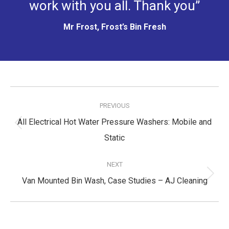
work with you all. Thank you”
Mr Frost, Frost’s Bin Fresh
Post
navigation
PREVIOUS
All Electrical Hot Water Pressure Washers: Mobile and
Previous
Static
post:
NEXT
Next
Van Mounted Bin Wash, Case Studies – AJ Cleaning
post: