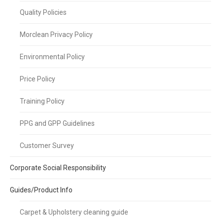
Quality Policies
Morclean Privacy Policy
Environmental Policy
Price Policy
Training Policy
PPG and GPP Guidelines
Customer Survey
Corporate Social Responsibility
Guides/Product Info
Carpet & Upholstery cleaning guide