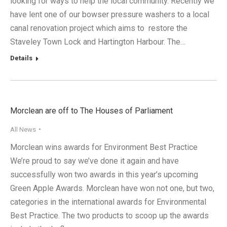
looking for ways to help the local community. Recently we
have lent one of our bowser pressure washers to a local
canal renovation project which aims to restore the
Staveley Town Lock and Hartington Harbour. The…
Details
Morclean are off to The Houses of Parliament
All News
Morclean wins awards for Environment Best Practice
We’re proud to say we’ve done it again and have
successfully won two awards in this year’s upcoming
Green Apple Awards. Morclean have won not one, but two,
categories in the international awards for Environmental
Best Practice. The two products to scoop up the awards