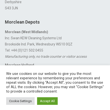
Derbyshire
S43 3JN
Morclean Depots
Morclean (West Midlands)
Inc. Swan KEW Cleaning Systems Ltd
Brookside Ind. Park, Wednesbury WS10 0QZ
Tel: +44 (0)121 502 0455
Manufacturing only, no trade counter or visitor access
Morclean Holland
Van’t Hoffstraat 5, 3316 GX Dordrecht.
We use cookies on our website to give you the most
For export enquiries:
export@morclean.com
relevant experience by remembering your preferences and
repeat visits. By clicking “Accept All”, you consent to the use
of ALL the cookies. However, you may visit "Cookie Settings"
to provide a controlled consent.
Registered in England No. 4605133 | Registered Office: Speedwell
Cookie Settings
Accept All
Industrial Estate, Staveley, Chesterfield, Derbyshire S43 3JN England |
© 1997 - 2026 |
Sitemap