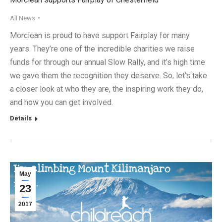
All News
Morclean is proud to have support Fairplay for many
years. They’re one of the incredible charities we raise
funds for through our annual Slow Rally, and it’s high time
we gave them the recognition they deserve. So, let’s take
a closer look at who they are, the inspiring work they do,
and how you can get involved.
Details
May
23
2017