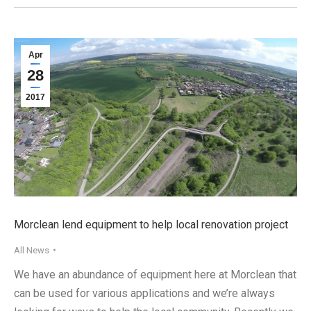
Apr
28
2017
Morclean lend equipment to help local renovation project
All News
We have an abundance of equipment here at Morclean that
can be used for various applications and we’re always