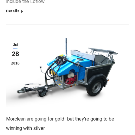
include the Loflow…
Details
Jul
28
2016
Morclean are going for gold- but they’re going to be
winning with silver