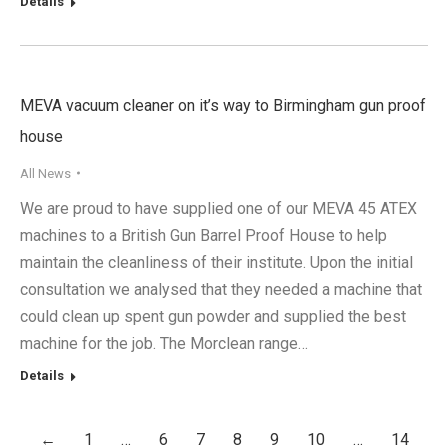
Details
MEVA vacuum cleaner on it’s way to Birmingham gun proof
house
All News
We are proud to have supplied one of our MEVA 45 ATEX
machines to a British Gun Barrel Proof House to help
maintain the cleanliness of their institute. Upon the initial
consultation we analysed that they needed a machine that
could clean up spent gun powder and supplied the best
machine for the job. The Morclean range…
Details
←
1
…
6
7
8
9
10
…
14