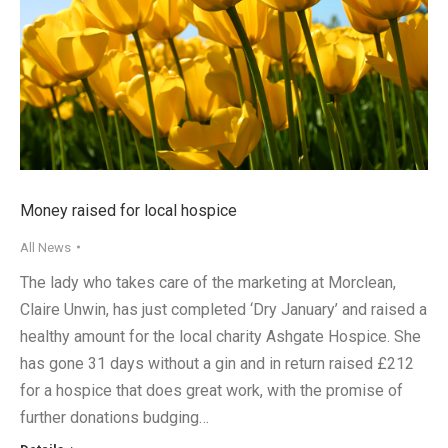
Money raised for local hospice
All News
The lady who takes care of the marketing at Morclean,
Claire Unwin, has just completed ‘Dry January’ and raised a
healthy amount for the local charity Ashgate Hospice. She
has gone 31 days without a gin and in return raised £212
for a hospice that does great work, with the promise of
further donations budging…