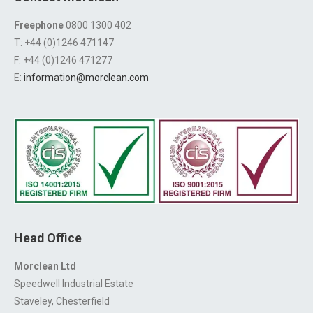
Freephone
0800 1300 402
T: +44 (0)1246 471147
F: +44 (0)1246 471277
E:
information@morclean.com
Head Office
Morclean Ltd
Speedwell Industrial Estate
Staveley, Chesterfield