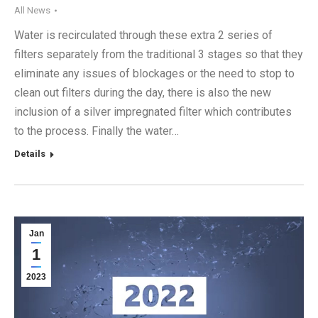
All News
Water is recirculated through these extra 2 series of
filters separately from the traditional 3 stages so that they
eliminate any issues of blockages or the need to stop to
clean out filters during the day, there is also the new
inclusion of a silver impregnated filter which contributes
to the process. Finally the water…
Details
Jan
1
2023