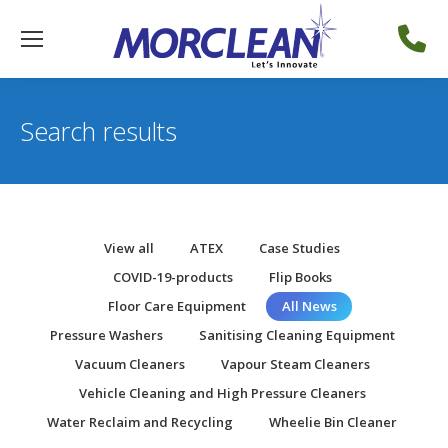
Search results
View all
ATEX
Case Studies
COVID-19-products
Flip Books
Floor Care Equipment
All News
Pressure Washers
Sanitising Cleaning Equipment
Vacuum Cleaners
Vapour Steam Cleaners
Vehicle Cleaning and High Pressure Cleaners
Water Reclaim and Recycling
Wheelie Bin Cleaner