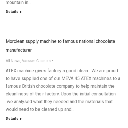
mountain in…
Details
Morclean supply machine to famous national chocolate
manufacturer
All News
,
Vacuum Cleaners
ATEX machine gives factory a good clean We are proud
to have supplied one of our MEVA 45 ATEX machines to a
famous British chocolate company to help maintain the
cleanliness of their factory. Upon the initial consultation
we analysed what they needed and the materials that
would need to be cleaned up and…
Details