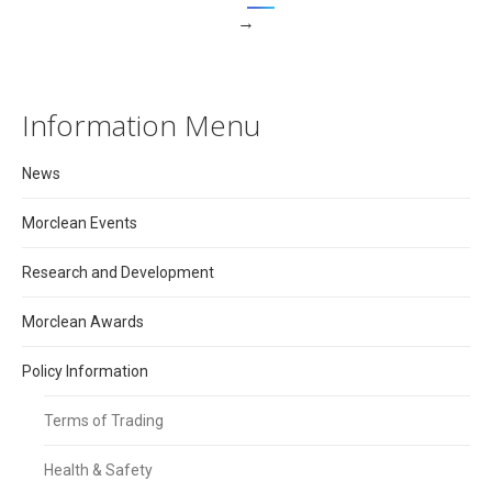
→
Information Menu
News
Morclean Events
Research and Development
Morclean Awards
Policy Information
Terms of Trading
Health & Safety