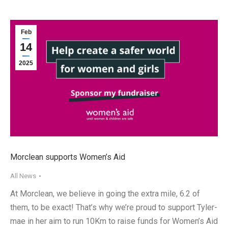
Feb
14
2025
Morclean supports Women’s Aid
All News
At Morclean, we believe in going the extra mile, 6.2 of
them, to be exact! That’s why we’re proud to support Tyler-
mae in her aim to run 10Km to raise funds for Women’s Aid