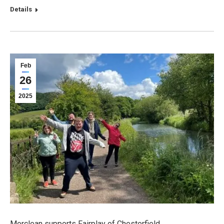
Details
Feb
26
2025
Morclean supports Fairplay of Chesterfield