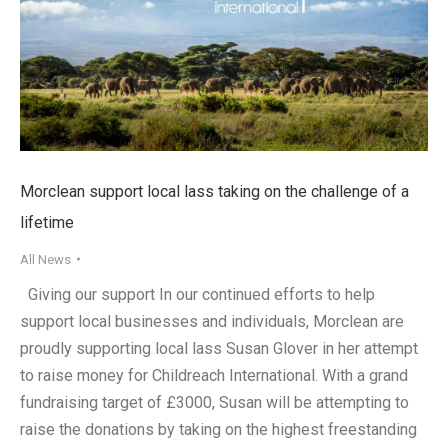
Morclean support local lass taking on the challenge of a
lifetime
All News
Giving our support In our continued efforts to help
support local businesses and individuals, Morclean are
proudly supporting local lass Susan Glover in her attempt
to raise money for Childreach International. With a grand
fundraising target of £3000, Susan will be attempting to
raise the donations by taking on the highest freestanding