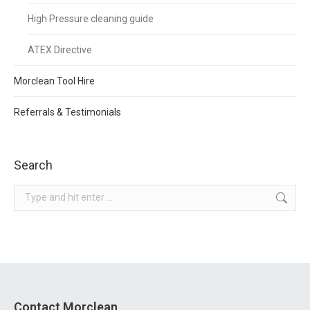
High Pressure cleaning guide
ATEX Directive
Morclean Tool Hire
Referrals & Testimonials
Search
Search:
Contact Morclean