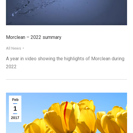
Morclean – 2022 summary
All News
A year in video showing the highlights of Morclean during
2022
Feb
1
2017