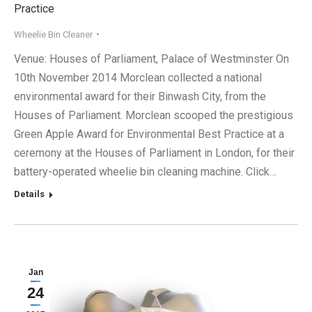
Practice
Wheelie Bin Cleaner
Venue: Houses of Parliament, Palace of Westminster On
10th November 2014 Morclean collected a national
environmental award for their Binwash City, from the
Houses of Parliament. Morclean scooped the prestigious
Green Apple Award for Environmental Best Practice at a
ceremony at the Houses of Parliament in London, for their
battery-operated wheelie bin cleaning machine. Click…
Details
Jan
24