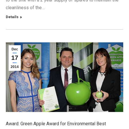
cleanliness of the…
Details
Dec
17
2014
Award: Green Apple Award for Environmental Best