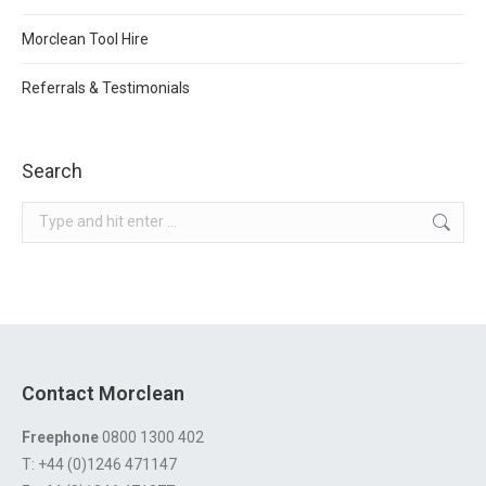
Morclean Tool Hire
Referrals & Testimonials
Search
Search:
Contact Morclean
Freephone
0800 1300 402
T: +44 (0)1246 471147