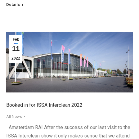
Details
Feb
11
2022
Booked in for ISSA Interclean 2022
All News
Amsterdam RAI After the success of our last visit to the
ISSA Interclean show it only makes sense that we attend