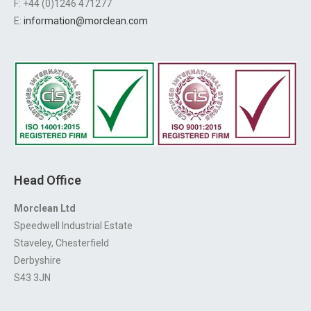
F: +44 (0)1246 471277
E:
information@morclean.com
Head Office
Morclean Ltd
Speedwell Industrial Estate
Staveley, Chesterfield
Derbyshire
S43 3JN