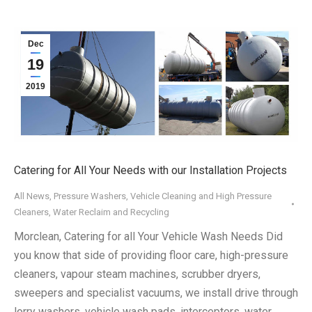
Dec
19
2019
Catering for All Your Needs with our Installation Projects
All News
,
Pressure Washers
,
Vehicle Cleaning and High Pressure
Cleaners
,
Water Reclaim and Recycling
Morclean, Catering for all Your Vehicle Wash Needs Did
you know that side of providing floor care, high-pressure
cleaners, vapour steam machines, scrubber dryers,
sweepers and specialist vacuums, we install drive through
lorry washers, vehicle wash pads, interceptors, water