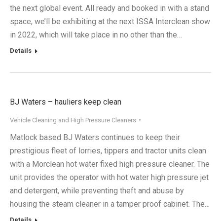
the next global event. All ready and booked in with a stand
space, we’ll be exhibiting at the next ISSA Interclean show
in 2022, which will take place in no other than the…
Details
BJ Waters – hauliers keep clean
Vehicle Cleaning and High Pressure Cleaners
Matlock based BJ Waters continues to keep their
prestigious fleet of lorries, tippers and tractor units clean
with a Morclean hot water fixed high pressure cleaner. The
unit provides the operator with hot water high pressure jet
and detergent, while preventing theft and abuse by
housing the steam cleaner in a tamper proof cabinet. The…
Details