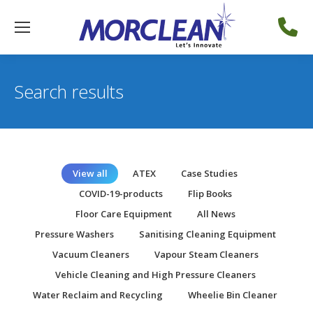
Search results
View all
ATEX
Case Studies
COVID-19-products
Flip Books
Floor Care Equipment
All News
Pressure Washers
Sanitising Cleaning Equipment
Vacuum Cleaners
Vapour Steam Cleaners
Vehicle Cleaning and High Pressure Cleaners
Water Reclaim and Recycling
Wheelie Bin Cleaner