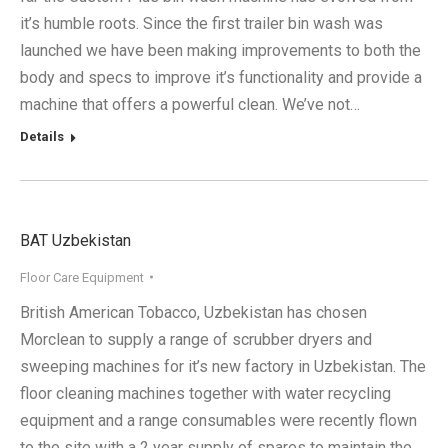
it’s humble roots. Since the first trailer bin wash was
launched we have been making improvements to both the
body and specs to improve it’s functionality and provide a
machine that offers a powerful clean. We’ve not…
Details
BAT Uzbekistan
Floor Care Equipment
British American Tobacco, Uzbekistan has chosen
Morclean to supply a range of scrubber dryers and
sweeping machines for it’s new factory in Uzbekistan. The
floor cleaning machines together with water recycling
equipment and a range consumables were recently flown
to the site with a 2 year supply of spares to maintain the