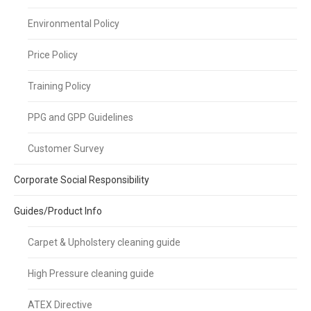
Environmental Policy
Price Policy
Training Policy
PPG and GPP Guidelines
Customer Survey
Corporate Social Responsibility
Guides/Product Info
Carpet & Upholstery cleaning guide
High Pressure cleaning guide
ATEX Directive