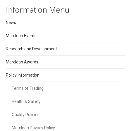
Information Menu
News
Morclean Events
Research and Development
Morclean Awards
Policy Information
Terms of Trading
Health & Safety
Quality Policies
Morclean Privacy Policy