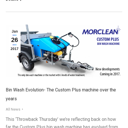
Jan
26
2017
Bin Wash Evolution- The Custom Plus machine over the
years
All News
This ‘Throwback Thursday’ we’re reflecting back on how
far the Custom Plus bin wash machine has evolved from