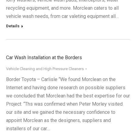
recycling equipment, and more. Morclean caters to all
vehicle wash needs, from car valeting equipment all…
Details
Car Wash Installation at the Borders
Vehicle Cleaning and High Pressure Cleaners
Border Toyota – Carlisle “We found Morclean on the
Internet and having done research on possible suppliers
we concluded that Morclean had the best expertise for our
Project. “Ths was confirmed when Peter Morley visited
our site and we gained the necessary confidence to
appoint Morclean as the designers, suppliers and
installers of our car…