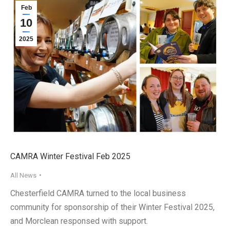
Feb
10
2025
CAMRA Winter Festival Feb 2025
All News
Chesterfield CAMRA turned to the local business
community for sponsorship of their Winter Festival 2025,
and Morclean responsed with support.