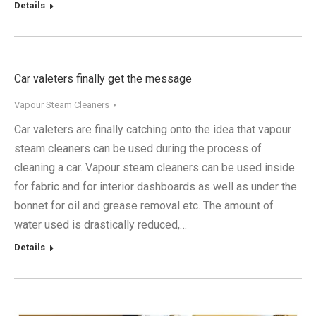
Details
Car valeters finally get the message
Vapour Steam Cleaners
Car valeters are finally catching onto the idea that vapour
steam cleaners can be used during the process of
cleaning a car. Vapour steam cleaners can be used inside
for fabric and for interior dashboards as well as under the
bonnet for oil and grease removal etc. The amount of
water used is drastically reduced,…
Details