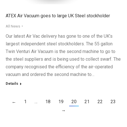
ATEX Air Vacuum goes to large UK Steel stockholder
All News
Our latest Air Vac delivery has gone to one of the UK’s
largest independent steel stockholders. The 55 gallon
Twin Venturi Air Vacuum is the second machine to go to
the steel suppliers and is being used to collect swarf. The
company recognised the efficiency of the air-operated
vacuum and ordered the second machine to…
Details
←
1
…
18
19
20
21
22
23
→