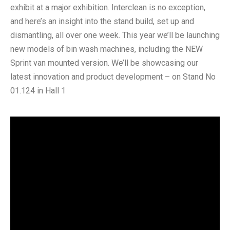
exhibit at a major exhibition. Interclean is no exception,
and here’s an insight into the stand build, set up and
dismantling, all over one week. This year we’ll be launching
new models of bin wash machines, including the NEW
Sprint van mounted version. We’ll be showcasing our
latest innovation and product development – on Stand No
01.124 in Hall 1