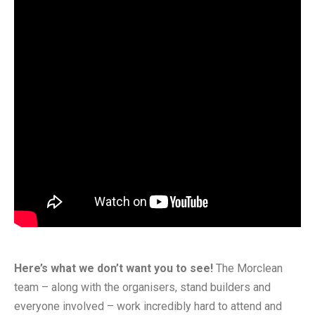
Here’s what we don’t want you to see!
The Morclean
team – along with the organisers, stand builders and
everyone involved – work incredibly hard to attend and