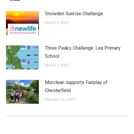
Snowden Sunrise Challenge
March 5, 2025
Three Peaks Challenge: Lea Primary
School
March 1, 2025
Morclean supports Fairplay of
Chesterfield
February 26, 2025