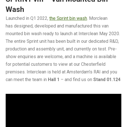
Wash
Launched in Q1 2022,
the Sprint bin wash
. Morclean
has designed, developed and manufactured this van
mounted bin wash ready to launch at Interclean May 2020.
The entire Sprint unit has been built in our dedicated R&D,
production and assembly unit, and currently on test. Pre-
show enquiries are welcome, and a machine is available
for potential customers to view at our Chesterfield
premises. Interclean is held at Amsterdam’s RAI and you
can meet the team in
Hall 1
– and find us on
Stand 01.124