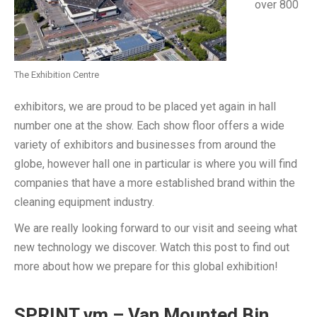
over 800
The Exhibition Centre
exhibitors, we are proud to be placed yet again in hall
number one at the show. Each show floor offers a wide
variety of exhibitors and businesses from around the
globe, however hall one in particular is where you will find
companies that have a more established brand within the
cleaning equipment industry.
We are really looking forward to our visit and seeing what
new technology we discover. Watch this post to find out
more about how we prepare for this global exhibition!
SPRINT vm – Van Mounted Bin