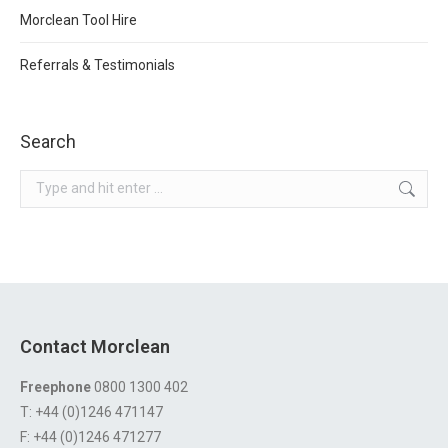
Morclean Tool Hire
Referrals & Testimonials
Search
Search:
Contact Morclean
Freephone
0800 1300 402
T: +44 (0)1246 471147
F: +44 (0)1246 471277