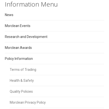
Information Menu
News
Morclean Events
Research and Development
Morclean Awards
Policy Information
Terms of Trading
Health & Safety
Quality Policies
Morclean Privacy Policy