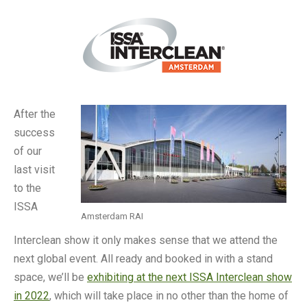
After the
success
of our
last visit
to the
ISSA
Amsterdam RAI
Interclean show it only makes sense that we attend the
next global event. All ready and booked in with a stand
space, we’ll be
exhibiting at the next ISSA Interclean show
in 2022
, which will take place in no other than the home of