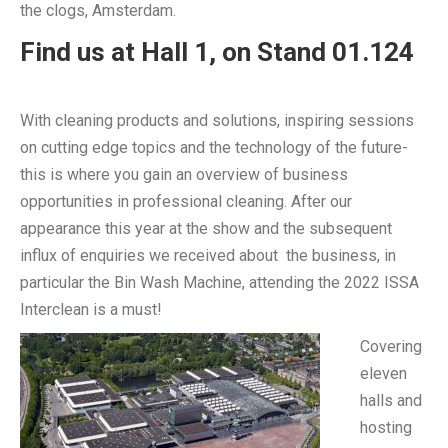
the clogs, Amsterdam.
Find us at Hall 1, on Stand 01.124
With cleaning products and solutions, inspiring sessions
on cutting edge topics and the technology of the future-
this is where you gain an overview of business
opportunities in professional cleaning. After our
appearance this year at the show and the subsequent
influx of enquiries we received about the business, in
particular the Bin Wash Machine, attending the 2022 ISSA
Interclean is a must!
Covering
eleven
halls and
hosting