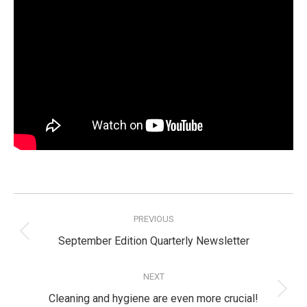
Post
navigation
PREVIOUS
Previous
September Edition Quarterly Newsletter
post:
NEXT
Next
Cleaning and hygiene are even more crucial!