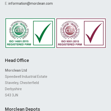
E:
information@morclean.com
Head Office
Morclean Ltd
Speedwell Industrial Estate
Staveley, Chesterfield
Derbyshire
S43 3JN
Morclean Depots