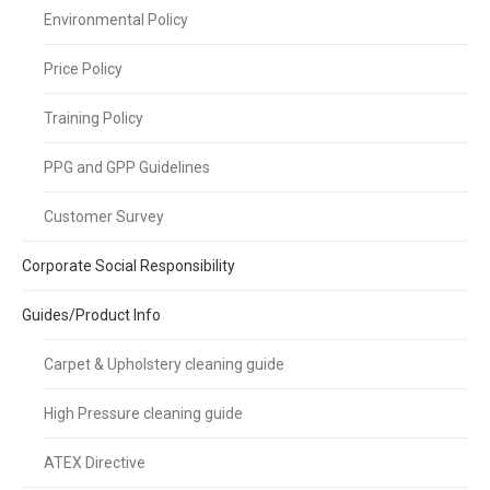
Environmental Policy
Price Policy
Training Policy
PPG and GPP Guidelines
Customer Survey
Corporate Social Responsibility
Guides/Product Info
Carpet & Upholstery cleaning guide
High Pressure cleaning guide
ATEX Directive