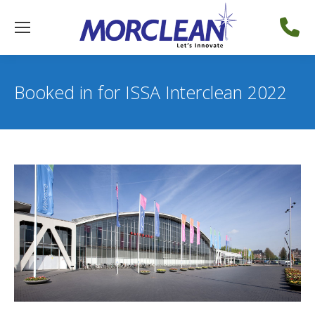
Booked in for ISSA Interclean 2022