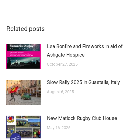
post:
Related posts
Lea Bonfire and Fireworks in aid of
Ashgate Hospice
October 27, 2025
Slow Rally 2025 in Guastalla, Italy
August 6, 2025
New Matlock Rugby Club House
May 16, 2025