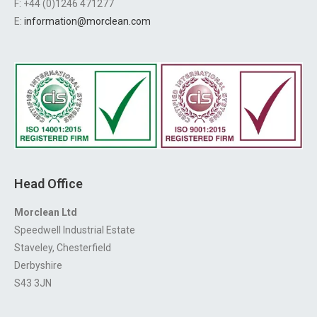
F: +44 (0)1246 471277
E:
information@morclean.com
Head Office
Morclean Ltd
Speedwell Industrial Estate
Staveley, Chesterfield
Derbyshire
S43 3JN