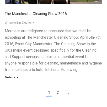
The Manchester Cleaning Show 2016
Wheelie Bin Cleaner
Morclean are delighted to announce that we shall be
exhibiting at The Manchester Cleaning Show, April 6th-7th,
2016, Event City Manchester. The Cleaning Show is the
UK’s major event designed specifically for the Cleaning
and Support services sector, an essential event for
anyone responsible for cleaning, maintenance and hygiene
from healthcare to hotel kitchens. Following…
Details
1
2
→