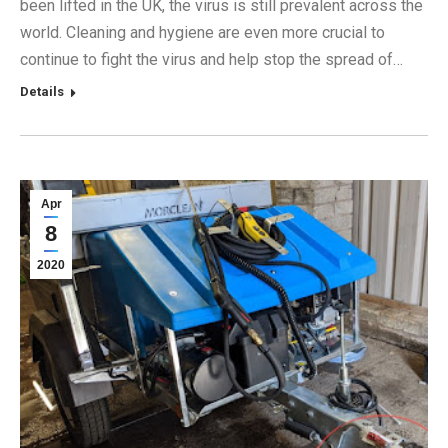
been lifted in the UK, the virus is still prevalent across the
world. Cleaning and hygiene are even more crucial to
continue to fight the virus and help stop the spread of…
Details
Apr
8
2020