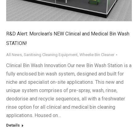
R&D Alert: Morclean’s NEW Clinical and Medical Bin Wash
STATION!
All News
,
Sanitising Cleaning Equipment
,
Wheelie Bin Cleaner
Clinical Bin Wash Innovation Our new Bin Wash Station is a
fully enclosed bin wash system, designed and built for
niche and specialist on-site applications. This new and
unique system comprises of pre-spray, wash, rinse,
deodorise and recycle sequences, all with a freshwater
rinse option for all clinical and medical bin cleaning
applications. Housed on…
Details