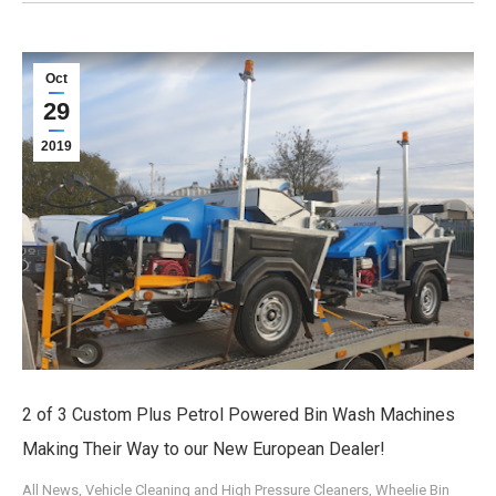
Oct
29
2019
2 of 3 Custom Plus Petrol Powered Bin Wash Machines
Making Their Way to our New European Dealer!
All News
,
Vehicle Cleaning and High Pressure Cleaners
,
Wheelie Bin