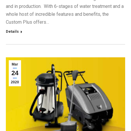
and in production. With 6-stages of water treatment and a
whole host of incredible features and benefits, the
Custom Plus offers…
Details
Mar
24
2020