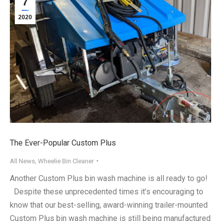
7
2020
The Ever-Popular Custom Plus
All News
,
Wheelie Bin Cleaner
Another Custom Plus bin wash machine is all ready to go!
Despite these unprecedented times it’s encouraging to
know that our best-selling, award-winning trailer-mounted
Custom Plus bin wash machine is still being manufactured