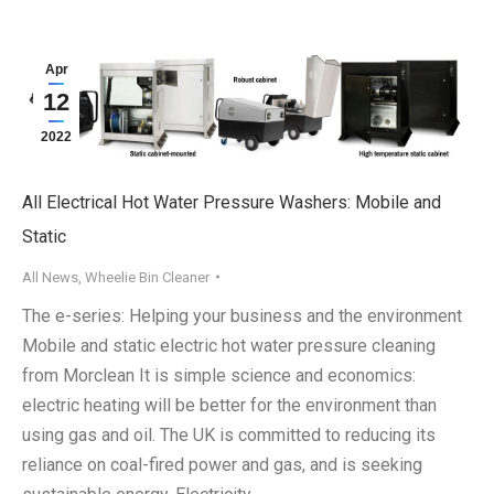
Apr
12
2022
All Electrical Hot Water Pressure Washers: Mobile and
Static
All News
,
Wheelie Bin Cleaner
The e-series: Helping your business and the environment
Mobile and static electric hot water pressure cleaning
from Morclean It is simple science and economics:
electric heating will be better for the environment than
using gas and oil. The UK is committed to reducing its
reliance on coal-fired power and gas, and is seeking