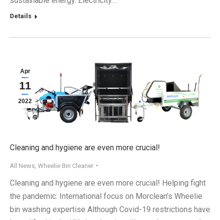
sustainable energy. Electricity…
Details
Apr
11
2022
Cleaning and hygiene are even more crucial!
All News
,
Wheelie Bin Cleaner
Cleaning and hygiene are even more crucial! Helping fight
the pandemic: International focus on Morclean’s Wheelie
bin washing expertise Although Covid-19 restrictions have