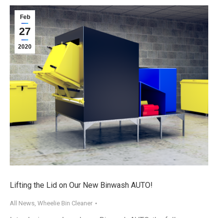
Feb
27
2020
Lifting the Lid on Our New Binwash AUTO!
All News
,
Wheelie Bin Cleaner