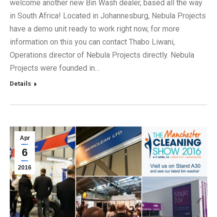
welcome another new Bin Wash dealer, based all the way
in South Africa! Located in Johannesburg, Nebula Projects
have a demo unit ready to work right now, for more
information on this you can contact Thabo Liwani,
Operations director of Nebula Projects directly. Nebula
Projects were founded in…
Details
Apr
6
2016