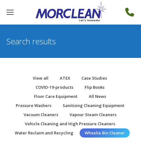
Search results
View all
ATEX
Case Studies
COVID-19-products
Flip Books
Floor Care Equipment
All News
Pressure Washers
Sanitising Cleaning Equipment
Vacuum Cleaners
Vapour Steam Cleaners
Vehicle Cleaning and High Pressure Cleaners
Water Reclaim and Recycling
Wheelie Bin Cleaner