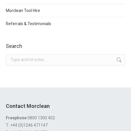
Morclean Tool Hire
Referrals & Testimonials
Search
Search:
Contact Morclean
Freephone
0800 1300 402
T: +44 (0)1246 471147