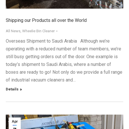
Shipping our Products all over the World
All News
,
Wheelie Bin Cleaner
Overseas Shipment to Saudi Arabia Although we’re
operating with a reduced number of team members, we’re
still busy getting orders out of the door. One example is
today’s shipment to Saudi Arabis, where a number of
boxes are ready to go! Not only do we provide a full range
of industrial vacuum cleaners and…
Details
Apr