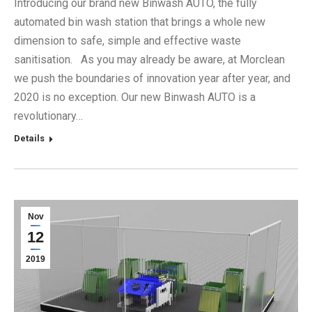
Introducing our brand new Binwash AUTO, the fully
automated bin wash station that brings a whole new
dimension to safe, simple and effective waste
sanitisation. As you may already be aware, at Morclean
we push the boundaries of innovation year after year, and
2020 is no exception. Our new Binwash AUTO is a
revolutionary…
Details
Nov
12
2019