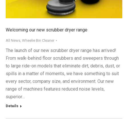
Welcoming our new scrubber dryer range
All News
,
Wheelie Bin Cleaner
The launch of our new scrubber dryer range has arrived!
From walk-behind floor scrubbers and sweepers through
to large ride-on models that eliminate dirt, debris, dust, or
spills in a matter of moments, we have something to suit
every sector, company size, and environment. Our new
range of machines features reduced noise levels,
superior…
Details