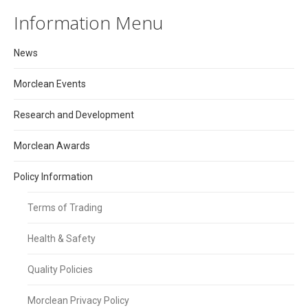
Information Menu
News
Morclean Events
Research and Development
Morclean Awards
Policy Information
Terms of Trading
Health & Safety
Quality Policies
Morclean Privacy Policy