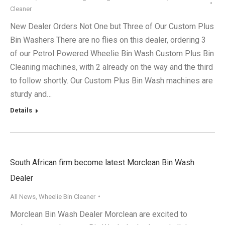
Cleaner
New Dealer Orders Not One but Three of Our Custom Plus
Bin Washers There are no flies on this dealer, ordering 3
of our Petrol Powered Wheelie Bin Wash Custom Plus Bin
Cleaning machines, with 2 already on the way and the third
to follow shortly. Our Custom Plus Bin Wash machines are
sturdy and…
Details
South African firm become latest Morclean Bin Wash
Dealer
All News
,
Wheelie Bin Cleaner
Morclean Bin Wash Dealer Morclean are excited to