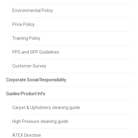
Environmental Policy
Price Policy
Training Policy
PPG and GPP Guidelines
Customer Survey
Corporate Social Responsibility
Guides/Product Info
Carpet & Upholstery cleaning guide
High Pressure cleaning guide
ATEX Directive