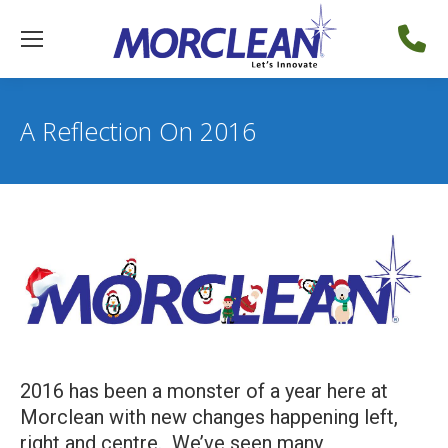
A Reflection On 2016
2016 has been a monster of a year here at
Morclean with new changes happening left,
right and centre. We’ve seen many