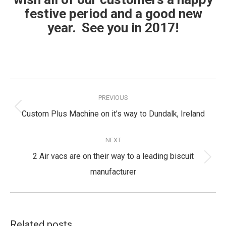
festive period and a good new
year. See you in 2017!
Post
navigation
PREVIOUS
Previous
Custom Plus Machine on it’s way to Dundalk, Ireland
post:
NEXT
2 Air vacs are on their way to a leading biscuit
Next
manufacturer
post:
Related posts