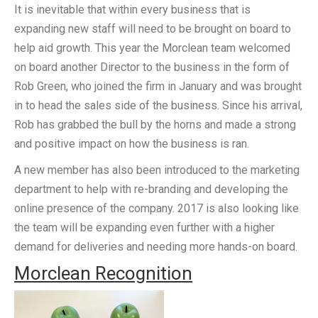
It is inevitable that within every business that is
expanding new staff will need to be brought on board to
help aid growth. This year the Morclean team welcomed
on board another Director to the business in the form of
Rob Green, who joined the firm in January and was brought
in to head the sales side of the business. Since his arrival,
Rob has grabbed the bull by the horns and made a strong
and positive impact on how the business is ran.
A new member has also been introduced to the marketing
department to help with re-branding and developing the
online presence of the company. 2017 is also looking like
the team will be expanding even further with a higher
demand for deliveries and needing more hands-on board.
Morclean Recognition