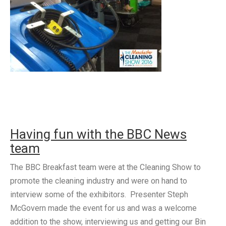
Having fun with the BBC News
team
The BBC Breakfast team were at the Cleaning Show to
promote the cleaning industry and were on hand to
interview some of the exhibitors. Presenter Steph
McGovern made the event for us and was a welcome
addition to the show, interviewing us and getting our Bin