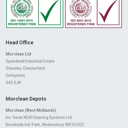
Head Office
Morclean Ltd
Speedwell Industrial Estate
Staveley, Chesterfield
Derbyshire
S43 3JN
Morclean Depots
Morclean (West Midlands)
Inc. Swan KEW Cleaning Systems Ltd
Brookside Ind. Park, Wednesbury WS10 0QZ