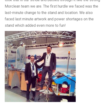
Morclean team we are. The first hurdle we faced was the
last-minute change to the stand and location. We also
faced last minute artwork and power shortages on the
stand which added even more to fun!