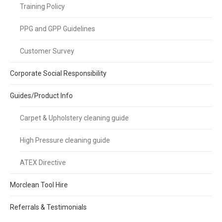
Training Policy
PPG and GPP Guidelines
Customer Survey
Corporate Social Responsibility
Guides/Product Info
Carpet & Upholstery cleaning guide
High Pressure cleaning guide
ATEX Directive
Morclean Tool Hire
Referrals & Testimonials