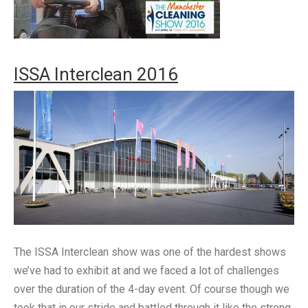
ISSA Interclean 2016
The ISSA Interclean show was one of the hardest shows
we’ve had to exhibit at and we faced a lot of challenges
over the duration of the 4-day event. Of course though we
took that in our stride and battled through it like the strong