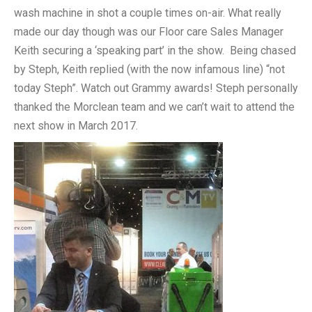
wash machine in shot a couple times on-air. What really
made our day though was our Floor care Sales Manager
Keith securing a ‘speaking part’ in the show. Being chased
by Steph, Keith replied (with the now infamous line) “not
today Steph”. Watch out Grammy awards! Steph personally
thanked the Morclean team and we can’t wait to attend the
next show in March 2017.