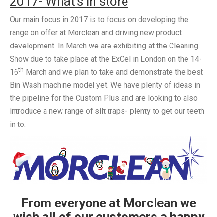
2017- What’s in store
Our main focus in 2017 is to focus on developing the
range on offer at Morclean and driving new product
development. In March we are exhibiting at the Cleaning
Show due to take place at the ExCel in London on the 14-
th
16
March and we plan to take and demonstrate the best
Bin Wash machine model yet. We have plenty of ideas in
the pipeline for the Custom Plus and are looking to also
introduce a new range of silt traps- plenty to get our teeth
in to.
From everyone at Morclean we
wish all of our customers a happy