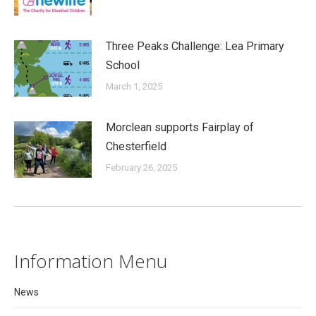
Three Peaks Challenge: Lea Primary
School
March 1, 2025
Morclean supports Fairplay of
Chesterfield
February 26, 2025
Information Menu
News