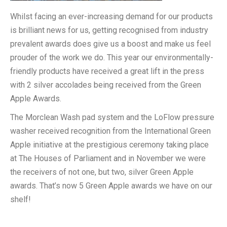
Whilst facing an ever-increasing demand for our products
is brilliant news for us, getting recognised from industry
prevalent awards does give us a boost and make us feel
prouder of the work we do. This year our environmentally-
friendly products have received a great lift in the press
with 2 silver accolades being received from the Green
Apple Awards.
The Morclean Wash pad system and the LoFlow pressure
washer received recognition from the International Green
Apple initiative at the prestigious ceremony taking place
at The Houses of Parliament and in November we were
the receivers of not one, but two, silver Green Apple
awards. That’s now 5 Green Apple awards we have on our
shelf!