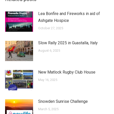
Lea Bonfire and Fireworks in aid of
Ashgate Hospice
October 27, 2025
Slow Rally 2025 in Guastalla, Italy
August 6, 2025
New Matlock Rugby Club House
May 16, 2025
Snowden Sunrise Challenge
March 5, 2025