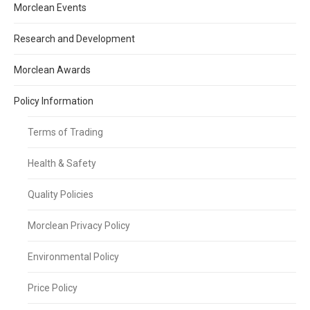
Morclean Events
Research and Development
Morclean Awards
Policy Information
Terms of Trading
Health & Safety
Quality Policies
Morclean Privacy Policy
Environmental Policy
Price Policy