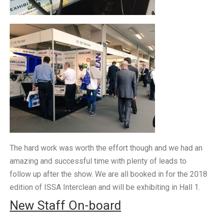
The hard work was worth the effort though and we had an
amazing and successful time with plenty of leads to
follow up after the show. We are all booked in for the 2018
edition of ISSA Interclean and will be exhibiting in Hall 1.
New Staff On-board