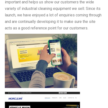
important and helps us show our customers the wide
variety of industrial cleaning equipment we sell. Since its
launch, we have enjoyed a lot of enquiries coming through
and are continually developing it to make sure the site
acts as a good reference point for our customers.