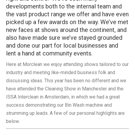
developments both to the internal team and
the vast product range we offer and have even
picked up a few awards on the way. We’ve met
new faces at shows around the continent, and
also have made sure we’ve stayed grounded
and done our part for local businesses and
lent a hand at community events.
Here at Morclean we enjoy attending shows tailored to our
industry and meeting like-minded business folk and
discussing ideas. This year has been no different and we
have attended the Cleaning Show in Manchester and the
ISSA Interclean in Amsterdam, in which we had a great
success demonstrating our Bin Wash machine and
strumming up leads. A few of our personal highlights are
below.