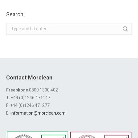
Search
Search:
Contact Morclean
Freephone
0800 1300 402
T: +44 (0)1246 471147
F: +44 (0)1246 471277
E:
information@morclean.com