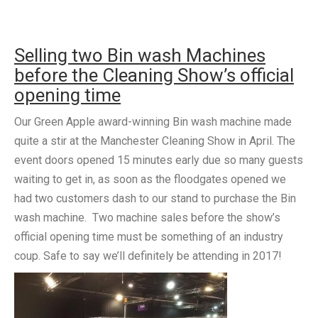
Selling two Bin wash Machines
before the Cleaning Show’s official
opening time
Our Green Apple award-winning Bin wash machine made
quite a stir at the Manchester Cleaning Show in April. The
event doors opened 15 minutes early due so many guests
waiting to get in, as soon as the floodgates opened we
had two customers dash to our stand to purchase the Bin
wash machine. Two machine sales before the show’s
official opening time must be something of an industry
coup. Safe to say we’ll definitely be attending in 2017!