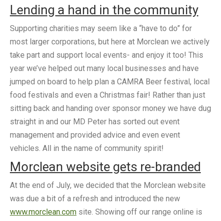
Lending a hand in the community
Supporting charities may seem like a “have to do” for
most larger corporations, but here at Morclean we actively
take part and support local events- and enjoy it too! This
year we’ve helped out many local businesses and have
jumped on board to help plan a CAMRA Beer festival, local
food festivals and even a Christmas fair! Rather than just
sitting back and handing over sponsor money we have dug
straight in and our MD Peter has sorted out event
management and provided advice and even event
vehicles. All in the name of community spirit!
Morclean website gets
re-branded
At the end of July, we decided that the Morclean website
was due a bit of a refresh and introduced the new
www.morclean.com
site. Showing off our range online is