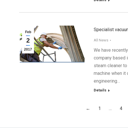
Specialist vacuu
Feb
2
All News
2017
We have recently
company based in
steam cleaner to
machine when it c
engineering…
Details
←
1
…
4