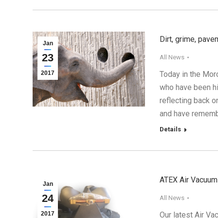
Dirt, grime, pave
Jan
23
All News
2017
Today in the Mor
who have been hi
reflecting back 
and have rememb
Details
ATEX Air Vacuum 
Jan
24
All News
2017
Our latest Air Va