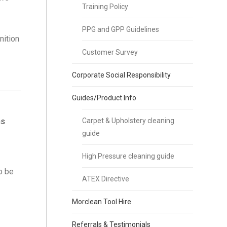
Training Policy
PPG and GPP Guidelines
nition
Customer Survey
Corporate Social Responsibility
Guides/Product Info
ms
Carpet & Upholstery cleaning
guide
High Pressure cleaning guide
o be
ATEX Directive
Morclean Tool Hire
Referrals & Testimonials