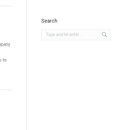
Search
Search:
mpany
s to