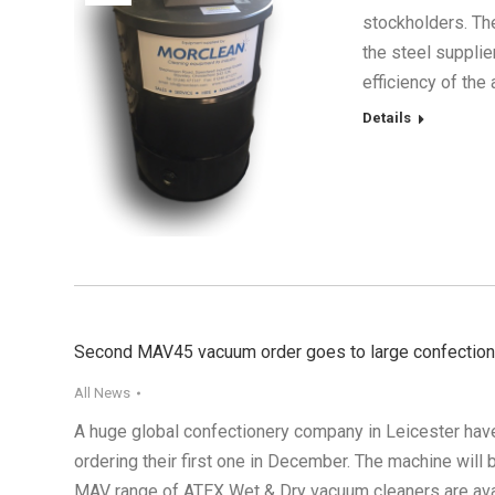
stockholders. Th
the steel suppli
efficiency of th
Details
Second MAV45 vacuum order goes to large confectio
All News
A huge global confectionery company in Leicester hav
ordering their first one in December. The machine will
MAV range of ATEX Wet & Dry vacuum cleaners are ava