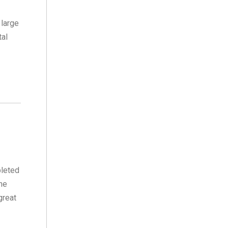
 large
tal
pleted
She
great