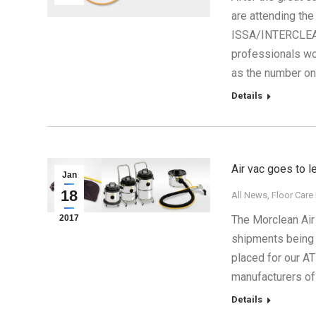
are attending the
ISSA/INTERCLEAN 
professionals wor
as the number o
Details
Air vac goes to 
Jan
18
All News
,
Floor Care
2017
The Morclean Air
shipments being 
placed for our A
manufacturers of
Details