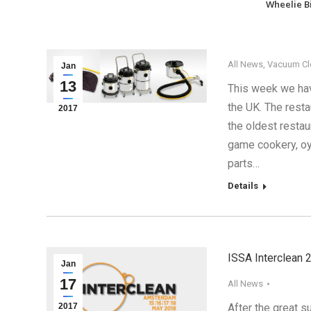
Wheelie B
All News
,
Vacuum Cl
Jan
13
This week we hav
the UK. The resta
2017
the oldest restau
game cookery, oy
parts…
Details
ISSA Interclean 
Jan
17
All News
2017
After the great 