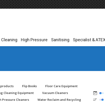
r Cleaning
High Pressure
Sanitising
Specialist & ATE
r Cleaning
High Pressure
Sanitising
Specialist & ATE
-products
Flip Books
Floor Care Equipment
ing Cleaning Equipment
Vacuum Cleaners
h Pressure Cleaners
Water Reclaim and Recycling