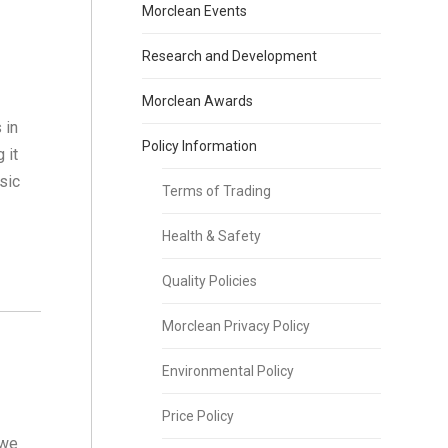
Morclean Events
Research and Development
Morclean Awards
 in
Policy Information
 it
sic
Terms of Trading
e
Health & Safety
Quality Policies
Morclean Privacy Policy
Environmental Policy
Price Policy
 we