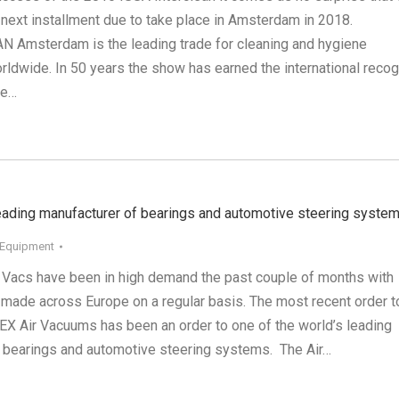
 next installment due to take place in Amsterdam in 2018.
Amsterdam is the leading trade for cleaning and hygiene
ldwide. In 50 years the show has earned the international recog
ne…
leading manufacturer of bearings and automotive steering syste
 Equipment
 Vacs have been in high demand the past couple of months with
made across Europe on a regular basis. The most recent order t
TEX Air Vacuums has been an order to one of the world’s leading
 bearings and automotive steering systems. The Air…