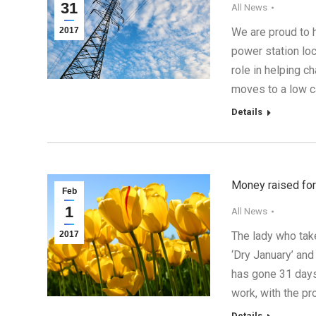
31
All News
2017
We are proud to 
power station loc
role in helping 
moves to a low c
Details
Money raised for
Feb
1
All News
2017
The lady who take
‘Dry January’ and
has gone 31 days 
work, with the p
Details