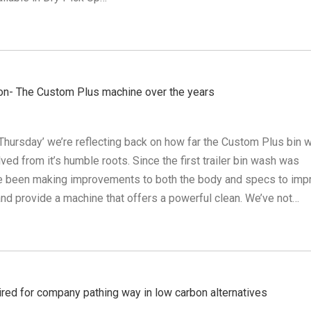
on- The Custom Plus machine over the years
Thursday’ we’re reflecting back on how far the Custom Plus bin 
ed from it’s humble roots. Since the first trailer bin wash was
e been making improvements to both the body and specs to imp
y and provide a machine that offers a powerful clean. We’ve not…
ired for company pathing way in low carbon alternatives