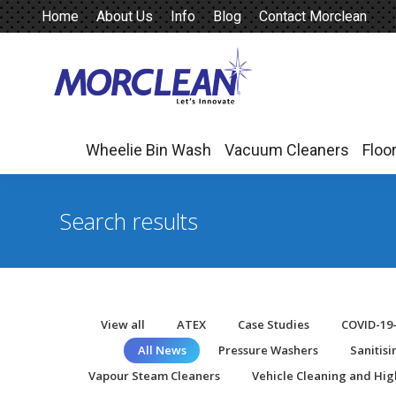
Home
About Us
Info
Blog
Contact Morclean
Wheelie Bin Wash
Vacuum Cleaners
Floo
Wheelie Bin Wash
Vacuum Cleaners
Floo
Search results
View all
ATEX
Case Studies
COVID-19
All News
Pressure Washers
Sanitis
Vapour Steam Cleaners
Vehicle Cleaning and Hig