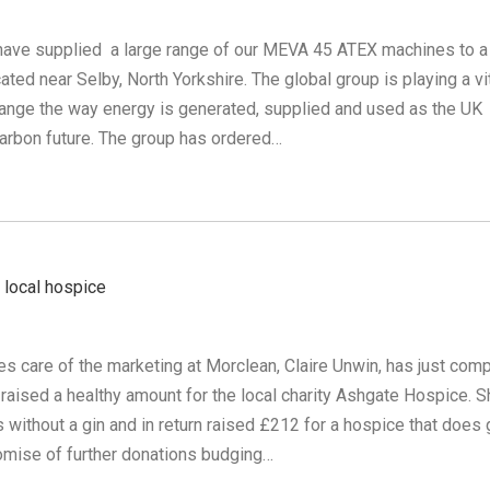
have supplied a large range of our MEVA 45 ATEX machines to a
ated near Selby, North Yorkshire. The global group is playing a vi
change the way energy is generated, supplied and used as the UK
arbon future. The group has ordered…
 local hospice
s care of the marketing at Morclean, Claire Unwin, has just com
 raised a healthy amount for the local charity Ashgate Hospice. 
without a gin and in return raised £212 for a hospice that does 
romise of further donations budging…