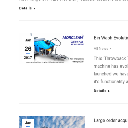
Details
Bin Wash Evoluti
Jan
26
All News
2017
This ‘Throwback 
machine has evolv
launched we hav
it’s functionalit
Details
Large order acqu
Jan