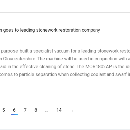
m goes to leading stonework restoration company
 purpose-built a specialist vacuum for a leading stonework resto
 Gloucestershire. The machine will be used in conjunction with 
 aid in the effective cleaning of stone. The MOR1802AP is the id
omes to particle separation when collecting coolant and swarf i
5
6
7
8
…
14
→