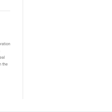
ration
a
eal
n the