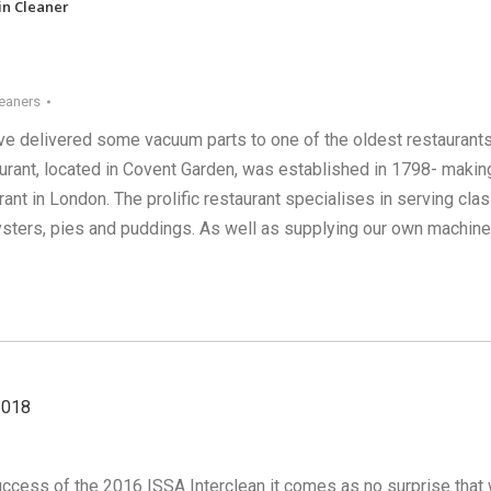
in Cleaner
eaners
e delivered some vacuum parts to one of the oldest restaurants
urant, located in Covent Garden, was established in 1798- making
rant in London. The prolific restaurant specialises in serving clas
sters, pies and puddings. As well as supplying our own machin
2018
success of the 2016 ISSA Interclean it comes as no surprise that