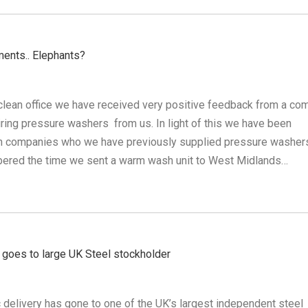
ments.. Elephants?
clean office we have received very positive feedback from a co
ring pressure washers from us. In light of this we have been
on companies who we have previously supplied pressure washer
ered the time we sent a warm wash unit to West Midlands…
goes to large UK Steel stockholder
c delivery has gone to one of the UK’s largest independent steel