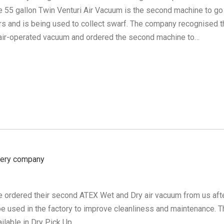
e 55 gallon Twin Venturi Air Vacuum is the second machine to go
ers and is being used to collect swarf. The company recognised t
e air-operated vacuum and ordered the second machine to…
nery company
e ordered their second ATEX Wet and Dry air vacuum from us aft
 be used in the factory to improve cleanliness and maintenance. 
ilable in Dry Pick Up…