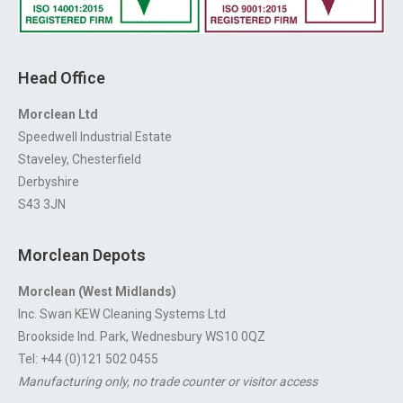
Head Office
Morclean Ltd
Speedwell Industrial Estate
Staveley, Chesterfield
Derbyshire
S43 3JN
Morclean Depots
Morclean (West Midlands)
Inc. Swan KEW Cleaning Systems Ltd
Brookside Ind. Park, Wednesbury WS10 0QZ
Tel: +44 (0)121 502 0455
Manufacturing only, no trade counter or visitor access