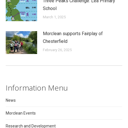
Three Peaks Challenge: Lea Primary
School
March 1, 2025
Morclean supports Fairplay of
Chesterfield
February 26, 2025
Information Menu
News
Morclean Events
Research and Development