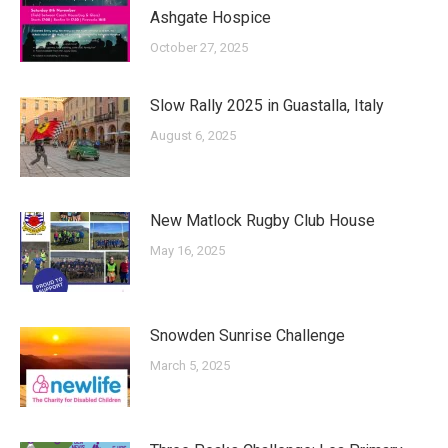
Ashgate Hospice
October 27, 2025
Slow Rally 2025 in Guastalla, Italy
August 6, 2025
New Matlock Rugby Club House
May 16, 2025
Snowden Sunrise Challenge
March 5, 2025