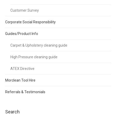
Customer Survey
Corporate Social Responsibility
Guides/Product Info
Carpet & Upholstery cleaning guide
High Pressure cleaning guide
ATEX Directive
Morclean Tool Hire
Referrals & Testimonials
Search