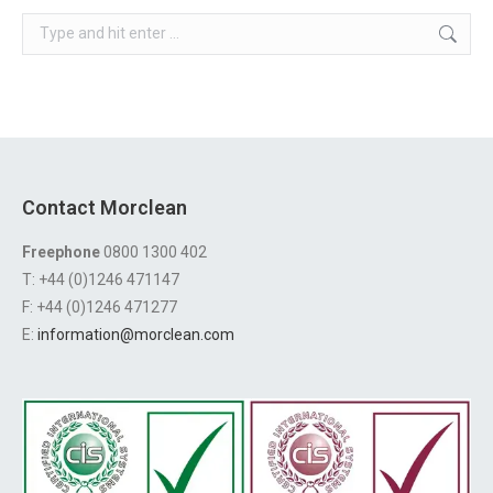
Search:
Contact Morclean
Freephone
0800 1300 402
T: +44 (0)1246 471147
F: +44 (0)1246 471277
E:
information@morclean.com