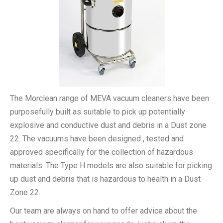
The Morclean range of MEVA vacuum cleaners have been
purposefully built as suitable to pick up potentially
explosive and conductive dust and debris in a Dust zone
22. The vacuums have been designed , tested and
approved specifically for the collection of hazardous
materials. The Type H models are also suitable for picking
up dust and debris that is hazardous to health in a Dust
Zone 22.
Our team are always on hand to offer advice about the