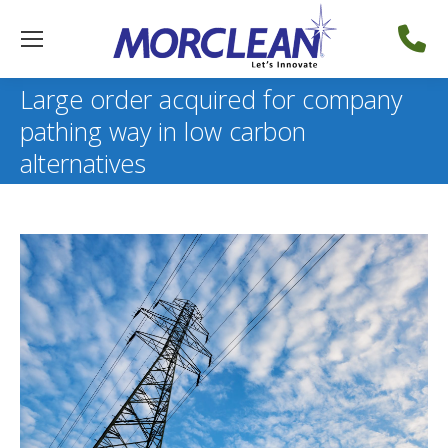
Large order acquired for company
pathing way in low carbon
alternatives