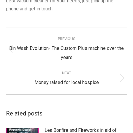
best vacuum cleaner for your needs, just pick up the
phone and get in touch.
Post
navigation
PREVIOUS
Bin Wash Evolution- The Custom Plus machine over the
Previous
years
post:
NEXT
Next
Money raised for local hospice
post:
Related posts
Lea Bonfire and Fireworks in aid of