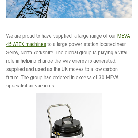
We are proud to have supplied a large range of our
MEVA
45 ATEX machines
to a large power station located near
Selby, North Yorkshire. The global group is playing a vital
role in helping change the way energy is generated,
supplied and used as the UK moves to a low carbon
future. The group has ordered in excess of 30 MEVA
specialist air vacuums.