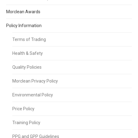
Morclean Awards
Policy Information
Terms of Trading
Health & Safety
Quality Policies
Morclean Privacy Policy
Environmental Policy
Price Policy
Training Policy
PPG and GPP Guidelines