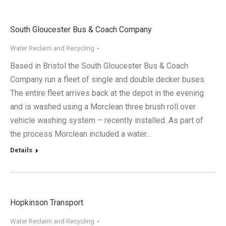
South Gloucester Bus & Coach Company
Water Reclaim and Recycling
Based in Bristol the South Gloucester Bus & Coach
Company run a fleet of single and double decker buses.
The entire fleet arrives back at the depot in the evening
and is washed using a Morclean three brush roll over
vehicle washing system – recently installed. As part of
the process Morclean included a water…
Details
Hopkinson Transport
Water Reclaim and Recycling