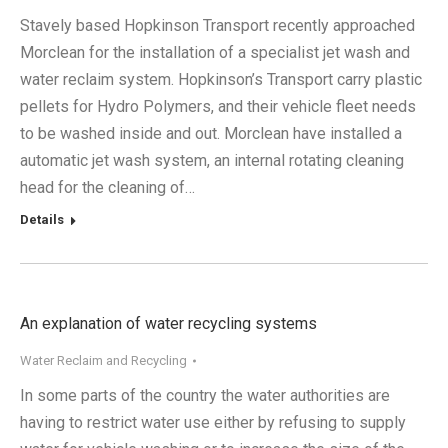
Stavely based Hopkinson Transport recently approached
Morclean for the installation of a specialist jet wash and
water reclaim system. Hopkinson’s Transport carry plastic
pellets for Hydro Polymers, and their vehicle fleet needs
to be washed inside and out. Morclean have installed a
automatic jet wash system, an internal rotating cleaning
head for the cleaning of…
Details
An explanation of water recycling systems
Water Reclaim and Recycling
In some parts of the country the water authorities are
having to restrict water use either by refusing to supply