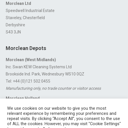
Morclean Ltd
Speedwell Industrial Estate
Staveley, Chesterfield
Derbyshire
S43 3JN
Morclean Depots
Morclean (West Midlands)
Inc. Swan KEW Cleaning Systems Ltd
Brookside Ind. Park, Wednesbury WS10 0QZ
Tel: +44 (0)121 502 0455
Manufacturing only, no trade counter or visitor access
Morclean Holland
Van’t Hoffstraat 5, 3316 GX Dordrecht.
We use cookies on our website to give you the most
For export enquiries:
export@morclean.com
relevant experience by remembering your preferences and
repeat visits. By clicking “Accept All”, you consent to the use
of ALL the cookies. However, you may visit "Cookie Settings"