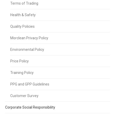
Terms of Trading
Health & Safety
Quality Policies
Morclean Privacy Policy
Environmental Policy
Price Policy
Training Policy
PPG and GPP Guidelines
Customer Survey
Corporate Social Responsibility