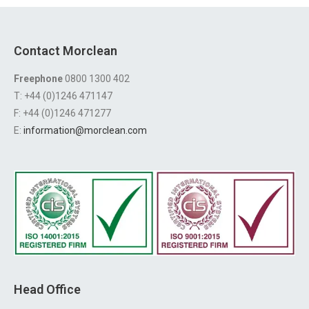
Contact Morclean
Freephone
0800 1300 402
T: +44 (0)1246 471147
F: +44 (0)1246 471277
E:
information@morclean.com
Head Office