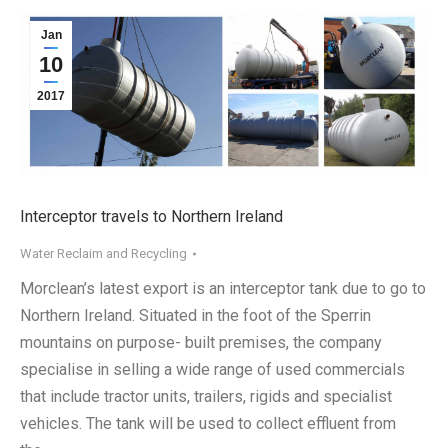
Jan
10
2017
Interceptor travels to Northern Ireland
Water Reclaim and Recycling
Morclean’s latest export is an interceptor tank due to go to
Northern Ireland. Situated in the foot of the Sperrin
mountains on purpose- built premises, the company
specialise in selling a wide range of used commercials
that include tractor units, trailers, rigids and specialist
vehicles. The tank will be used to collect effluent from