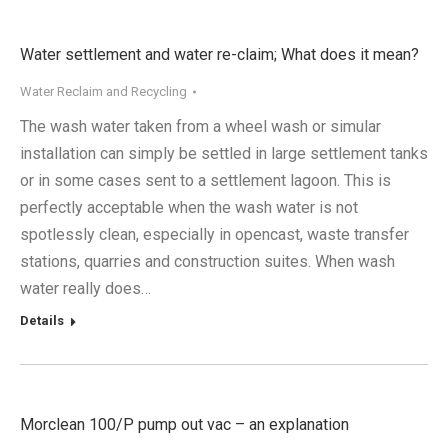
Water settlement and water re-claim; What does it mean?
Water Reclaim and Recycling
The wash water taken from a wheel wash or simular
installation can simply be settled in large settlement tanks
or in some cases sent to a settlement lagoon. This is
perfectly acceptable when the wash water is not
spotlessly clean, especially in opencast, waste transfer
stations, quarries and construction suites. When wash
water really does…
Details
Morclean 100/P pump out vac – an explanation