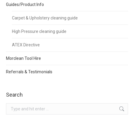
Guides/Product Info
Carpet & Upholstery cleaning guide
High Pressure cleaning guide
ATEX Directive
Morclean Tool Hire
Referrals & Testimonials
Search
Search: