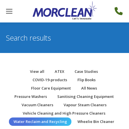
Search results
View all
ATEX
Case Studies
COVID-19-products
Flip Books
Floor Care Equipment
All News
Pressure Washers
Sanitising Cleaning Equipment
Vacuum Cleaners
Vapour Steam Cleaners
Vehicle Cleaning and High Pressure Cleaners
Water Reclaim and Recycling
Wheelie Bin Cleaner