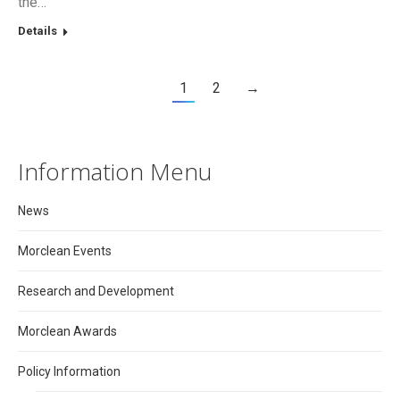
the…
Details
1
2
→
Information Menu
News
Morclean Events
Research and Development
Morclean Awards
Policy Information