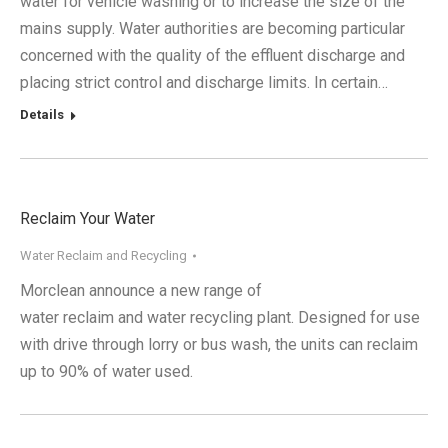
water for vehicle washing or to increase the size of the
mains supply. Water authorities are becoming particular
concerned with the quality of the effluent discharge and
placing strict control and discharge limits. In certain…
Details
Reclaim Your Water
Water Reclaim and Recycling
Morclean announce a new range of
water reclaim and water recycling plant. Designed for use
with drive through lorry or bus wash, the units can reclaim
up to 90% of water used.