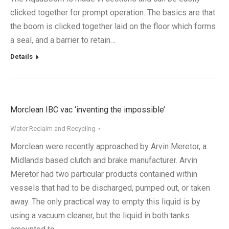
clicked together for prompt operation. The basics are that
the boom is clicked together laid on the floor which forms
a seal, and a barrier to retain…
Details
Morclean IBC vac ‘inventing the impossible’
Water Reclaim and Recycling
Morclean were recently approached by Arvin Meretor, a
Midlands based clutch and brake manufacturer. Arvin
Meretor had two particular products contained within
vessels that had to be discharged, pumped out, or taken
away. The only practical way to empty this liquid is by
using a vacuum cleaner, but the liquid in both tanks