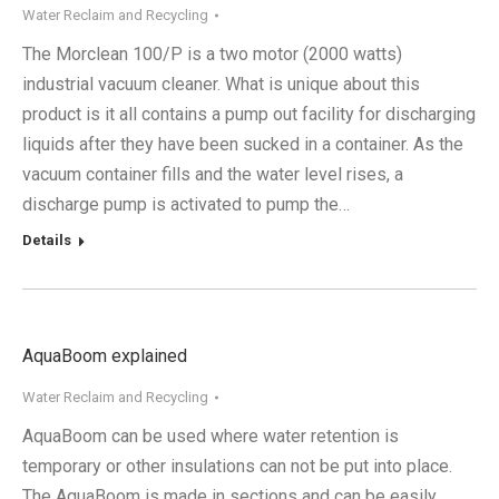
Water Reclaim and Recycling
The Morclean 100/P is a two motor (2000 watts)
industrial vacuum cleaner. What is unique about this
product is it all contains a pump out facility for discharging
liquids after they have been sucked in a container. As the
vacuum container fills and the water level rises, a
discharge pump is activated to pump the…
Details
AquaBoom explained
Water Reclaim and Recycling
AquaBoom can be used where water retention is
temporary or other insulations can not be put into place.
The AquaBoom is made in sections and can be easily