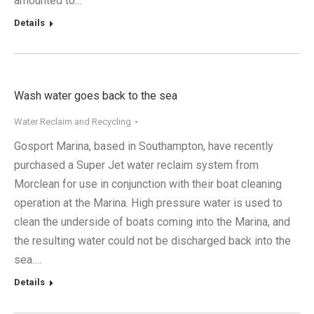
amounted to…
Details
Wash water goes back to the sea
Water Reclaim and Recycling
Gosport Marina, based in Southampton, have recently
purchased a Super Jet water reclaim system from
Morclean for use in conjunction with their boat cleaning
operation at the Marina. High pressure water is used to
clean the underside of boats coming into the Marina, and
the resulting water could not be discharged back into the
sea.…
Details