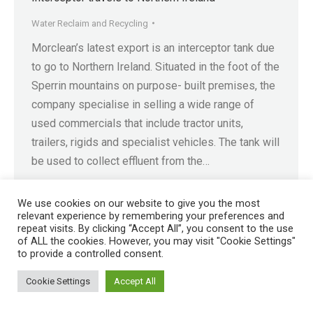
Water Reclaim and Recycling
Morclean’s latest export is an interceptor tank due
to go to Northern Ireland. Situated in the foot of the
Sperrin mountains on purpose- built premises, the
company specialise in selling a wide range of
used commercials that include tractor units,
trailers, rigids and specialist vehicles. The tank will
be used to collect effluent from the…
We use cookies on our website to give you the most
relevant experience by remembering your preferences and
repeat visits. By clicking “Accept All”, you consent to the use
of ALL the cookies. However, you may visit "Cookie Settings"
Registered in England No. 4605133 | Registered Office: Speedwell
to provide a controlled consent.
Industrial Estate, Staveley, Chesterfield, Derbyshire S43 3JN England |
© 1997 - 2026 |
Sitemap
Cookie Settings
Accept All