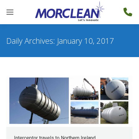
Daily Archives:
January 10, 2017
Interceptor travels to Northern Ireland