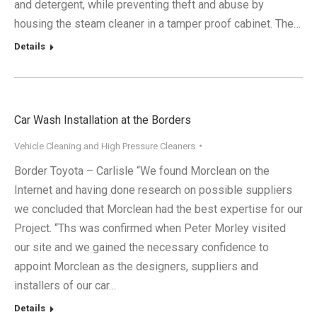
and detergent, while preventing theft and abuse by
housing the steam cleaner in a tamper proof cabinet. The…
Details
Car Wash Installation at the Borders
Vehicle Cleaning and High Pressure Cleaners
Border Toyota – Carlisle “We found Morclean on the
Internet and having done research on possible suppliers
we concluded that Morclean had the best expertise for our
Project. “Ths was confirmed when Peter Morley visited
our site and we gained the necessary confidence to
appoint Morclean as the designers, suppliers and
installers of our car…
Details