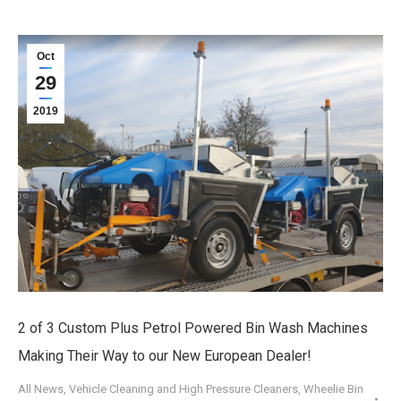
Oct
29
2019
2 of 3 Custom Plus Petrol Powered Bin Wash Machines
Making Their Way to our New European Dealer!
All News
,
Vehicle Cleaning and High Pressure Cleaners
,
Wheelie Bin