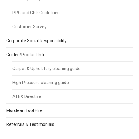
PPG and GPP Guidelines
Customer Survey
Corporate Social Responsibility
Guides/Product Info
Carpet & Upholstery cleaning guide
High Pressure cleaning guide
ATEX Directive
Morclean Tool Hire
Referrals & Testimonials