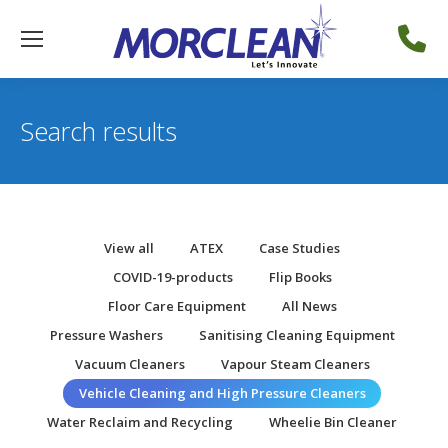
Search results
View all
ATEX
Case Studies
COVID-19-products
Flip Books
Floor Care Equipment
All News
Pressure Washers
Sanitising Cleaning Equipment
Vacuum Cleaners
Vapour Steam Cleaners
Vehicle Cleaning and High Pressure Cleaners
Water Reclaim and Recycling
Wheelie Bin Cleaner