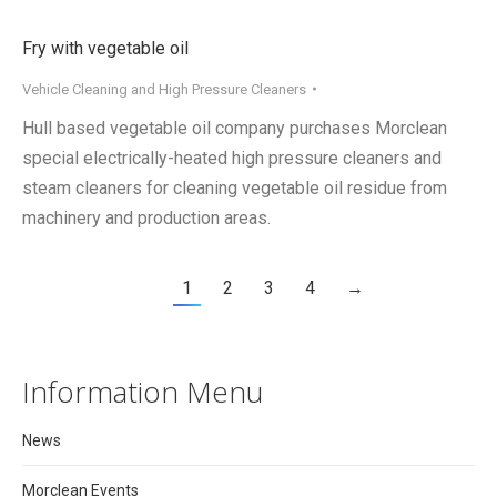
Fry with vegetable oil
Vehicle Cleaning and High Pressure Cleaners
Hull based vegetable oil company purchases Morclean
special electrically-heated high pressure cleaners and
steam cleaners for cleaning vegetable oil residue from
machinery and production areas.
1
2
3
4
→
Information Menu
News
Morclean Events