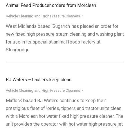
Animal Feed Producer orders from Morclean
Vehicle Cleaning and High Pressure Cleaners
West Midlands based ‘Sugarich’ has placed an order for
new fixed high pressure steam cleaning and washing plant
for use in its specialist animal foods factory at
Stourbridge.
BJ Waters – hauliers keep clean
Vehicle Cleaning and High Pressure Cleaners
Matlock based BJ Waters continues to keep their
prestigious fleet of lorries, tippers and tractor units clean
with a Morclean hot water fixed high pressure cleaner. The
unit provides the operator with hot water high pressure jet