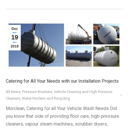
Dec
19
2019
Catering for All Your Needs with our Installation Projects
All News
,
Pressure Washers
,
Vehicle Cleaning and High Pressure
Cleaners
,
Water Reclaim and Recycling
Morclean, Catering for all Your Vehicle Wash Needs Did
you know that side of providing floor care, high-pressure
cleaners, vapour steam machines, scrubber dryers,