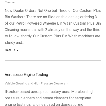
Cleaner
New Dealer Orders Not One but Three of Our Custom Plus
Bin Washers There are no flies on this dealer, ordering 3
of our Petrol Powered Wheelie Bin Wash Custom Plus Bin
Cleaning machines, with 2 already on the way and the third
to follow shortly. Our Custom Plus Bin Wash machines are
sturdy and…
Details
Aerospace Engine Testing
Vehicle Cleaning and High Pressure Cleaners
Ilkeston-based aerospace factory uses Morclean high
pressure cleaners and steam cleaners for aeroplane
engine test rigs. Engines used on domestic and