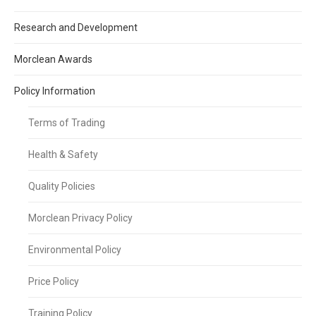
Research and Development
Morclean Awards
Policy Information
Terms of Trading
Health & Safety
Quality Policies
Morclean Privacy Policy
Environmental Policy
Price Policy
Training Policy