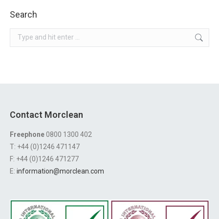
Search
Search:
Contact Morclean
Freephone
0800 1300 402
T: +44 (0)1246 471147
F: +44 (0)1246 471277
E:
information@morclean.com