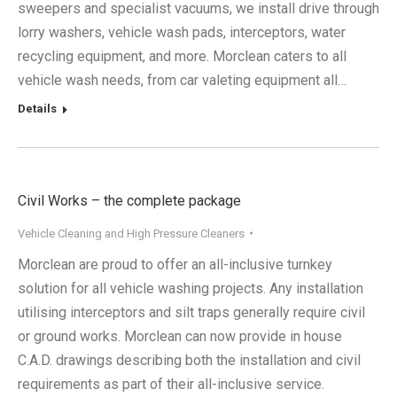
sweepers and specialist vacuums, we install drive through
lorry washers, vehicle wash pads, interceptors, water
recycling equipment, and more. Morclean caters to all
vehicle wash needs, from car valeting equipment all…
Details
Civil Works – the complete package
Vehicle Cleaning and High Pressure Cleaners
Morclean are proud to offer an all-inclusive turnkey
solution for all vehicle washing projects. Any installation
utilising interceptors and silt traps generally require civil
or ground works. Morclean can now provide in house
C.A.D. drawings describing both the installation and civil
requirements as part of their all-inclusive service.