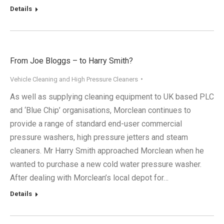
Details
From Joe Bloggs – to Harry Smith?
Vehicle Cleaning and High Pressure Cleaners
As well as supplying cleaning equipment to UK based PLC
and ‘Blue Chip’ organisations, Morclean continues to
provide a range of standard end-user commercial
pressure washers, high pressure jetters and steam
cleaners. Mr Harry Smith approached Morclean when he
wanted to purchase a new cold water pressure washer.
After dealing with Morclean’s local depot for…
Details