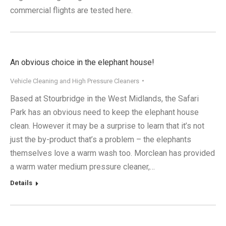
commercial flights are tested here.
An obvious choice in the elephant house!
Vehicle Cleaning and High Pressure Cleaners
Based at Stourbridge in the West Midlands, the Safari
Park has an obvious need to keep the elephant house
clean. However it may be a surprise to learn that it’s not
just the by-product that’s a problem – the elephants
themselves love a warm wash too. Morclean has provided
a warm water medium pressure cleaner,…
Details