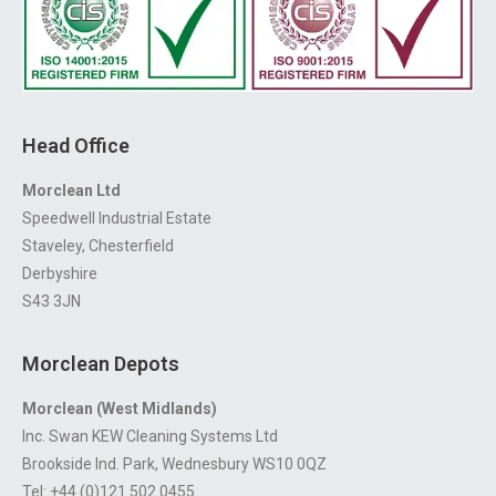
Head Office
Morclean Ltd
Speedwell Industrial Estate
Staveley, Chesterfield
Derbyshire
S43 3JN
Morclean Depots
Morclean (West Midlands)
Inc. Swan KEW Cleaning Systems Ltd
Brookside Ind. Park, Wednesbury WS10 0QZ
Tel: +44 (0)121 502 0455