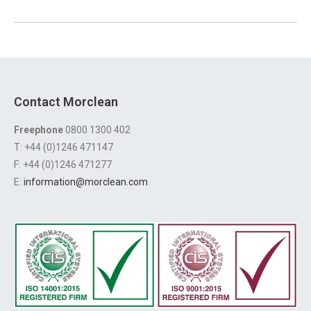
Contact Morclean
Freephone
0800 1300 402
T: +44 (0)1246 471147
F: +44 (0)1246 471277
E:
information@morclean.com