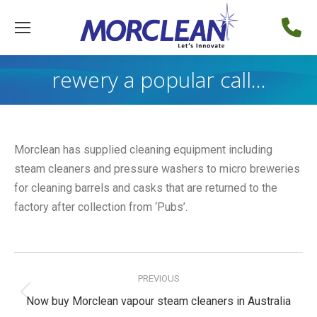
rewery a popular call…
Morclean has supplied cleaning equipment including
steam cleaners and pressure washers to micro breweries
for cleaning barrels and casks that are returned to the
factory after collection from ‘Pubs’.
Post
navigation
PREVIOUS
Previous
Now buy Morclean vapour steam cleaners in Australia