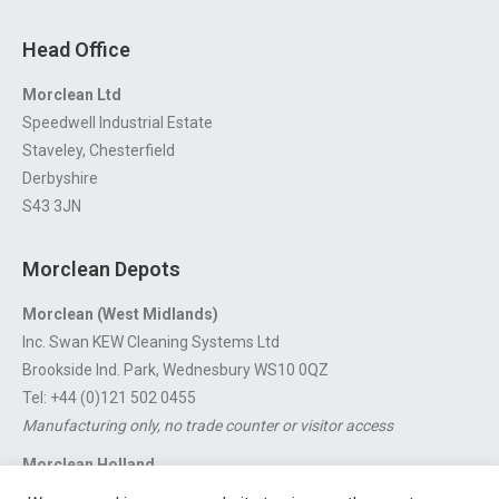
Head Office
Morclean Ltd
Speedwell Industrial Estate
Staveley, Chesterfield
Derbyshire
S43 3JN
Morclean Depots
Morclean (West Midlands)
Inc. Swan KEW Cleaning Systems Ltd
Brookside Ind. Park, Wednesbury WS10 0QZ
Tel: +44 (0)121 502 0455
Manufacturing only, no trade counter or visitor access
Morclean Holland
Van’t Hoffstraat 5, 3316 GX Dordrecht.