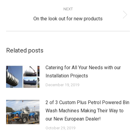
post:
NEXT
Next
On the look out for new products
post:
Related posts
Catering for All Your Needs with our
Installation Projects
December 19, 2019
2 of 3 Custom Plus Petrol Powered Bin
Wash Machines Making Their Way to
our New European Dealer!
October 29, 2019