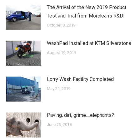
The Arrival of the New 2019 Product
Test and Trial from Morclean’s R&D!
October 8, 2019
WashPad Installed at KTM Silverstone
August 19, 2019
Lorry Wash Facility Completed
May 21, 2019
Paving, dirt, grime….elephants?
June 25, 2018