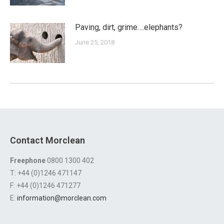
Paving, dirt, grime….elephants?
June 25, 2018
Contact Morclean
Freephone
0800 1300 402
T: +44 (0)1246 471147
F: +44 (0)1246 471277
E:
information@morclean.com