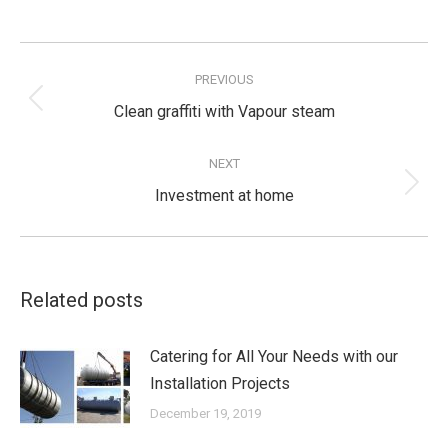
Post
navigation
PREVIOUS
Previous
Clean graffiti with Vapour steam
post:
NEXT
Next
Investment at home
post:
Related posts
Catering for All Your Needs with our
Installation Projects
December 19, 2019