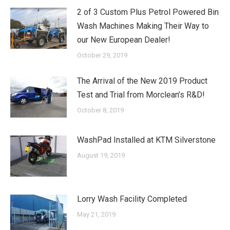
2 of 3 Custom Plus Petrol Powered Bin
Wash Machines Making Their Way to
our New European Dealer!
October 29, 2019
The Arrival of the New 2019 Product
Test and Trial from Morclean’s R&D!
October 8, 2019
WashPad Installed at KTM Silverstone
August 19, 2019
Lorry Wash Facility Completed
May 21, 2019