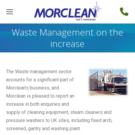
Waste Management on the
increase
The Waste management sector
accounts for a significant part of
Morclean’s business, and
Morclean is pleased to report an
increase in both enquiries and
supply of cleaning equipment, steam cleaners and
pressure washers to UK sites, including fixed arch,
screened, gantry and washing plant.