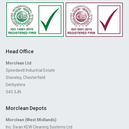
Head Office
Morclean Ltd
Speedwell Industrial Estate
Staveley, Chesterfield
Derbyshire
S43 3JN
Morclean Depots
Morclean (West Midlands)
Inc. Swan KEW Cleaning Systems Ltd