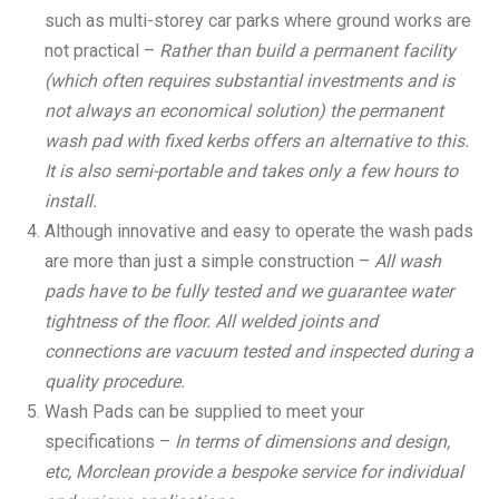
such as multi-storey car parks where ground works are
not practical –
Rather than build a permanent facility
(which often requires substantial investments and is
not always an economical solution) the permanent
wash pad with fixed kerbs offers an alternative to this.
It is also semi-portable and takes only a few hours to
install.
Although innovative and easy to operate the wash pads
are more than just a simple construction –
All wash
pads have to be fully tested and we guarantee water
tightness of the floor. All welded joints and
connections are vacuum tested and inspected during a
quality procedure.
Wash Pads can be supplied to meet your
specifications –
In
terms of dimensions and design,
etc, Morclean provide a bespoke service for individual