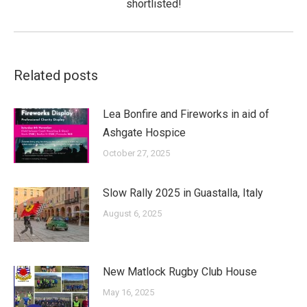
shortlisted!
post:
Related posts
Lea Bonfire and Fireworks in aid of
Ashgate Hospice
October 27, 2025
Slow Rally 2025 in Guastalla, Italy
August 6, 2025
New Matlock Rugby Club House
May 16, 2025