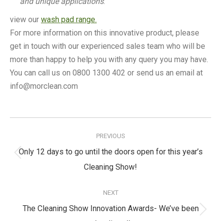
and unique applications
.
view our
wash pad range.
For more information on this innovative product, please
get in touch with our experienced sales team who will be
more than happy to help you with any query you may have.
You can call us on 0800 1300 402 or send us an email at
info@morclean.com
Post
navigation
PREVIOUS
Only 12 days to go until the doors open for this year’s
Previous
Cleaning Show!
post:
NEXT
The Cleaning Show Innovation Awards- We’ve been
Next