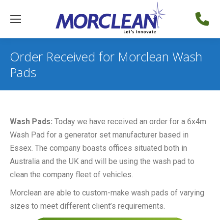
Order Received for Morclean Wash
Pads
Wash Pads:
Today we have received an order for a 6x4m
Wash Pad for a generator set manufacturer based in
Essex. The company boasts offices situated both in
Australia and the UK and will be using the wash pad to
clean the company fleet of vehicles.
Morclean are able to custom-make wash pads of varying
sizes to meet different client’s requirements.