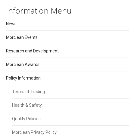
Information Menu
News
Morclean Events
Research and Development
Morclean Awards
Policy Information
Terms of Trading
Health & Safety
Quality Policies
Morclean Privacy Policy