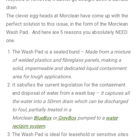
drain.
The clever egg-heads at Morclean have come up with the
perfect solution to this issue, in the form of the Morclean
Wash Pad… And here are 5 reasons you absolutely NEED
one.
The Wash Pad is a sealed bund –
Made from a mixture
of welded plastics and fibreglass panels, making a
solid, impermeable and dedicated liquid containment
area for tough applications.
It satisfies the current legislation for the containment
and disposal of water from a wash bay –
It captures all
the water into a 50mm drain which can be discharged
to foul, partially treated in a
Morclean
BlueBox
or
GreyBox
pumped to a
water
reclaim system
.
The Wash Pad is ideal for leasehold or sensitive sites