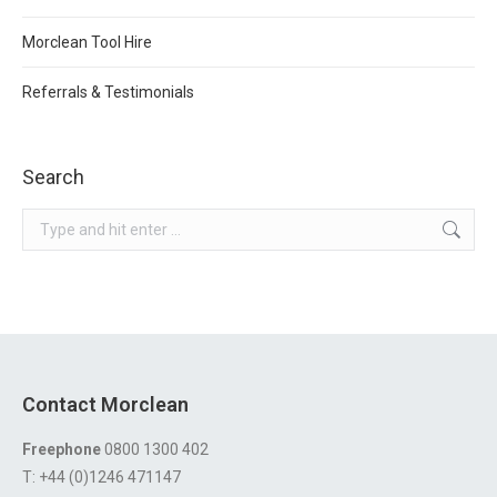
Morclean Tool Hire
Referrals & Testimonials
Search
Search:
Contact Morclean
Freephone
0800 1300 402
T: +44 (0)1246 471147