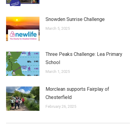
Snowden Sunrise Challenge
March 5, 2025
Three Peaks Challenge: Lea Primary
School
March 1, 2025
Morclean supports Fairplay of
Chesterfield
February 26, 2025