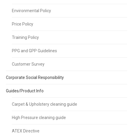
Environmental Policy
Price Policy
Training Policy
PPG and GPP Guidelines
Customer Survey
Corporate Social Responsibility
Guides/Product Info
Carpet & Upholstery cleaning guide
High Pressure cleaning guide
ATEX Directive