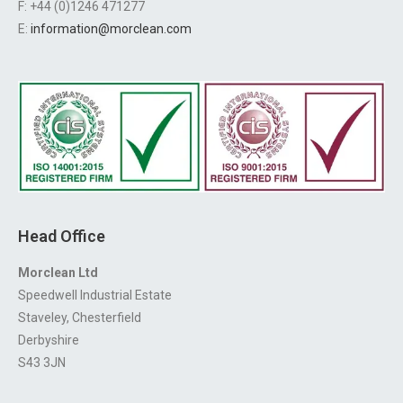
F: +44 (0)1246 471277
E:
information@morclean.com
Head Office
Morclean Ltd
Speedwell Industrial Estate
Staveley, Chesterfield
Derbyshire
S43 3JN