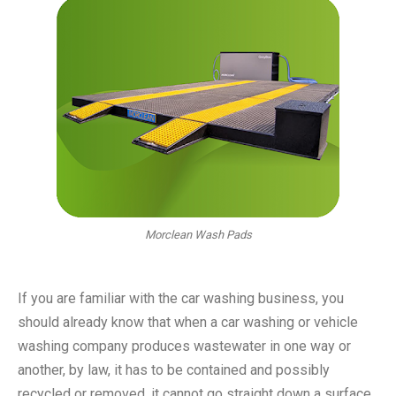
Morclean Wash Pads
If you are familiar with the car washing business, you
should already know that when a car washing or vehicle
washing company produces wastewater in one way or
another, by law, it has to be contained and possibly
recycled or removed, it cannot go straight down a surface