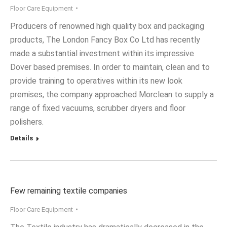
Floor Care Equipment
Producers of renowned high quality box and packaging
products, The London Fancy Box Co Ltd has recently
made a substantial investment within its impressive
Dover based premises. In order to maintain, clean and to
provide training to operatives within its new look
premises, the company approached Morclean to supply a
range of fixed vacuums, scrubber dryers and floor
polishers.
Details
Few remaining textile companies
Floor Care Equipment