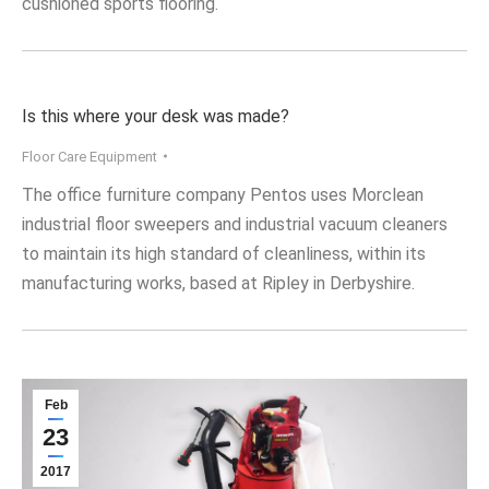
cushioned sports flooring.
Is this where your desk was made?
Floor Care Equipment
The office furniture company Pentos uses Morclean
industrial floor sweepers and industrial vacuum cleaners
to maintain its high standard of cleanliness, within its
manufacturing works, based at Ripley in Derbyshire.
Feb
23
2017