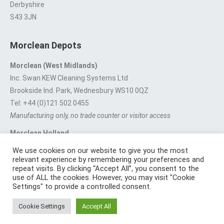
Derbyshire
S43 3JN
Morclean Depots
Morclean (West Midlands)
Inc. Swan KEW Cleaning Systems Ltd
Brookside Ind. Park, Wednesbury WS10 0QZ
Tel: +44 (0)121 502 0455
Manufacturing only, no trade counter or visitor access
Morclean Holland
Van’t Hoffstraat 5, 3316 GX Dordrecht.
We use cookies on our website to give you the most
For export enquiries:
export@morclean.com
relevant experience by remembering your preferences and
repeat visits. By clicking “Accept All”, you consent to the
use of ALL the cookies. However, you may visit "Cookie
Settings" to provide a controlled consent.
Registered in England No. 4605133 | Registered Office: Speedwell
Cookie Settings
Accept All
Industrial Estate, Staveley, Chesterfield, Derbyshire S43 3JN England |
© 1997 - 2026 |
Sitemap