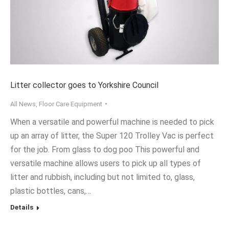
Litter collector goes to Yorkshire Council
All News
,
Floor Care Equipment
When a versatile and powerful machine is needed to pick
up an array of litter, the Super 120 Trolley Vac is perfect
for the job. From glass to dog poo This powerful and
versatile machine allows users to pick up all types of
litter and rubbish, including but not limited to, glass,
plastic bottles, cans,…
Details