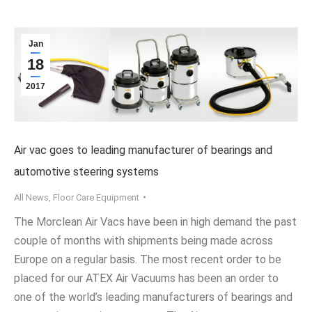
Jan
18
2017
Air vac goes to leading manufacturer of bearings and
automotive steering systems
All News
,
Floor Care Equipment
The Morclean Air Vacs have been in high demand the past
couple of months with shipments being made across
Europe on a regular basis. The most recent order to be
placed for our ATEX Air Vacuums has been an order to
one of the world’s leading manufacturers of bearings and