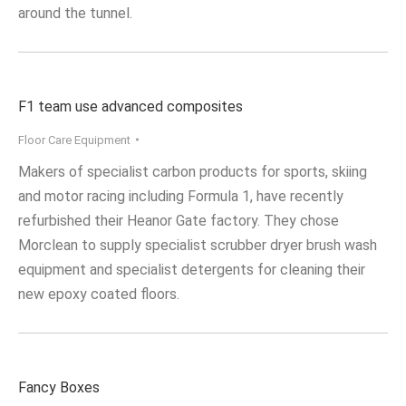
around the tunnel.
F1 team use advanced composites
Floor Care Equipment
Makers of specialist carbon products for sports, skiing
and motor racing including Formula 1, have recently
refurbished their Heanor Gate factory. They chose
Morclean to supply specialist scrubber dryer brush wash
equipment and specialist detergents for cleaning their
new epoxy coated floors.
Fancy Boxes