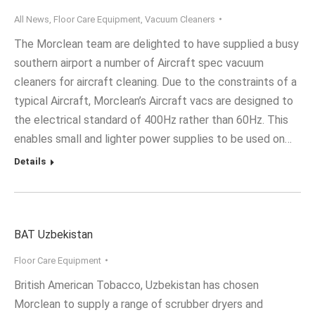
All News
,
Floor Care Equipment
,
Vacuum Cleaners
The Morclean team are delighted to have supplied a busy
southern airport a number of Aircraft spec vacuum
cleaners for aircraft cleaning. Due to the constraints of a
typical Aircraft, Morclean’s Aircraft vacs are designed to
the electrical standard of 400Hz rather than 60Hz. This
enables small and lighter power supplies to be used on…
Details
BAT Uzbekistan
Floor Care Equipment
British American Tobacco, Uzbekistan has chosen
Morclean to supply a range of scrubber dryers and