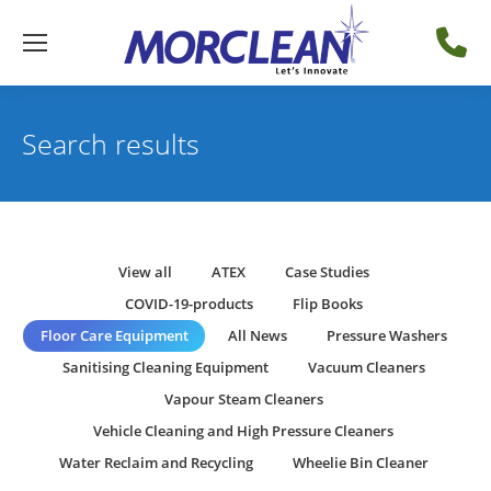
Search results
View all
ATEX
Case Studies
COVID-19-products
Flip Books
Floor Care Equipment
All News
Pressure Washers
Sanitising Cleaning Equipment
Vacuum Cleaners
Vapour Steam Cleaners
Vehicle Cleaning and High Pressure Cleaners
Water Reclaim and Recycling
Wheelie Bin Cleaner