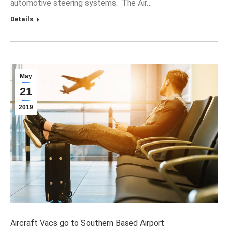
automotive steering systems. The Air…
Details
May
21
2019
Aircraft Vacs go to Southern Based Airport