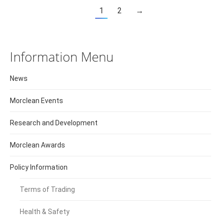
1
2
→
Information Menu
News
Morclean Events
Research and Development
Morclean Awards
Policy Information
Terms of Trading
Health & Safety