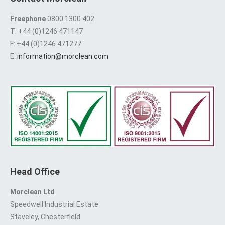
Freephone
0800 1300 402
T: +44 (0)1246 471147
F: +44 (0)1246 471277
E:
information@morclean.com
Head Office
Morclean Ltd
Speedwell Industrial Estate
Staveley, Chesterfield