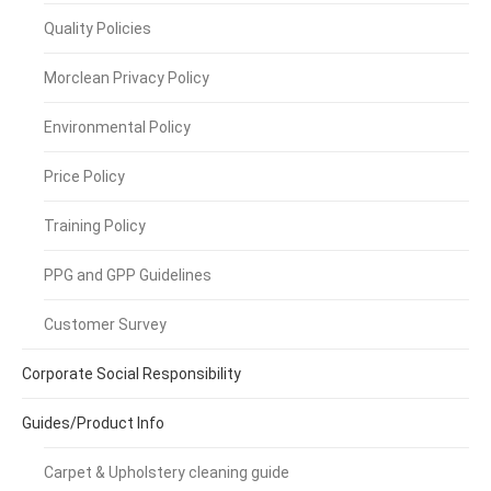
Quality Policies
Morclean Privacy Policy
Environmental Policy
Price Policy
Training Policy
PPG and GPP Guidelines
Customer Survey
Corporate Social Responsibility
Guides/Product Info
Carpet & Upholstery cleaning guide