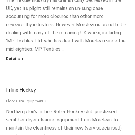
The Textile industry has dramatically decreased in the
UK, yet its plight still remains an un-sung case –
accounting for more closures than other more
newsworthy industries. However Morclean is proud to be
dealing with many of the remaining UK works, including
‘MP Textiles Ltd’ who has dealt with Morclean since the
mid-eighties. MP Textiles…
Details
In line Hockey
Floor Care Equipment
Northampton’s In Line Roller Hockey club purchased
scrubber dryer cleaning equipment from Morclean to
maintain the cleanliness of their new (very specialised)