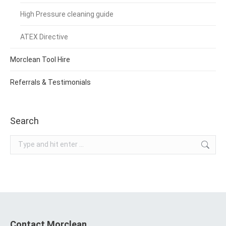
High Pressure cleaning guide
ATEX Directive
Morclean Tool Hire
Referrals & Testimonials
Search
Search:
Contact Morclean