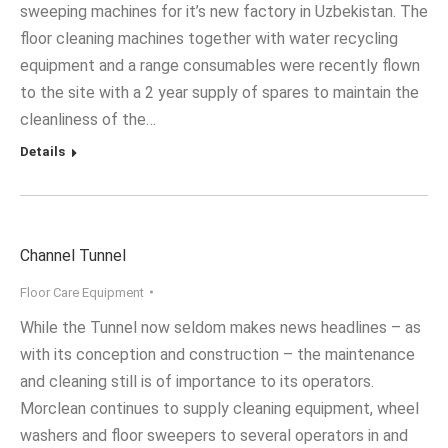
sweeping machines for it’s new factory in Uzbekistan. The
floor cleaning machines together with water recycling
equipment and a range consumables were recently flown
to the site with a 2 year supply of spares to maintain the
cleanliness of the…
Details
Channel Tunnel
Floor Care Equipment
While the Tunnel now seldom makes news headlines – as
with its conception and construction – the maintenance
and cleaning still is of importance to its operators.
Morclean continues to supply cleaning equipment, wheel
washers and floor sweepers to several operators in and