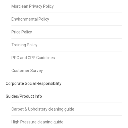
Morclean Privacy Policy
Environmental Policy
Price Policy
Training Policy
PPG and GPP Guidelines
Customer Survey
Corporate Social Responsibility
Guides/Product Info
Carpet & Upholstery cleaning guide
High Pressure cleaning guide