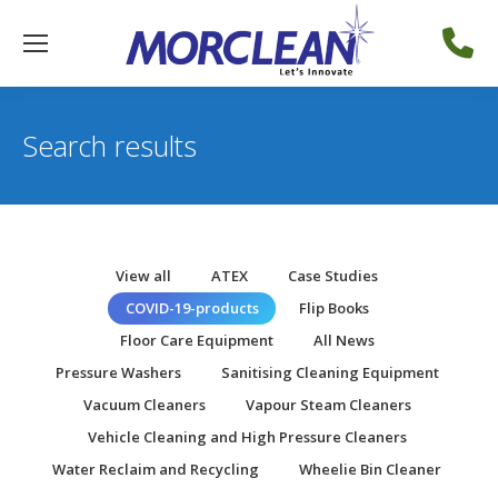
Search results
View all
ATEX
Case Studies
COVID-19-products
Flip Books
Floor Care Equipment
All News
Pressure Washers
Sanitising Cleaning Equipment
Vacuum Cleaners
Vapour Steam Cleaners
Vehicle Cleaning and High Pressure Cleaners
Water Reclaim and Recycling
Wheelie Bin Cleaner