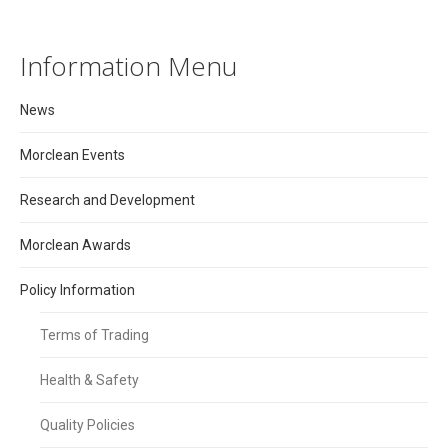
Information Menu
News
Morclean Events
Research and Development
Morclean Awards
Policy Information
Terms of Trading
Health & Safety
Quality Policies