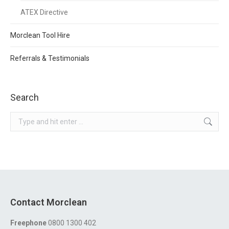
ATEX Directive
Morclean Tool Hire
Referrals & Testimonials
Search
Search:
Contact Morclean
Freephone
0800 1300 402