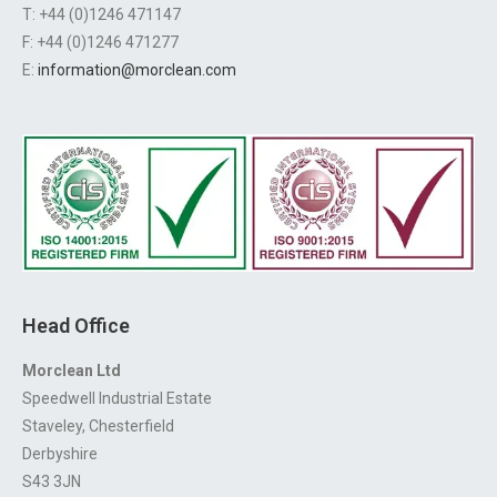
T: +44 (0)1246 471147
F: +44 (0)1246 471277
E:
information@morclean.com
Head Office
Morclean Ltd
Speedwell Industrial Estate
Staveley, Chesterfield
Derbyshire
S43 3JN