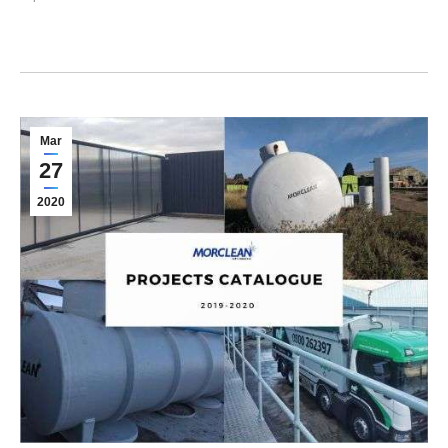
Mar
27
2020