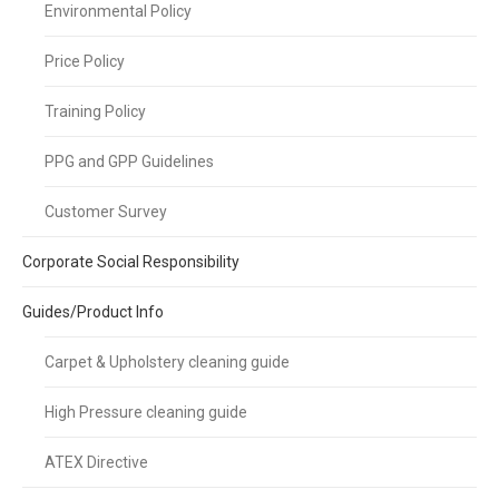
Environmental Policy
Price Policy
Training Policy
PPG and GPP Guidelines
Customer Survey
Corporate Social Responsibility
Guides/Product Info
Carpet & Upholstery cleaning guide
High Pressure cleaning guide
ATEX Directive