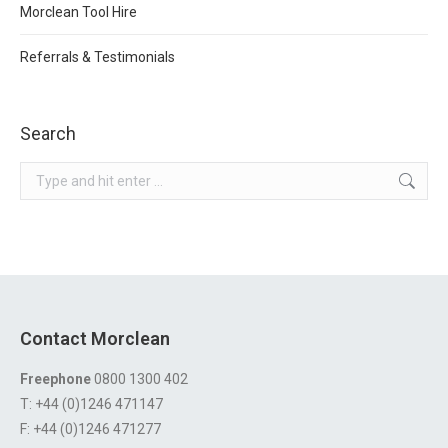
Morclean Tool Hire
Referrals & Testimonials
Search
Search:
Contact Morclean
Freephone
0800 1300 402
T: +44 (0)1246 471147
F: +44 (0)1246 471277