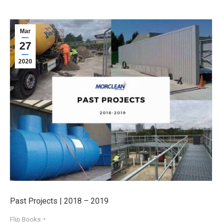
Mar
27
2020
Past Projects | 2018 – 2019
Flip Books