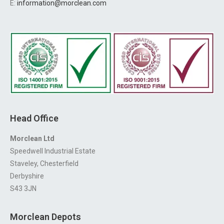
E:
information@morclean.com
Head Office
Morclean Ltd
Speedwell Industrial Estate
Staveley, Chesterfield
Derbyshire
S43 3JN
Morclean Depots