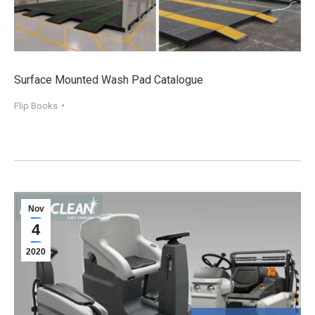
Surface Mounted Wash Pad Catalogue
Flip Books
Nov
4
2020