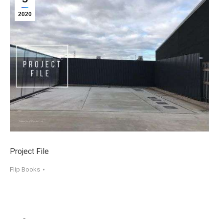
2020
Project File
Flip Books