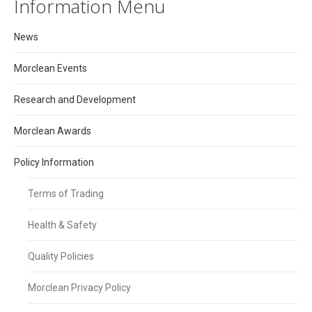
Information Menu
News
Morclean Events
Research and Development
Morclean Awards
Policy Information
Terms of Trading
Health & Safety
Quality Policies
Morclean Privacy Policy