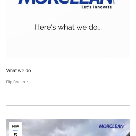
What we do
Flip Books
Nov
5