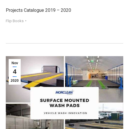
Projects Catalogue 2019 – 2020
Flip Books
Nov
4
2020