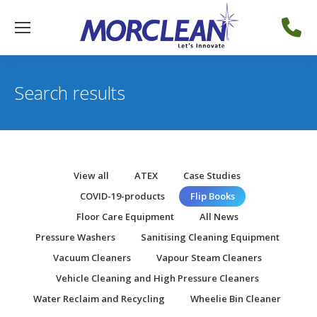
Search results
View all
ATEX
Case Studies
COVID-19-products
Flip Books
Floor Care Equipment
All News
Pressure Washers
Sanitising Cleaning Equipment
Vacuum Cleaners
Vapour Steam Cleaners
Vehicle Cleaning and High Pressure Cleaners
Water Reclaim and Recycling
Wheelie Bin Cleaner