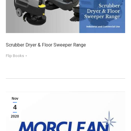
Scrubber Dryer & Floor Sweeper Range
Flip Books
Nov
4
2020