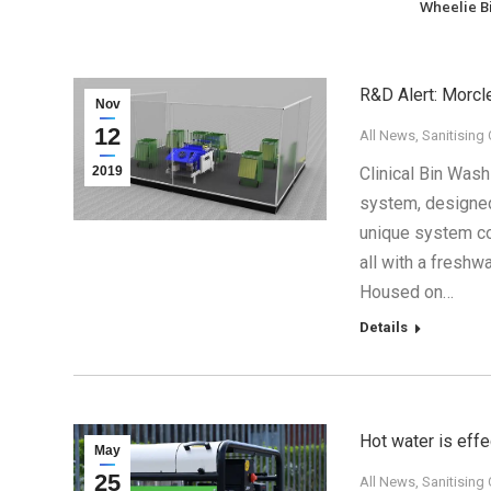
Wheelie B
R&D Alert: Morcl
Nov
12
All News
,
Sanitising
2019
Clinical Bin Wash
system, designed 
unique system co
all with a freshwa
Housed on…
Details
Hot water is effe
May
25
All News
,
Sanitising