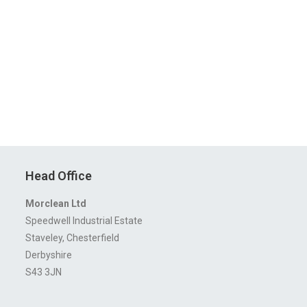
Head Office
Morclean Ltd
Speedwell Industrial Estate
Staveley, Chesterfield
Derbyshire
S43 3JN