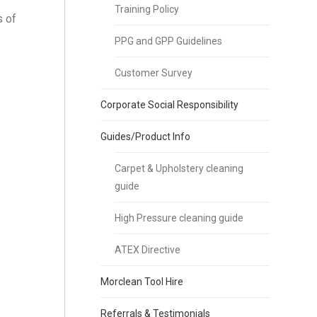
Training Policy
s of
PPG and GPP Guidelines
Customer Survey
Corporate Social Responsibility
Guides/Product Info
Carpet & Upholstery cleaning
guide
High Pressure cleaning guide
ATEX Directive
Morclean Tool Hire
Referrals & Testimonials