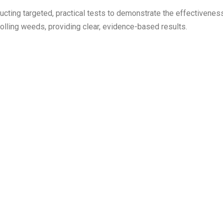
cting targeted, practical tests to demonstrate the effectivenes
rolling weeds, providing clear, evidence-based results.