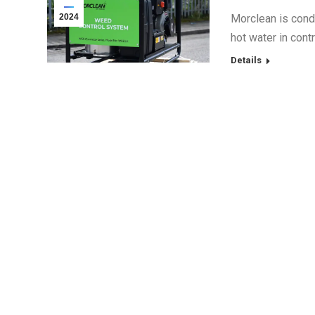
2024
Morclean is condu
hot water in cont
Details