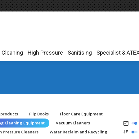
r Cleaning
High Pressure
Sanitising
Specialist & ATE
r Cleaning
High Pressure
Sanitising
Specialist & ATE
-products
Flip Books
Floor Care Equipment
ing Cleaning Equipment
Vacuum Cleaners
h Pressure Cleaners
Water Reclaim and Recycling