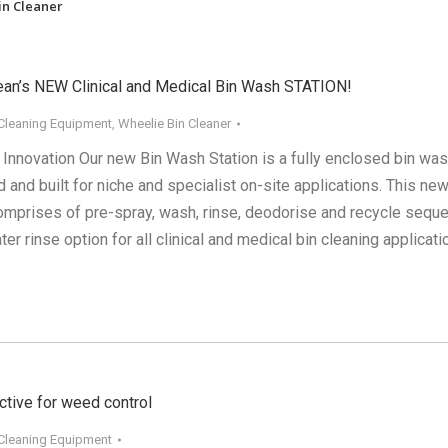
in Cleaner
ean’s NEW Clinical and Medical Bin Wash STATION!
 Cleaning Equipment
,
Wheelie Bin Cleaner
 Innovation Our new Bin Wash Station is a fully enclosed bin wa
and built for niche and specialist on-site applications. This ne
mprises of pre-spray, wash, rinse, deodorise and recycle sequ
ter rinse option for all clinical and medical bin cleaning applicati
ctive for weed control
 Cleaning Equipment