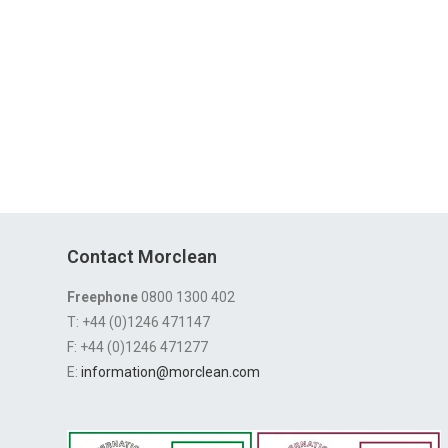
Contact Morclean
Freephone
0800 1300 402
T: +44 (0)1246 471147
F: +44 (0)1246 471277
E:
information@morclean.com