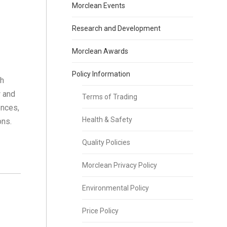
Morclean Events
Research and Development
Morclean Awards
Policy Information
sh
w and
Terms of Trading
ences,
Health & Safety
ons.
Quality Policies
Morclean Privacy Policy
Environmental Policy
Price Policy