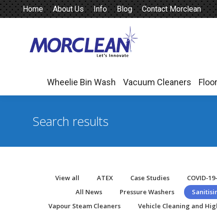
Home
About Us
Info
Blog
Contact Morclean
Wheelie Bin Wash
Vacuum Cleaners
Floo
Wheelie Bin Wash
Vacuum Cleaners
Floo
Search results
View all
ATEX
Case Studies
COVID-19
All News
Pressure Washers
Sanitis
Vapour Steam Cleaners
Vehicle Cleaning and Hig