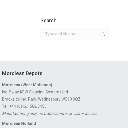
Search
Search:
Morclean Depots
Morclean (West Midlands)
Inc. Swan KEW Cleaning Systems Ltd
Brookside Ind. Park, Wednesbury WS10 0QZ
Tel: +44 (0)121 502 0455
Manufacturing only, no trade counter or visitor access
Morclean Holland