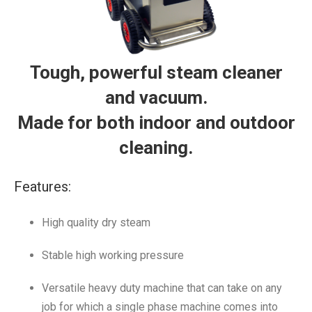
Tough, powerful steam cleaner
and vacuum.
Made for both indoor and outdoor
cleaning.
Features:
High quality dry steam
Stable high working pressure
Versatile heavy duty machine that can take on any
job for which a single phase machine comes into