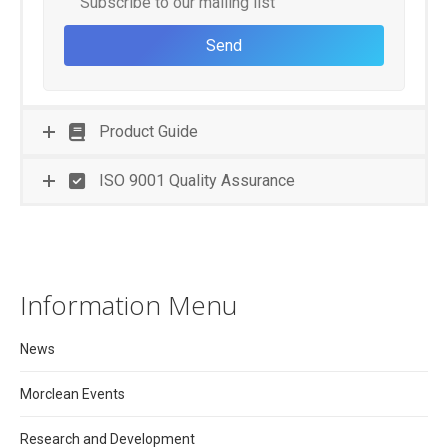
Subscribe to our mailing list
Product Guide
ISO 9001 Quality Assurance
Information Menu
News
Morclean Events
Research and Development