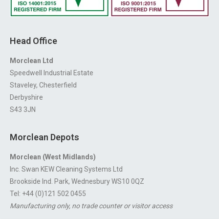
Head Office
Morclean Ltd
Speedwell Industrial Estate
Staveley, Chesterfield
Derbyshire
S43 3JN
Morclean Depots
Morclean (West Midlands)
Inc. Swan KEW Cleaning Systems Ltd
Brookside Ind. Park, Wednesbury WS10 0QZ
Tel: +44 (0)121 502 0455
Manufacturing only, no trade counter or visitor access