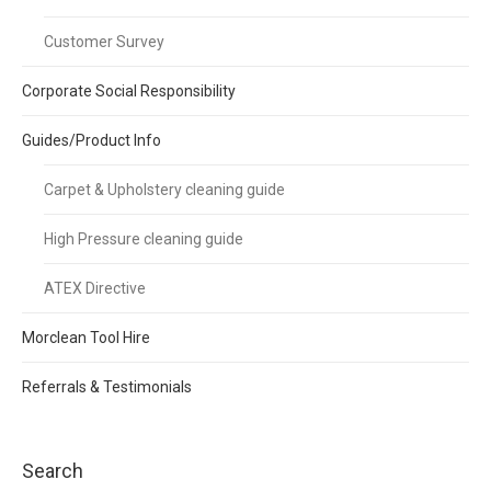
Customer Survey
Corporate Social Responsibility
Guides/Product Info
Carpet & Upholstery cleaning guide
High Pressure cleaning guide
ATEX Directive
Morclean Tool Hire
Referrals & Testimonials
Search