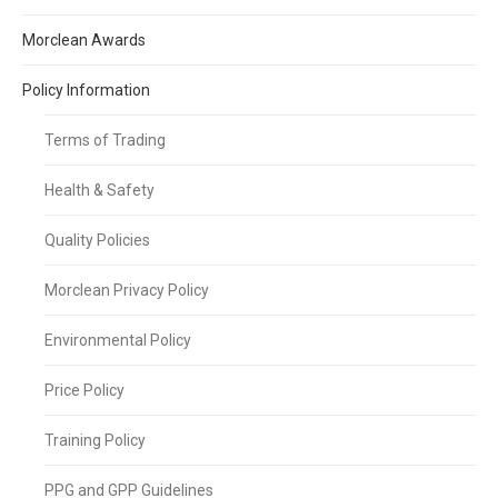
Morclean Awards
Policy Information
Terms of Trading
Health & Safety
Quality Policies
Morclean Privacy Policy
Environmental Policy
Price Policy
Training Policy
PPG and GPP Guidelines