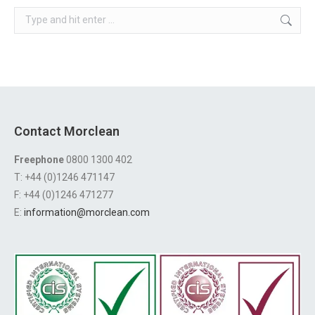
Search:
Contact Morclean
Freephone
0800 1300 402
T: +44 (0)1246 471147
F: +44 (0)1246 471277
E:
information@morclean.com