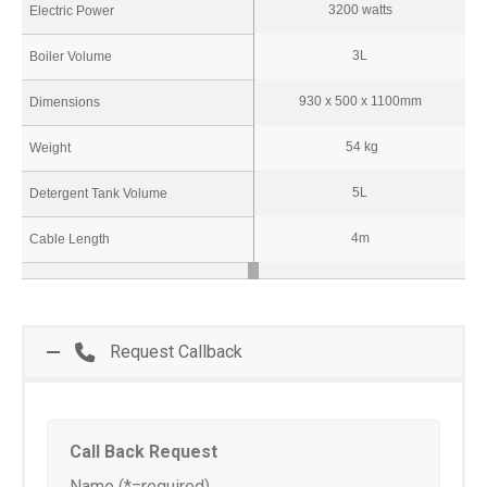
3200 watts
Electric Power
3L
Boiler Volume
930 x 500 x 1100mm
Dimensions
54 kg
Weight
5L
Detergent Tank Volume
4m
Cable Length
Request Callback
Call Back Request
Name (*=required)