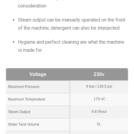
consideration
Steam output can be manually operated on the front
of the machine, detergent can also be interjected
Hygiene and perfect cleaning are what the machine
is made for
Voltage
230v
9 bar / 130.5 psi
Maximum Pressure
170 oC
Maximum Temperature
4.8 l/hour
Steam Output
5L
Water Tank Volume