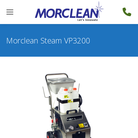
Morclean Steam VP3200