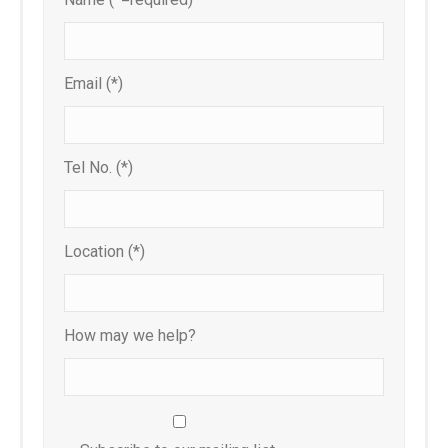
Email (*)
Tel No. (*)
Location (*)
How may we help?