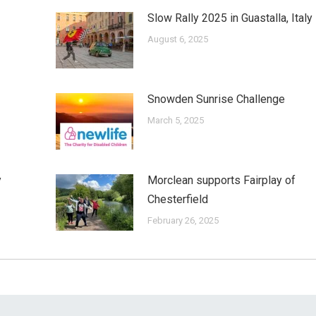
Slow Rally 2025 in Guastalla, Italy
August 6, 2025
Snowden Sunrise Challenge
March 5, 2025
y
Morclean supports Fairplay of
Chesterfield
February 26, 2025