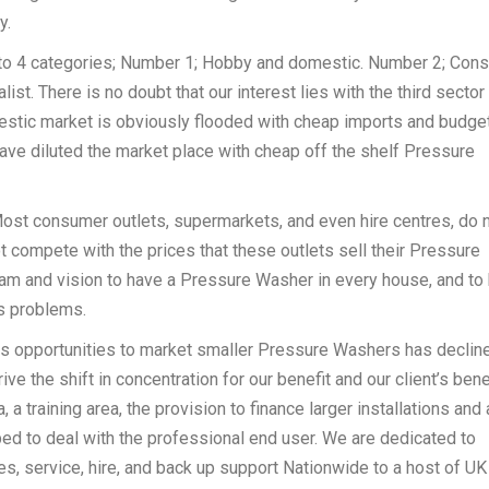
y.
to 4 categories; Number 1; Hobby and domestic. Number 2; Con
st. There is no doubt that our interest lies with the third sector
estic market is obviously flooded with cheap imports and budge
ave diluted the market place with cheap off the shelf Pressure
ost consumer outlets, supermarkets, and even hire centres, do 
t compete with the prices that these outlets sell their Pressure
dream and vision to have a Pressure Washer in every house, and to
s problems.
s opportunities to market smaller Pressure Washers has decline
ve the shift in concentration for our benefit and our client’s benef
 training area, the provision to finance larger installations and 
d to deal with the professional end user. We are dedicated to
s, service, hire, and back up support Nationwide to a host of UK