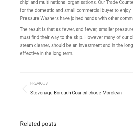
chip’ and multi national organisations. Our Trade Count
for the domestic and small commercial buyer to enjoy.
Pressure Washers have joined hands with other commod
The result is that as fewer, and fewer, smaller pressu
must find their way to the skip. However many of our cl
steam cleaner, should be an investment and in the lon
effective in the long term.
Post
navigation
PREVIOUS
Previous
Stevenage Borough Council chose Morclean
post:
Related posts