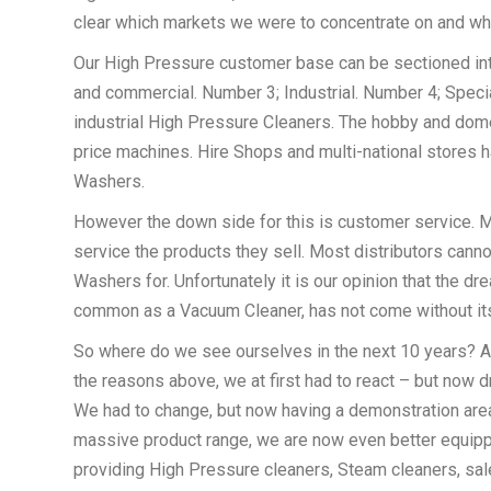
clear which markets we were to concentrate on and wh
Our High Pressure customer base can be sectioned in
and commercial. Number 3; Industrial. Number 4; Speciali
industrial High Pressure Cleaners. The hobby and dom
price machines. Hire Shops and multi-national stores h
Washers.
However the down side for this is customer service. M
service the products they sell. Most distributors canno
Washers for. Unfortunately it is our opinion that the 
common as a Vacuum Cleaner, has not come without it
So where do we see ourselves in the next 10 years? A
the reasons above, we at first had to react – but now dri
We had to change, but now having a demonstration area, a
massive product range, we are now even better equippe
providing High Pressure cleaners, Steam cleaners, sale