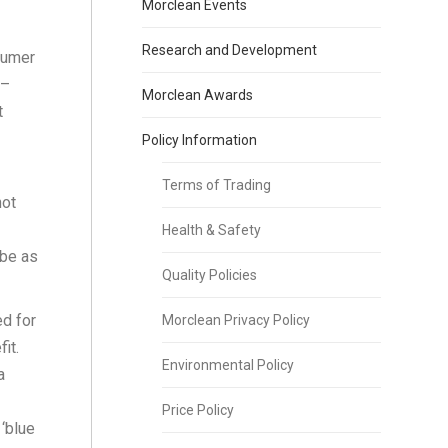
Morclean Events
Research and Development
sumer
 –
Morclean Awards
t
Policy Information
Terms of Trading
not
Health & Safety
 be as
Quality Policies
d for
Morclean Privacy Policy
it.
Environmental Policy
a
Price Policy
 ‘blue