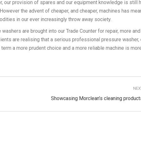
er, our provision of spares and our equipment knowledge is still 
 However the advent of cheaper, and cheaper, machines has mean
ities in our ever increasingly throw away society.
re washers are brought into our Trade Counter for repair, more an
ients are realising that a serious professional pressure washer, 
g term a more prudent choice and a more reliable machine is mor
NEX
Next
Showcasing Morclean’s cleaning product
post: