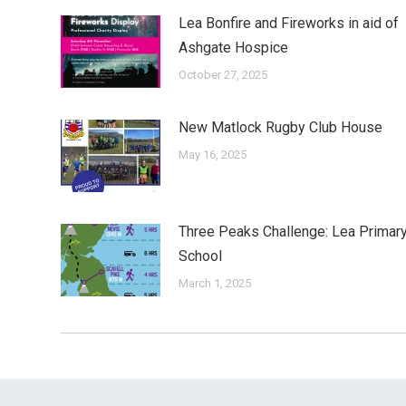
Lea Bonfire and Fireworks in aid of
Ashgate Hospice
October 27, 2025
New Matlock Rugby Club House
May 16, 2025
Three Peaks Challenge: Lea Primar
School
March 1, 2025