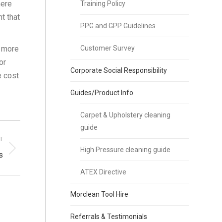
here
Training Policy
t that
PPG and GPP Guidelines
d more
Customer Survey
or
Corporate Social Responsibility
e cost
Guides/Product Info
Carpet & Upholstery cleaning
guide
T
High Pressure cleaning guide
s
ATEX Directive
Morclean Tool Hire
Referrals & Testimonials