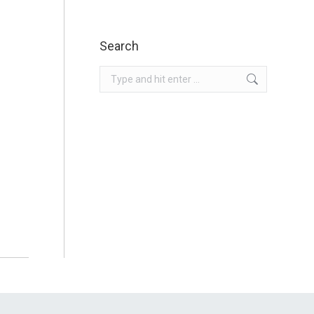
Search
Search: