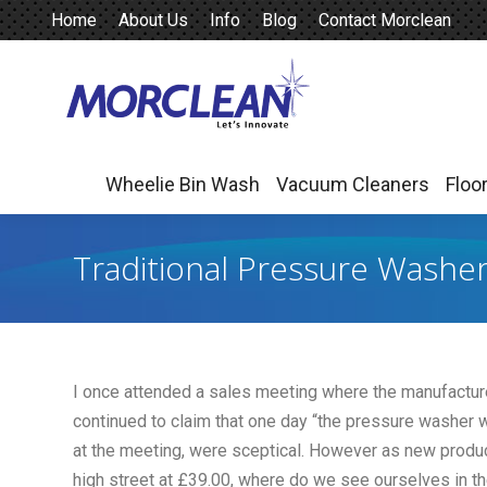
Home
About Us
Info
Blog
Contact Morclean
Wheelie Bin Wash
Vacuum Cleaners
Floo
Wheelie Bin Wash
Vacuum Cleaners
Floo
Traditional Pressure Washe
I once attended a sales meeting where the manufactur
continued to claim that one day “the pressure washer
at the meeting, were sceptical. However as new produ
high street at £39.00, where do we see ourselves in t