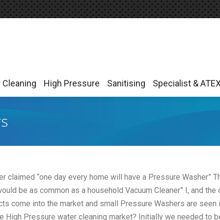
r Cleaning
High Pressure
Sanitising
Specialist & ATE
r Cleaning
High Pressure
Sanitising
Specialist & ATE
rs
er claimed “one day every home will have a Pressure Washer” T
 would be as common as a household Vacuum Cleaner” I, and the 
cts come into the market and small Pressure Washers are seen i
he High Pressure water cleaning market? Initially we needed to b