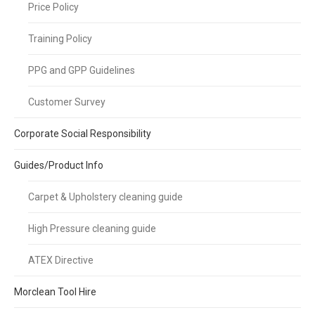
Price Policy
Training Policy
PPG and GPP Guidelines
Customer Survey
Corporate Social Responsibility
Guides/Product Info
Carpet & Upholstery cleaning guide
High Pressure cleaning guide
ATEX Directive
Morclean Tool Hire