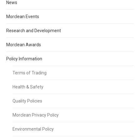
News
Morclean Events
Research and Development
Morclean Awards
Policy Information
Terms of Trading
Health & Safety
Quality Policies
Morclean Privacy Policy
Environmental Policy