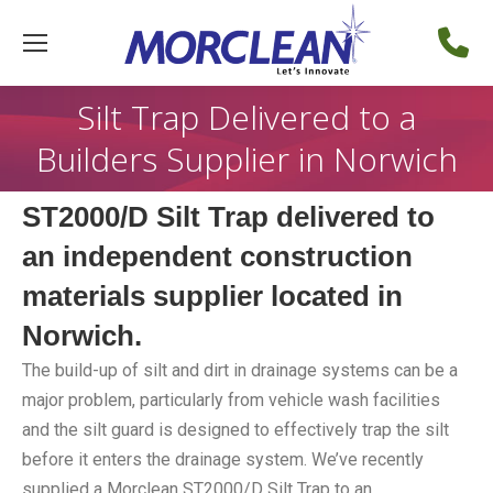
Silt Trap Delivered to a
Builders Supplier in Norwich
ST2000/D Silt Trap delivered to
an independent construction
materials supplier located in
Norwich.
The build-up of silt and dirt in drainage systems can be a
major problem, particularly from vehicle wash facilities
and the silt guard is designed to effectively trap the silt
before it enters the drainage system. We’ve recently
supplied a Morclean ST2000/D Silt Trap to an