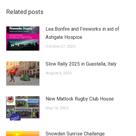
Related posts
Lea Bonfire and Fireworks in aid of
Ashgate Hospice
October 27, 2025
Slow Rally 2025 in Guastalla, Italy
August 6, 2025
New Matlock Rugby Club House
May 16, 2025
Snowden Sunrise Challenge