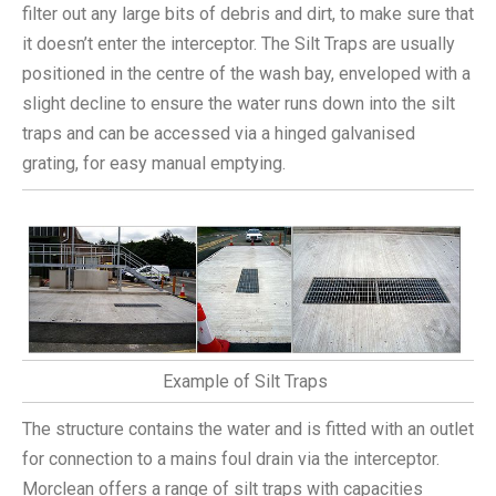
filter out any large bits of debris and dirt, to make sure that
it doesn’t enter the interceptor. The Silt Traps are usually
positioned in the centre of the wash bay, enveloped with a
slight decline to ensure the water runs down into the silt
traps and can be accessed via a hinged galvanised
grating, for easy manual emptying.
Example of Silt Traps
The structure contains the water and is fitted with an outlet
for connection to a mains foul drain via the interceptor.
Morclean offers a range of silt traps with capacities