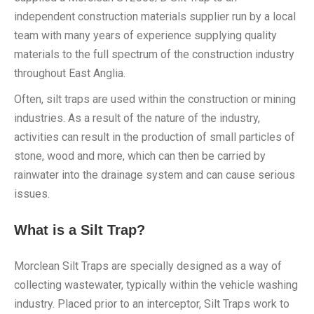
independent construction materials supplier run by a local
team with many years of experience supplying quality
materials to the full spectrum of the construction industry
throughout East Anglia.
Often, silt traps are used within the construction or mining
industries. As a result of the nature of the industry,
activities can result in the production of small particles of
stone, wood and more, which can then be carried by
rainwater into the drainage system and can cause serious
issues.
What is a Silt Trap?
Morclean Silt Traps are specially designed as a way of
collecting wastewater, typically within the vehicle washing
industry. Placed prior to an interceptor, Silt Traps work to