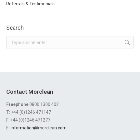
Referrals & Testimonials
Search
Search:
Contact Morclean
Freephone
0800 1300 402
T: +44 (0)1246 471147
F: +44 (0)1246 471277
E:
information@morclean.com