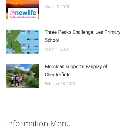
March 5, 2025
Three Peaks Challenge: Lea Primary
School
March 1, 2025
Morclean supports Fairplay of
Chesterfield
February 26, 2025
Information Menu