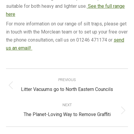
suitable for both heavy and lighter use.
See the full range
here
For more information on our range of silt traps, please get
in touch with the Morclean team or to set up your free over
the phone consultation, call us on 01246 471174 or
send
us an email!
Post
navigation
PREVIOUS
Previous
Litter Vacuums go to North Eastern Councils
post:
NEXT
Next
The Planet-Loving Way to Remove Graffiti
post: