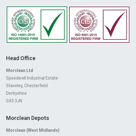
Head Office
Morclean Ltd
Speedwell Industrial Estate
Staveley, Chesterfield
Derbyshire
S43 3JN
Morclean Depots
Morclean (West Midlands)