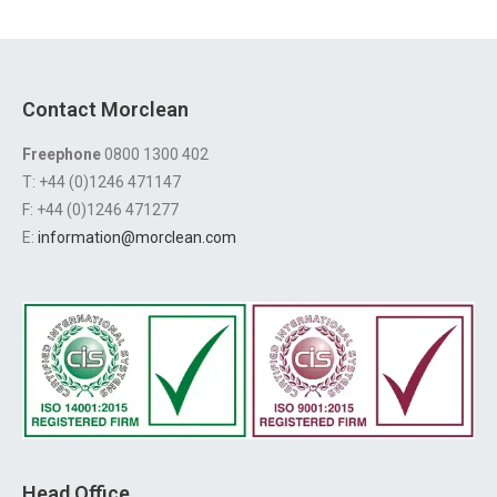
Contact Morclean
Freephone
0800 1300 402
T: +44 (0)1246 471147
F: +44 (0)1246 471277
E:
information@morclean.com
Head Office