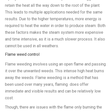
retain the heat all the way down to the root of the plant.
This leads to multiple applications needed for the same
results. Due to the higher temperatures, more energy is
required to heat the water in order to produce steam. Both
these factors makes the steam system more expensive
and time intensive, as it is a much slower process. It also
cannot be used in all weathers.
Flame weed control
Flame weeding involves using an open flame and passing
it over the unwanted weeds. This intense high heat burns
away the weeds. Flame weeding is a method that has
been used over many years, flaming does offer
immediate and visible results and can be relatively low
cost.
Though, there are issues with the flame only burning the