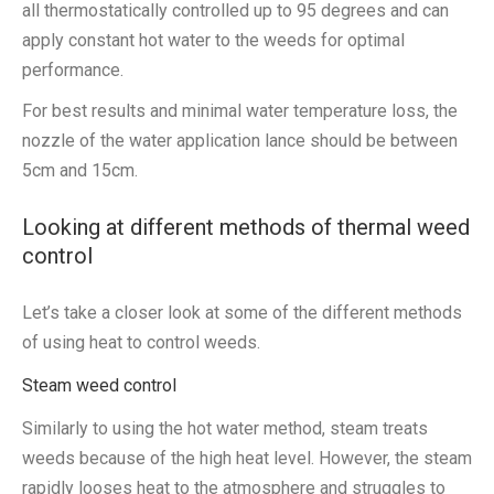
all thermostatically controlled up to 95 degrees and can
apply constant hot water to the weeds for optimal
performance.
For best results and minimal water temperature loss, the
nozzle of the water application lance should be between
5cm and 15cm.
Looking at different methods of thermal weed
control
Let’s take a closer look at some of the different methods
of using heat to control weeds.
Steam weed control
Similarly to using the hot water method, steam treats
weeds because of the high heat level. However, the steam
rapidly looses heat to the atmosphere and struggles to