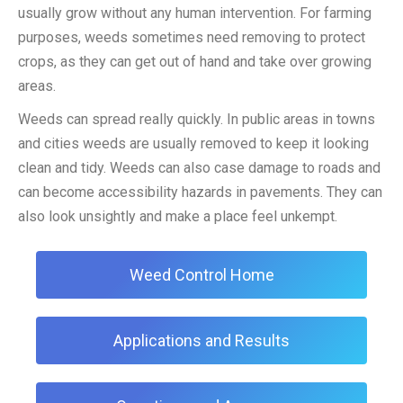
usually grow without any human intervention. For farming
purposes, weeds sometimes need removing to protect
crops, as they can get out of hand and take over growing
areas.
Weeds can spread really quickly. In public areas in towns
and cities weeds are usually removed to keep it looking
clean and tidy. Weeds can also case damage to roads and
can become accessibility hazards in pavements. They can
also look unsightly and make a place feel unkempt.
Weed Control Home
Applications and Results