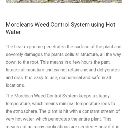
Morclean’s Weed Control System using Hot
Water
The heat exposure penetrates the surface of the plant and
severely damages the plants cellular structure, all the way
down to the root. This means in a few hours the pant
looses all moisture and cannot retain any, and dehydrates
and dies. It is easy to use, economical and safe in all
locations.
The Morclean Weed Control System keeps a steady
temperature, which means minimal temperature loss to
the atmosphere. The plant is hit with a constant stream of
very hot water, which penetrates the entire plant. This
means not as many applications are needed – only if it is