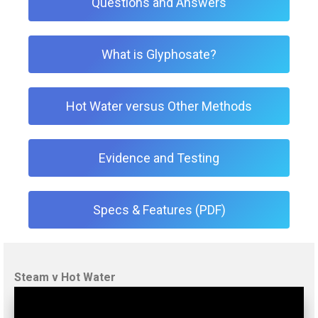
Questions and Answers
What is Glyphosate?
Hot Water versus Other Methods
Evidence and Testing
Specs & Features (PDF)
Steam v Hot Water