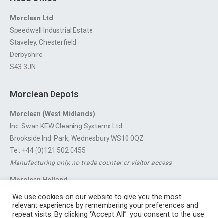
Morclean Ltd
Speedwell Industrial Estate
Staveley, Chesterfield
Derbyshire
S43 3JN
Morclean Depots
Morclean (West Midlands)
Inc. Swan KEW Cleaning Systems Ltd
Brookside Ind. Park, Wednesbury WS10 0QZ
Tel: +44 (0)121 502 0455
Manufacturing only, no trade counter or visitor access
Morclean Holland
Van’t Hoffstraat 5, 3316 GX Dordrecht.
We use cookies on our website to give you the most
For export enquiries:
export@morclean.com
relevant experience by remembering your preferences and
repeat visits. By clicking “Accept All”, you consent to the use