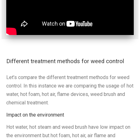
Different treatment methods for weed control
Let’s compare the different treatment methods for weed
control. In this instance we are comparing the usage of hot
water, hot foam, hot air, flame devices, weed brush and
chemical treatment.
Impact on the environment
Hot water, hot steam and weed brush have low impact on
the environment but hot foam, hot air, air flame and