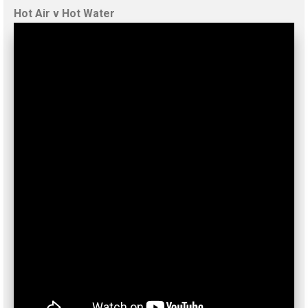
Hot Air v Hot Water