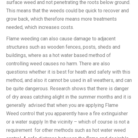
surface weed and not penetrating the roots below ground.
This means that the weeds could be quick to recover and
grow back, which therefore means more treatments
needed, which increases costs.
Flame weeding can also cause damage to adjacent
structures such as wooden fences, posts, sheds and
buildings, where as a hot water based method of
controlling weed causes no harm. There are also
questions whether it is best for heath and safety with this
method, and also it cannot be used in all weathers, and can
be quite dangerous. Research shows that there is danger
of dry areas catching alight in the summer months and it is
generally advised that when you are applying Flame
Weed control that you apparently have a fire extinguisher
or a water supply In the vicinity – which of course is not a
requirement for other methods such as hot water weed