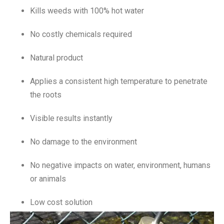
Kills weeds with 100% hot water
No costly chemicals required
Natural product
Applies a consistent high temperature to penetrate
the roots
Visible results instantly
No damage to the environment
No negative impacts on water, environment, humans
or animals
Low cost solution