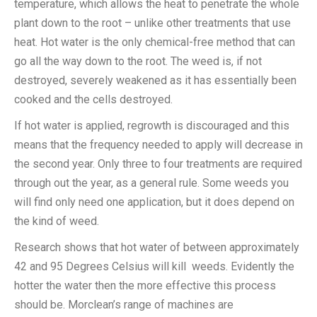
temperature, which allows the heat to penetrate the whole
plant down to the root – unlike other treatments that use
heat. Hot water is the only chemical-free method that can
go all the way down to the root. The weed is, if not
destroyed, severely weakened as it has essentially been
cooked and the cells destroyed.
If hot water is applied, regrowth is discouraged and this
means that the frequency needed to apply will decrease in
the second year. Only three to four treatments are required
through out the year, as a general rule. Some weeds you
will find only need one application, but it does depend on
the kind of weed.
Research shows that hot water of between approximately
42 and 95 Degrees Celsius will kill weeds. Evidently the
hotter the water then the more effective this process
should be. Morclean’s range of machines are