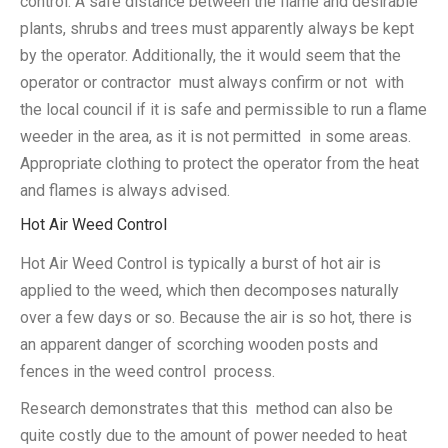
control. A safe distance between the flame and desirable
plants, shrubs and trees must apparently always be kept
by the operator. Additionally, the it would seem that the
operator or contractor must always confirm or not with
the local council if it is safe and permissible to run a flame
weeder in the area, as it is not permitted in some areas.
Appropriate clothing to protect the operator from the heat
and flames is always advised.
Hot Air Weed Control
Hot Air Weed Control is typically a burst of hot air is
applied to the weed, which then decomposes naturally
over a few days or so. Because the air is so hot, there is
an apparent danger of scorching wooden posts and
fences in the weed control process.
Research demonstrates that this method can also be
quite costly due to the amount of power needed to heat