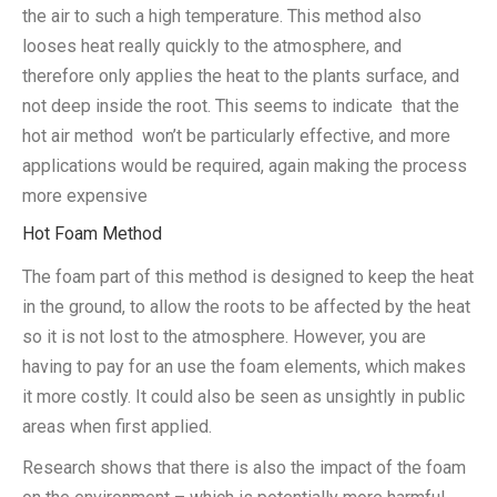
the air to such a high temperature. This method also
looses heat really quickly to the atmosphere, and
therefore only applies the heat to the plants surface, and
not deep inside the root. This seems to indicate that the
hot air method won’t be particularly effective, and more
applications would be required, again making the process
more expensive
Hot Foam Method
The foam part of this method is designed to keep the heat
in the ground, to allow the roots to be affected by the heat
so it is not lost to the atmosphere. However, you are
having to pay for an use the foam elements, which makes
it more costly. It could also be seen as unsightly in public
areas when first applied.
Research shows that there is also the impact of the foam