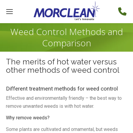
Weed Control Methods and
Comparison
The merits of hot water versus
other methods of weed control
Different treatment methods for weed control
Effective and environmentally friendly – the best way to
remove unwanted weeds is with hot water.
Why remove weeds?
Some plants are cultivated and ornamental, but weeds