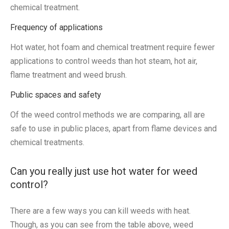
chemical treatment.
Frequency of applications
Hot water, hot foam and chemical treatment require fewer
applications to control weeds than hot steam, hot air,
flame treatment and weed brush.
Public spaces and safety
Of the weed control methods we are comparing, all are
safe to use in public places, apart from flame devices and
chemical treatments.
Can you really just use hot water for weed
control?
There are a few ways you can kill weeds with heat.
Though, as you can see from the table above, weed