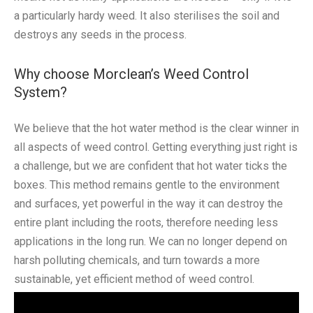
a particularly hardy weed. It also sterilises the soil and
destroys any seeds in the process.
Why choose Morclean’s Weed Control
System?
We believe that the hot water method is the clear winner in
all aspects of weed control. Getting everything just right is
a challenge, but we are confident that hot water ticks the
boxes. This method remains gentle to the environment
and surfaces, yet powerful in the way it can destroy the
entire plant including the roots, therefore needing less
applications in the long run. We can no longer depend on
harsh polluting chemicals, and turn towards a more
sustainable, yet efficient method of weed control.