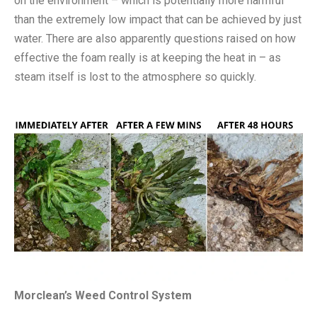
on the environment – which is potentially more harmful
than the extremely low impact that can be achieved by just
water. There are also apparently questions raised on how
effective the foam really is at keeping the heat in – as
steam itself is lost to the atmosphere so quickly.
Morclean’s Weed Control System