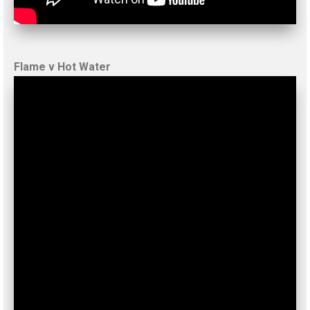
Flame v Hot Water