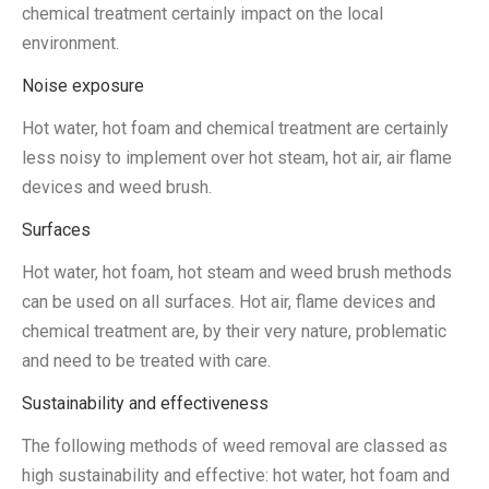
chemical treatment certainly impact on the local
environment.
Noise exposure
Hot water, hot foam and chemical treatment are certainly
less noisy to implement over hot steam, hot air, air flame
devices and weed brush.
Surfaces
Hot water, hot foam, hot steam and weed brush methods
can be used on all surfaces. Hot air, flame devices and
chemical treatment are, by their very nature, problematic
and need to be treated with care.
Sustainability and effectiveness
The following methods of weed removal are classed as
high sustainability and effective: hot water, hot foam and