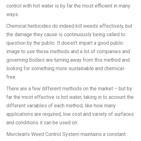
control with hot water is by far the most efficient in many
ways.
Chemical herbicides do indeed kill weeds effectively, but
the damage they cause is continuously being called to
question by the public. It doesn’t impart a good public
image to use these methods and a lot of companies and
governing bodies are turning away from this method and
looking for something more sustainable and chemical-
free.
There are a few different methods on the market – but by
far the most effective is hot water, taking in to account the
different variables of each method, like how many
applications are required, low cost and variety of surfaces
and conditions it can be used on.
Morclean’s Weed Control System maintains a constant