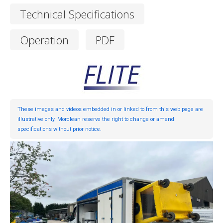
Technical Specifications
Operation
PDF
These images and videos embedded in or linked to from this web page are
illustrative only. Morclean reserve the right to change or amend
specifications without prior notice.