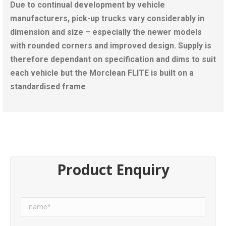
Due to continual development by vehicle
manufacturers, pick-up trucks vary considerably in
dimension and size – especially the newer models
with rounded corners and improved design. Supply is
therefore dependant on specification and dims to suit
each vehicle but the Morclean FLITE is built on a
standardised frame
Product Enquiry