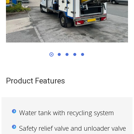
Product Features
Water tank with recycling system
Safety relief valve and unloader valve