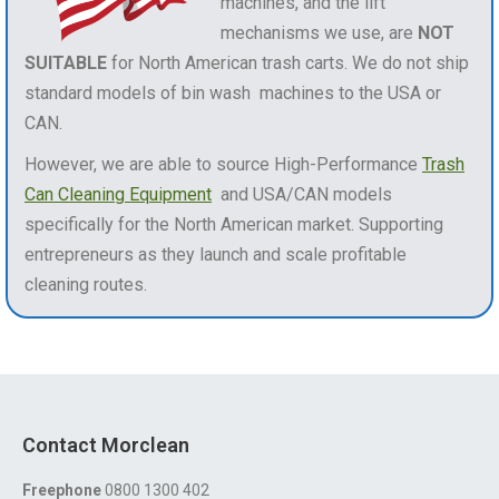
machines, and the lift
mechanisms we use, are
NOT
SUITABLE
for North American trash carts. We do not ship
standard models of bin wash machines to the USA or
CAN.
However, we are able to source High-Performance
Trash
Can Cleaning Equipment
and USA/CAN models
specifically for the North American market. Supporting
entrepreneurs as they launch and scale profitable
cleaning routes.
Contact Morclean
Freephone
0800 1300 402