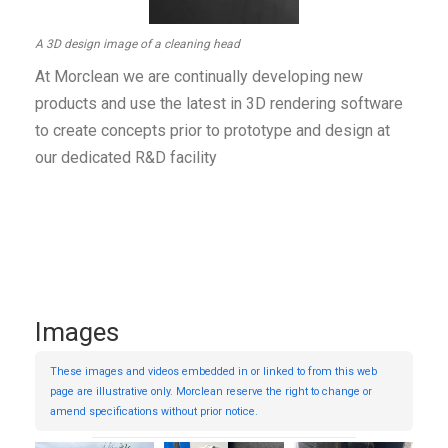
A 3D design image of a cleaning head
At Morclean we are continually developing new
products and use the latest in 3D rendering software
to create concepts prior to prototype and design at
our dedicated R&D facility
Images
These images and videos embedded in or linked to from this web
page are illustrative only. Morclean reserve the right to change or
amend specifications without prior notice.