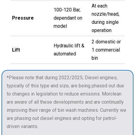
At each
100-120 Bar,
nozzle/head,
Pressure
dependant on
during single
model
operation
2 domestic or
Hydraulic lift &
Lift
1 commercial
automated
bin
*
Please note that during 2022/2025; Diesel engines,
typically of this type and size, are being phased out due
to changes in legislation to reduce emisions. Morclean
are aware of all these developments and are continually
improving their range of bin wash machines. Currently we
are phasing out diesel engines and opting for petrol-
driven variants.