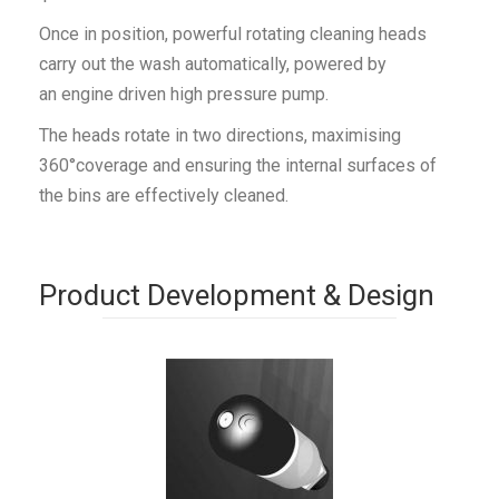
Once in position, powerful rotating cleaning heads
carry out the wash automatically, powered by
an engine driven high pressure pump.
The heads rotate in two directions, maximising
360°coverage and ensuring the internal surfaces of
the bins are effectively cleaned.
Product Development & Design