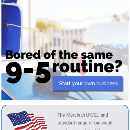
The Morclean UK/EU and
standard range of bin wash