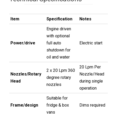
Item
Specification
Notes
Engine driven
with optional
Power/drive
full auto
Electric start
shutdown for
oil and water
20 Lpm Per
2 x 20 Lpm 360
Nozzles/Rotary
Nozzle/Head
degree rotary
Head
during single
nozzles
operation
Suitable for
Frame/design
fridge & box
Dims required
vans