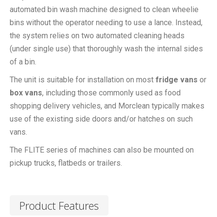
automated bin wash machine designed to clean wheelie
bins without the operator needing to use a lance. Instead,
the system relies on two automated cleaning heads
(under single use) that thoroughly wash the internal sides
of a bin.
The unit is suitable for installation on most
fridge vans
or
box vans
, including those commonly used as food
shopping delivery vehicles, and Morclean typically makes
use of the existing side doors and/or hatches on such
vans.
The FLITE series of machines can also be mounted on
pickup trucks, flatbeds or trailers.
Product Features