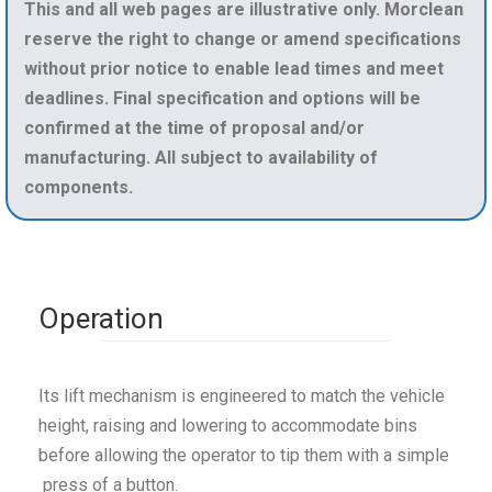
This and all web pages are illustrative only. Morclean
reserve the right to change or amend specifications
without prior notice to enable lead times and meet
deadlines. Final specification and options will be
confirmed at the time of proposal and/or
manufacturing. All subject to availability of
components.
Operation
Its lift mechanism is engineered to match the vehicle
height, raising and lowering to accommodate bins
before allowing the operator to tip them with a simple
press of a button.