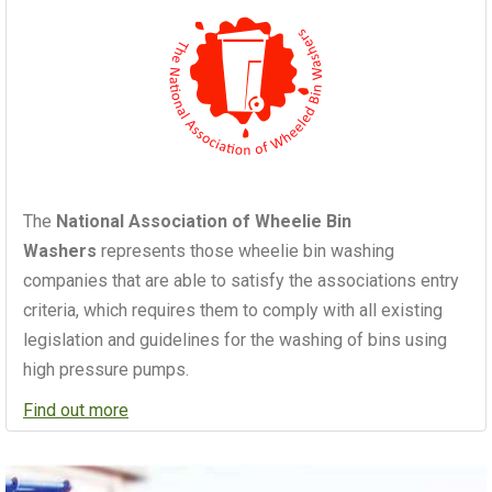
The
National Association of Wheelie Bin
Washers
represents those wheelie bin washing
companies that are able to satisfy the associations entry
criteria, which requires them to comply with all existing
legislation and guidelines for the washing of bins using
high pressure pumps.
Find out more