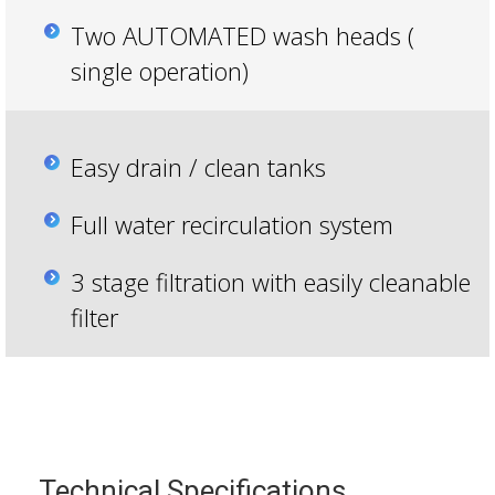
Two AUTOMATED wash heads (
single operation)
Easy drain / clean tanks
Full water recirculation system
3 stage filtration with easily cleanable
filter
Technical Specifications