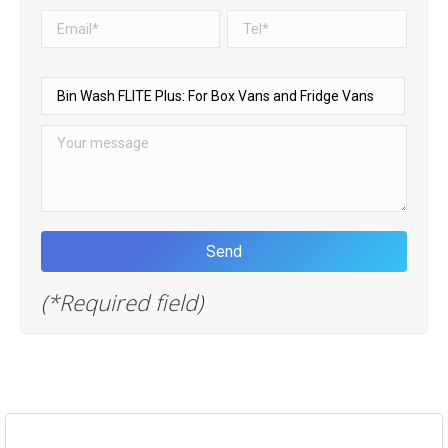
(*Required field)