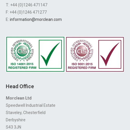
T: +44 (0)1246 471147
F: +44 (0)1246 471277
E:
information@morclean.com
Head Office
Morclean Ltd
Speedwell Industrial Estate
Staveley, Chesterfield
Derbyshire
S43 3JN