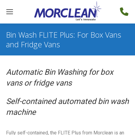
Bin Wash FLITE Plus: For Box Vans
and Fridge Vans
Automatic Bin Washing for box
vans or fridge vans
Self-contained automated bin wash
machine
Fully self-contained, the FLITE Plus from Morclean is an