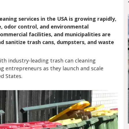
aning services in the USA is growing rapidly,
e, odor control, and environmental
mmercial facilities, and municipalities are
and sanitize trash cans, dumpsters, and waste
th industry-leading trash can cleaning
g entrepreneurs as they launch and scale
ed States.