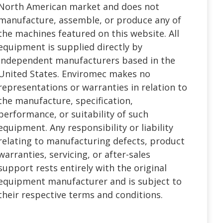
North American market and does not
manufacture, assemble, or produce any of
the machines featured on this website. All
equipment is supplied directly by
independent manufacturers based in the
United States. Enviromec makes no
representations or warranties in relation to
the manufacture, specification,
performance, or suitability of such
equipment. Any responsibility or liability
relating to manufacturing defects, product
warranties, servicing, or after-sales
support rests entirely with the original
equipment manufacturer and is subject to
their respective terms and conditions.