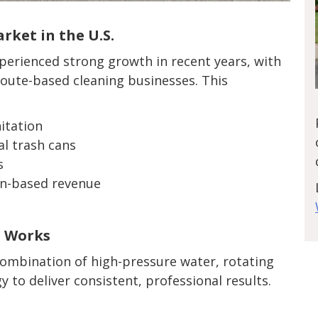
ket in the U.S.
xperienced strong growth in recent years, with
route-based cleaning businesses. This
itation
l trash cans
s
on-based revenue
t Works
ombination of high-pressure water, rotating
to deliver consistent, professional results.