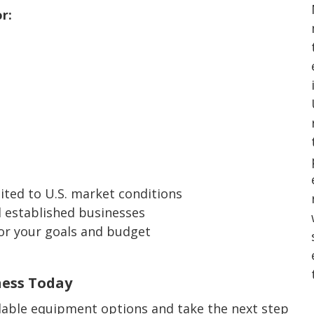
r:
ited to U.S. market conditions
 established businesses
for your goals and budget
ness Today
lable equipment options and take the next step