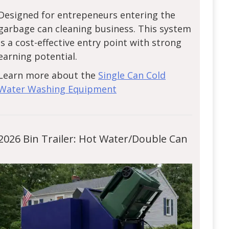
Designed for entrepeneurs entering the
garbage can cleaning business. This system
is a cost-effective entry point with strong
earning potential.
Learn more about the
Single Can Cold
Water Washing Equipment
2026 Bin Trailer: Hot Water/Double Can