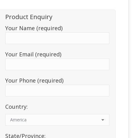
Product Enquiry
Your Name (required)
Your Email (required)
Your Phone (required)
Country:
State/Province: