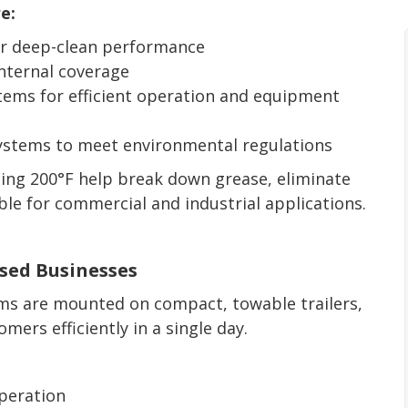
e:
for deep-clean performance
nternal coverage
stems for efficient operation and equipment
stems to meet environmental regulations
ing 200°F help break down grease, eliminate
able for commercial and industrial applications.
ased Businesses
ems are mounted on compact, towable trailers,
mers efficiently in a single day.
operation