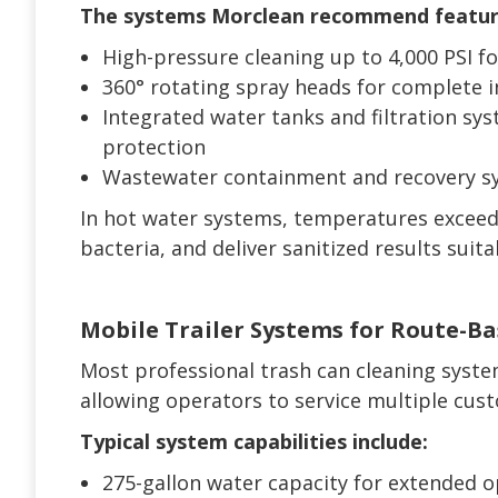
The systems Morclean recommend featur
High-pressure cleaning up to 4,000 PSI 
360° rotating spray heads for complete i
Integrated water tanks and filtration sy
protection
Wastewater containment and recovery sy
In hot water systems, temperatures exceed
bacteria, and deliver sanitized results suit
Mobile Trailer Systems for Route-B
Most professional trash can cleaning syst
allowing operators to service multiple custo
Typical system capabilities include:
275-gallon water capacity for extended 