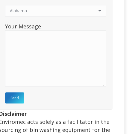
Your Message
Disclaimer
Enviromec acts solely as a facilitator in the
sourcing of bin washing equipment for the