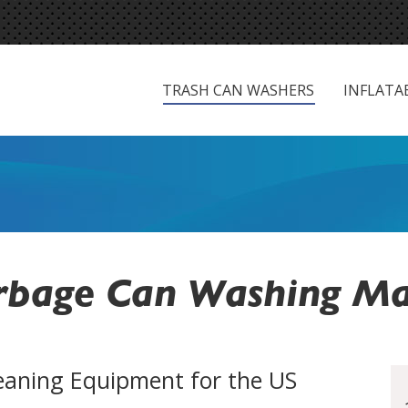
TRASH CAN WASHERS
INFLATAB
TRASH CAN WASHERS
INFLATA
bage Can Washing Ma
eaning Equipment for the US