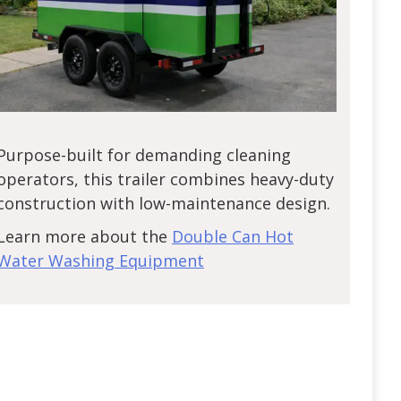
Purpose-built for demanding cleaning
operators, this trailer combines heavy-duty
construction with low-maintenance design.
Learn more about the
Double Can Hot
Water Washing Equipment