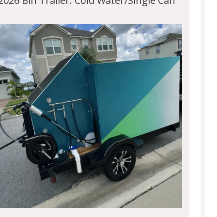
2026 Bin Trailer: Cold Water/Single Can