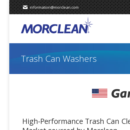
information@morclean.com
Trash Can Washers
Gar
High-Performance Trash Can Cl