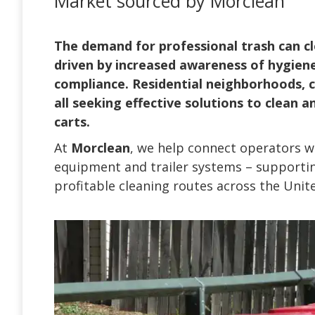
Market sourced by Morclean
The demand for professional trash can cle
driven by increased awareness of hygien
compliance. Residential neighborhoods, co
all seeking effective solutions to clean 
carts.
At
Morclean
, we help connect operators wi
equipment and trailer systems – supportin
profitable cleaning routes across the Unit