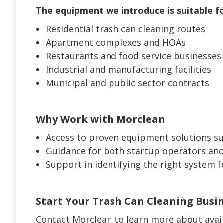
The equipment we introduce is suitable fo
Residential trash can cleaning routes
Apartment complexes and HOAs
Restaurants and food service businesses
Industrial and manufacturing facilities
Municipal and public sector contracts
Why Work with Morclean
Access to proven equipment solutions su
Guidance for both startup operators and
Support in identifying the right system 
Start Your Trash Can Cleaning Busi
Contact Morclean to learn more about avai