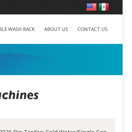
LE WASH RACK
ABOUT US
CONTACT US
BLE WASH RACK
ABOUT US
CONTACT US
chines