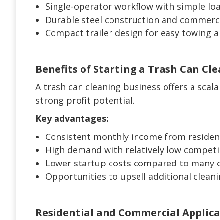
Single-operator workflow with simple lo
Durable steel construction and commerci
Compact trailer design for easy towing 
Benefits of Starting a Trash Can Cl
A trash can cleaning business offers a scal
strong profit potential.
Key advantages:
Consistent monthly income from residen
High demand with relatively low competi
Lower startup costs compared to many o
Opportunities to upsell additional cleani
Residential and Commercial Applica