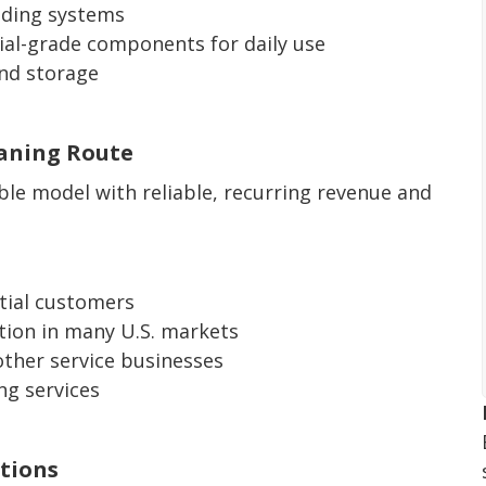
ading systems
al-grade components for daily use
and storage
eaning Route
able model with reliable, recurring revenue and
tial customers
tion in many U.S. markets
ther service businesses
ng services
tions