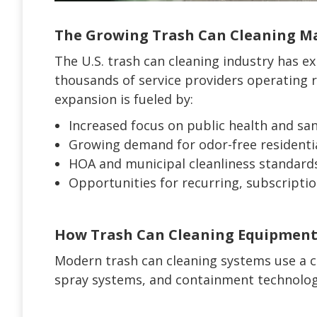
The Growing Trash Can Cleaning Mar
The U.S. trash can cleaning industry has e
thousands of service providers operating 
expansion is fueled by:
Increased focus on public health and san
Growing demand for odor-free residentia
HOA and municipal cleanliness standard
Opportunities for recurring, subscripti
How Trash Can Cleaning Equipmen
Modern trash can cleaning systems use a c
spray systems, and containment technology 