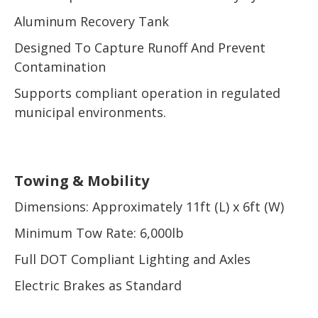
Aluminum Recovery Tank
Designed To Capture Runoff And Prevent
Contamination
Supports compliant operation in regulated
municipal environments.
Towing & Mobility
Dimensions: Approximately 11ft (L) x 6ft (W)
Minimum Tow Rate: 6,000lb
Full DOT Compliant Lighting and Axles
Electric Brakes as Standard