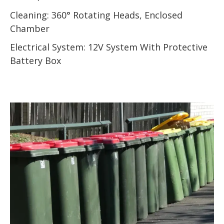
Cleaning: 360° Rotating Heads, Enclosed
Chamber
Electrical System: 12V System With Protective
Battery Box