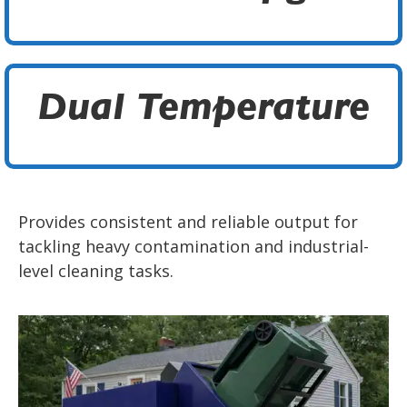
Dual Temperature
Provides consistent and reliable output for
tackling heavy contamination and industrial-
level cleaning tasks.