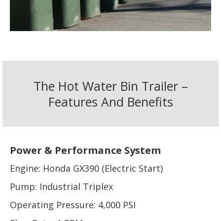
The Hot Water Bin Trailer –
Features And Benefits
Power & Performance System
Engine: Honda GX390 (Electric Start)
Pump: Industrial Triplex
Operating Pressure: 4,000 PSI