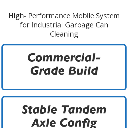
High- Performance Mobile System
for Industrial Garbage Can
Cleaning
Commercial-
Grade Build
Stable Tandem
Axle Config