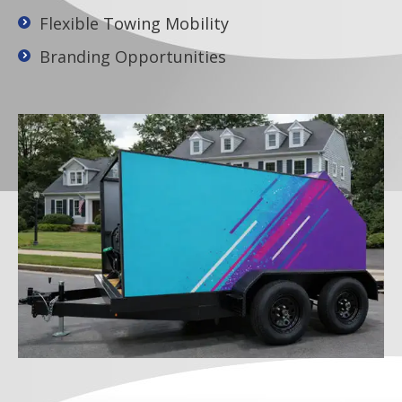
Flexible Towing Mobility
Branding Opportunities