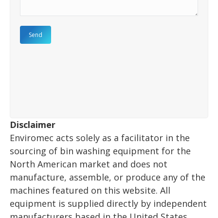
Disclaimer
Enviromec acts solely as a facilitator in the
sourcing of bin washing equipment for the
North American market and does not
manufacture, assemble, or produce any of the
machines featured on this website. All
equipment is supplied directly by independent
manufacturers based in the United States.