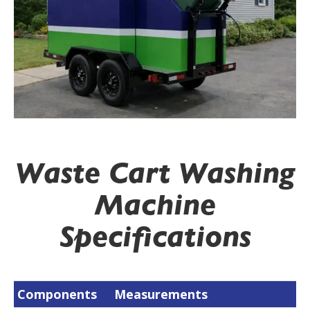
Waste Cart Washing
Machine
Specifications
Components
Measurements