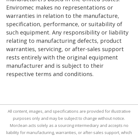
Enviromec makes no representations or
warranties in relation to the manufacture,
specification, performance, or suitability of
such equipment. Any responsibility or liability
relating to manufacturing defects, product
warranties, servicing, or after-sales support
rests entirely with the original equipment
manufacturer and is subject to their
respective terms and conditions.
All content, images, and specifications are provided for illustrative
purposes only and may be subject to change without notice.
Morclean acts solely as a sourcing intermediary and accepts no
liability for manufacturing, warranties, or after-sales support, which