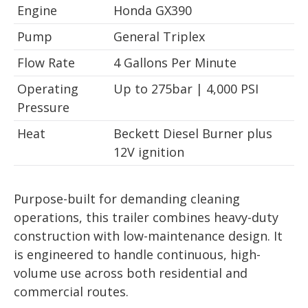
Engine
Honda GX390
Pump
General Triplex
Flow Rate
4 Gallons Per Minute
Operating
Up to 275bar | 4,000 PSI
Pressure
Heat
Beckett Diesel Burner plus
12V ignition
Purpose-built for demanding cleaning
operations, this trailer combines heavy-duty
construction with low-maintenance design. It
is engineered to handle continuous, high-
volume use across both residential and
commercial routes.