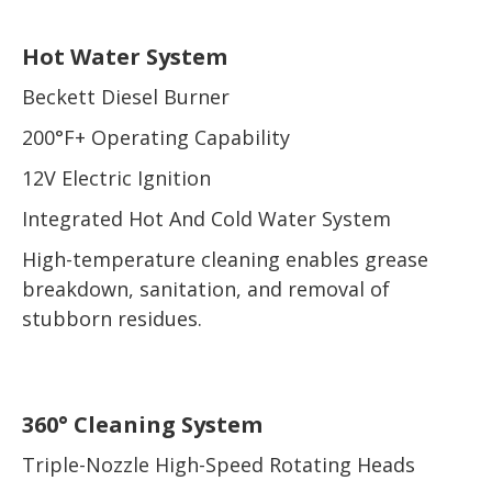
Hot Water System
Beckett Diesel Burner
200°F+ Operating Capability
12V Electric Ignition
Integrated Hot And Cold Water System
High-temperature cleaning enables grease
breakdown, sanitation, and removal of
stubborn residues.
360° Cleaning System
Triple-Nozzle High-Speed Rotating Heads