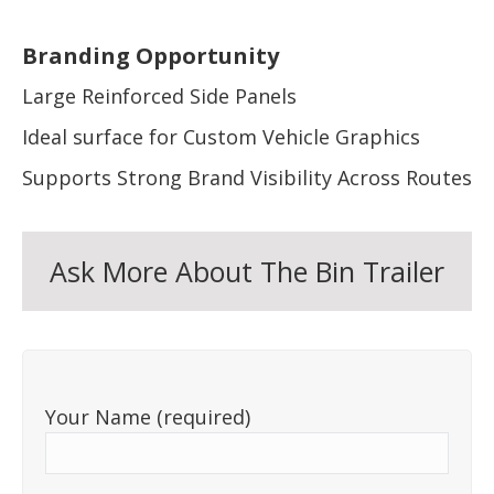
Branding Opportunity
Large Reinforced Side Panels
Ideal surface for Custom Vehicle Graphics
Supports Strong Brand Visibility Across Routes
Ask More About The Bin Trailer
Your Name (required)