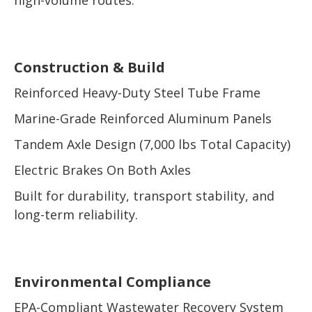
Construction & Build
Reinforced Heavy-Duty Steel Tube Frame
Marine-Grade Reinforced Aluminum Panels
Tandem Axle Design (7,000 lbs Total Capacity)
Electric Brakes On Both Axles
Built for durability, transport stability, and
long-term reliability.
Environmental Compliance
EPA-Compliant Wastewater Recovery System