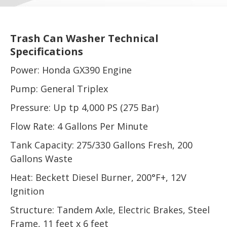
Trash Can Washer Technical
Specifications
Power: Honda GX390 Engine
Pump: General Triplex
Pressure: Up tp 4,000 PS (275 Bar)
Flow Rate: 4 Gallons Per Minute
Tank Capacity: 275/330 Gallons Fresh, 200
Gallons Waste
Heat: Beckett Diesel Burner, 200°F+, 12V
Ignition
Structure: Tandem Axle, Electric Brakes, Steel
Frame, 11 feet x 6 feet