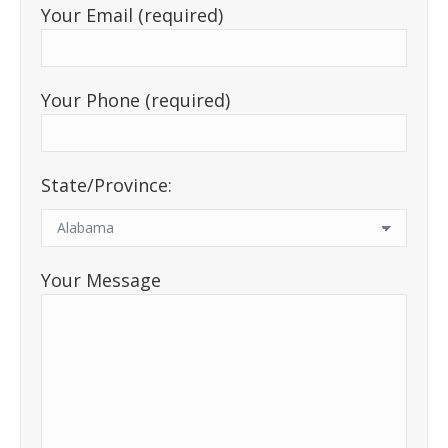
Your Email (required)
Your Phone (required)
State/Province:
Your Message