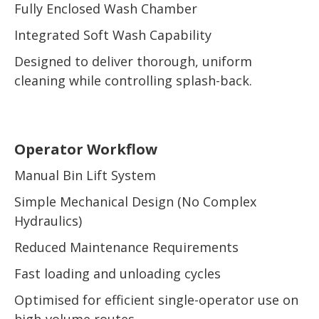
Fully Enclosed Wash Chamber
Integrated Soft Wash Capability
Designed to deliver thorough, uniform
cleaning while controlling splash-back.
Operator Workflow
Manual Bin Lift System
Simple Mechanical Design (No Complex
Hydraulics)
Reduced Maintenance Requirements
Fast loading and unloading cycles
Optimised for efficient single-operator use on
high-volume routes.