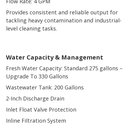
Flow Rate: 4 GPM
Provides consistent and reliable output for
tackling heavy contamination and industrial-
level cleaning tasks.
Water Capacity & Management
Fresh Water Capacity: Standard 275 gallons –
Upgrade To 330 Gallons
Wastewater Tank: 200 Gallons
2-Inch Discharge Drain
Inlet Float Valve Protection
Inline Filtration System