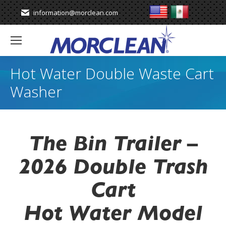
information@morclean.com
Hot Water Double Waste Cart
Washer
The Bin Trailer –
2026 Double Trash
Cart
Hot Water Model