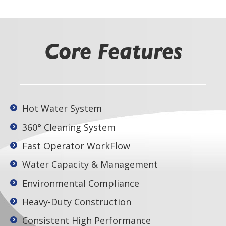
Core Features
Hot Water System
360° Cleaning System
Fast Operator WorkFlow
Water Capacity & Management
Environmental Compliance
Heavy-Duty Construction
Consistent High Performance