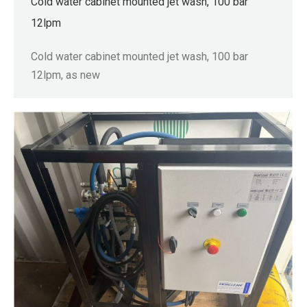
Cold water cabinet mounted jet wash, 100 bar
12lpm
Cold water cabinet mounted jet wash, 100 bar
12lpm, as new