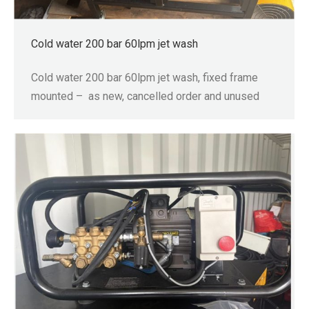
Cold water 200 bar 60lpm jet wash
Cold water 200 bar 60lpm jet wash, fixed frame
mounted – as new, cancelled order and unused