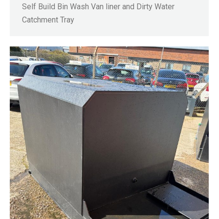
Self Build Bin Wash Van liner and Dirty Water
Catchment Tray