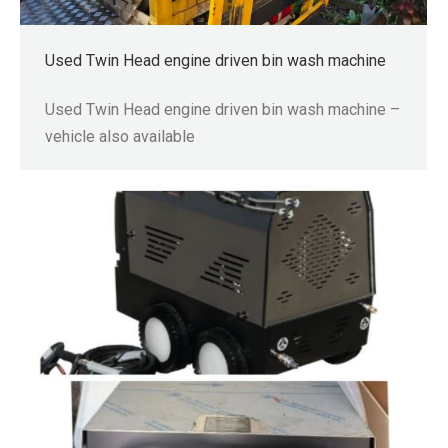
Used Twin Head engine driven bin wash machine
Used Twin Head engine driven bin wash machine –
vehicle also available