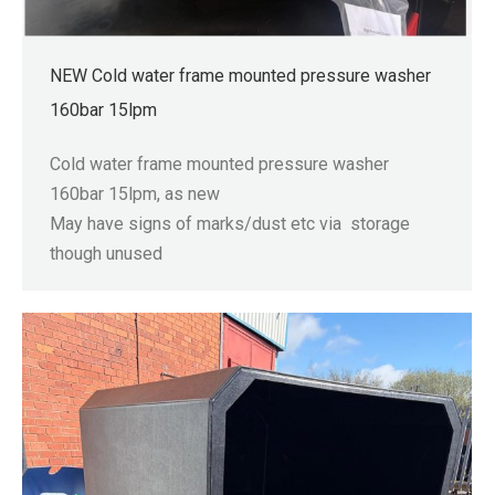
NEW Cold water frame mounted pressure washer
160bar 15lpm
Cold water frame mounted pressure washer
160bar 15lpm, as new
May have signs of marks/dust etc via storage
though unused