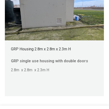
GRP Housing 2.8m x 2.8m x 2.3m H
GRP single use housing with double doors
2.8m x 2.8m x 2.3m H