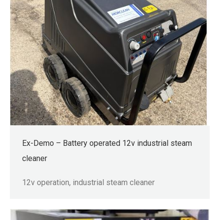
Ex-Demo – Battery operated 12v industrial steam
cleaner
12v operation, industrial steam cleaner