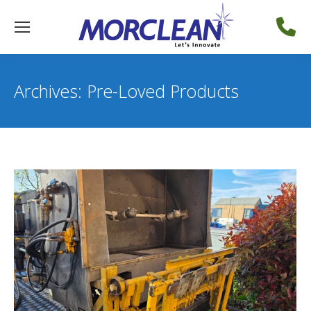
Archives:
Pre-Loved Products