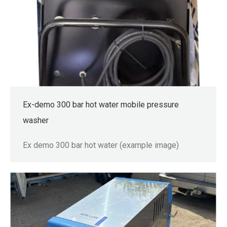
Ex-demo 300 bar hot water mobile pressure
washer
Ex demo 300 bar hot water (example image)