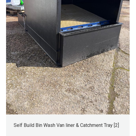
Self Build Bin Wash Van liner & Catchment Tray [2]