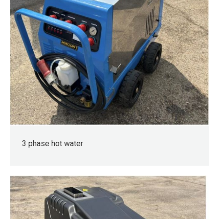
3 phase hot water