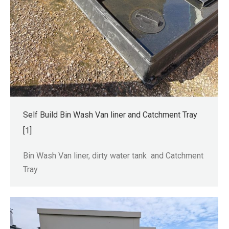
Self Build Bin Wash Van liner and Catchment Tray
[1]
Bin Wash Van liner, dirty water tank and Catchment
Tray