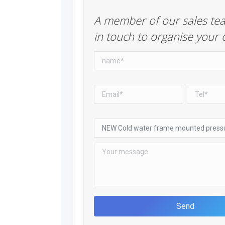
A member of our sales tea
in touch to organise your 