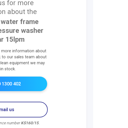
us for more
on about the
water frame
essure washer
r 15lpm
r more information about
lk to our sales team about
clean equipment we may
in stock.
 1300 402
mail us
rence number
KS160/15
.