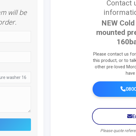
Contact 
m will be
informati
order.
NEW Cold 
mounted pr
160ba
Please contact us fo
this product, or to ta
other pre-loved Mor
have 
0800
E
Please quote refe