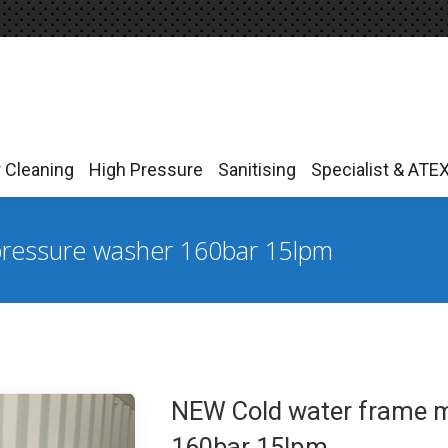
r Cleaning
High Pressure
Sanitising
Specialist & ATE
r Cleaning
High Pressure
Sanitising
Specialist & ATE
ressure washer 160bar 15lpm
NEW Cold water frame 
160bar 15lpm