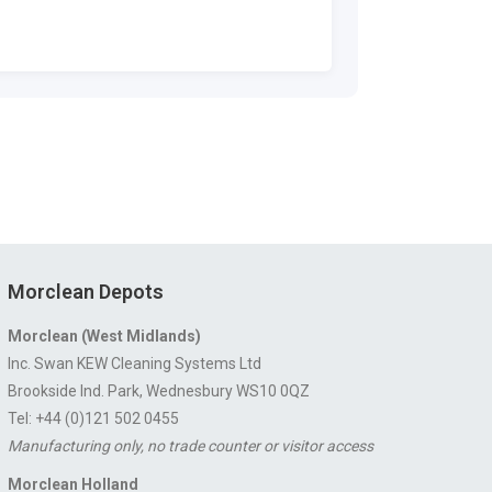
Morclean Depots
Morclean (West Midlands)
Inc. Swan KEW Cleaning Systems Ltd
Brookside Ind. Park, Wednesbury WS10 0QZ
Tel: +44 (0)121 502 0455
Manufacturing only, no trade counter or visitor access
Morclean Holland