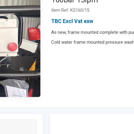
Item Ref: KS160/15
TBC Excl Vat exw
As new, frame mounted complete with pum
Cold water frame mounted pressure was