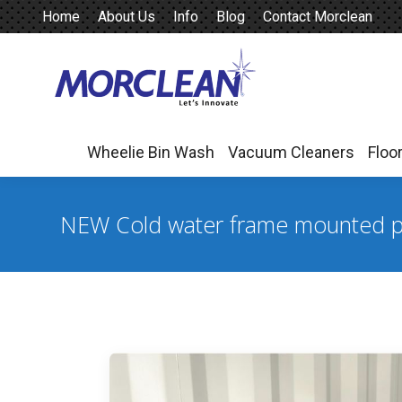
Home
About Us
Info
Blog
Contact Morclean
Wheelie Bin Wash
Vacuum Cleaners
Floo
Wheelie Bin Wash
Vacuum Cleaners
Floo
NEW Cold water frame mounted p