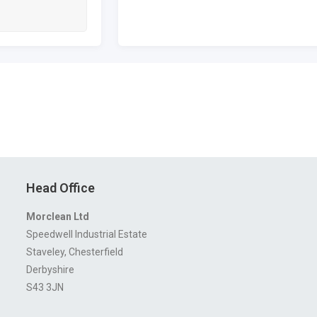
Head Office
Morclean Ltd
Speedwell Industrial Estate
Staveley, Chesterfield
Derbyshire
S43 3JN