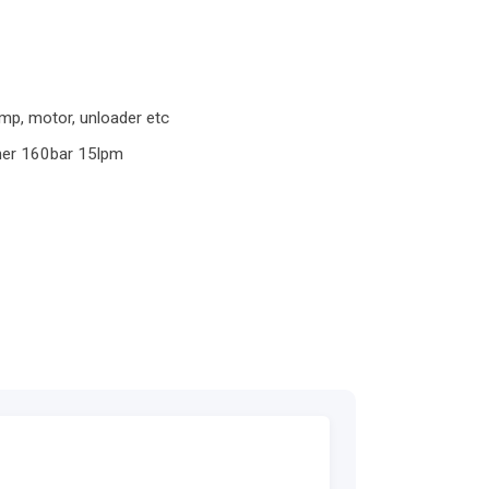
p, motor, unloader etc
her 160bar 15lpm