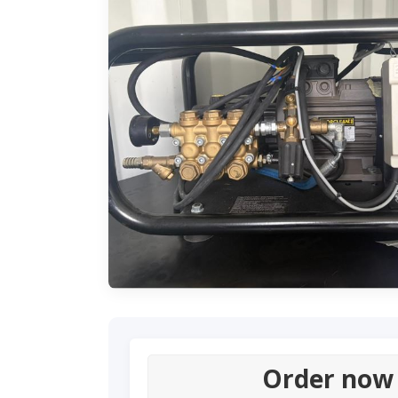
Order now