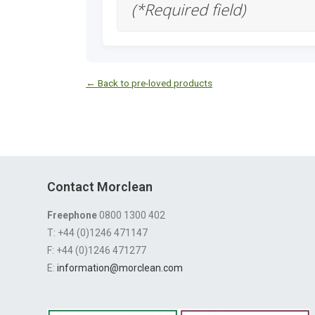
(*Required field)
← Back to pre-loved products
Contact Morclean
Freephone
0800 1300 402
T: +44 (0)1246 471147
F: +44 (0)1246 471277
E:
information@morclean.com