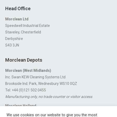
Head Office
Morclean Ltd
Speedwell Industrial Estate
Staveley, Chesterfield
Derbyshire
S43 3JN
Morclean Depots
Morclean (West Midlands)
Inc. Swan KEW Cleaning Systems Ltd
Brookside Ind. Park, Wednesbury WS10 0QZ
Tel: +44 (0)121 502 0455
Manufacturing only, no trade counter or visitor access
Morclean Holland
Van’t Hoffstraat 5, 3316 GX Dordrecht.
We use cookies on our website to give you the most