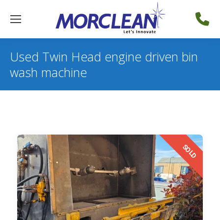
Used Twin Head engine driven bin
wash machine
SOLD