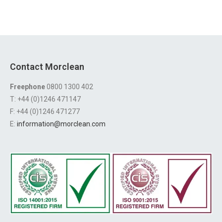
Contact Morclean
Freephone
0800 1300 402
T: +44 (0)1246 471147
F: +44 (0)1246 471277
E:
information@morclean.com