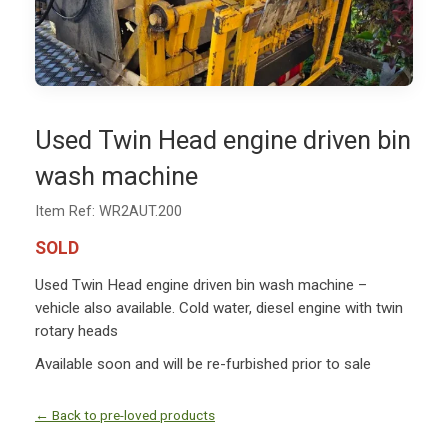
Used Twin Head engine driven bin
wash machine
Item Ref: WR2AUT.200
SOLD
Used Twin Head engine driven bin wash machine –
vehicle also available. Cold water, diesel engine with twin
rotary heads
Available soon and will be re-furbished prior to sale
← Back to pre-loved products