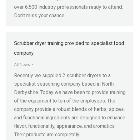
over 6,500 industry professionals ready to attend.
Don’t miss your chance…
Scrubber dryer training provided to specialist food
company
All News
Recently we supplied 2 scrubber dryers to a
specialist seasoning company based in North
Derbyshire. Today we have been to provide training
of the equipment to ten of the employees. The
company provide a robust blends of herbs, spices,
and functional ingredients are designed to enhance
flavor, functionality, appearance, and aromatics.
Their products are completely…