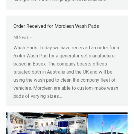
Order Received for Morclean Wash Pads
All News
Wash Pads: Today we have received an order for a
6x4m Wash Pad for a generator set manufacturer
based in Essex. The company boasts offices
situated both in Australia and the UK and will be
using the wash pad to clean the company fleet of
vehicles. Morclean are able to custom-make wash
pads of varying sizes…