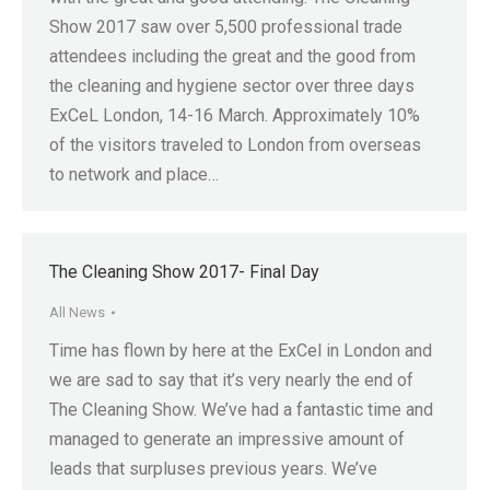
Show 2017 saw over 5,500 professional trade
attendees including the great and the good from
the cleaning and hygiene sector over three days
ExCeL London, 14-16 March. Approximately 10%
of the visitors traveled to London from overseas
to network and place…
The Cleaning Show 2017- Final Day
All News
Time has flown by here at the ExCel in London and
we are sad to say that it’s very nearly the end of
The Cleaning Show. We’ve had a fantastic time and
managed to generate an impressive amount of
leads that surpluses previous years. We’ve