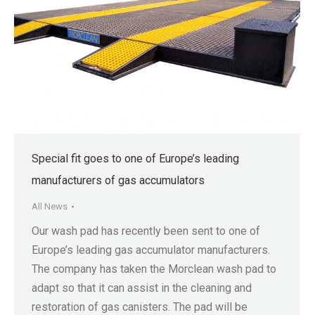
Special fit goes to one of Europe’s leading
manufacturers of gas accumulators
All News
Our wash pad has recently been sent to one of
Europe’s leading gas accumulator manufacturers.
The company has taken the Morclean wash pad to
adapt so that it can assist in the cleaning and
restoration of gas canisters. The pad will be