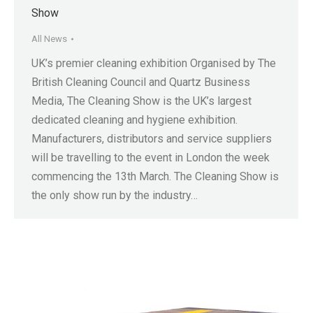
Show
All News
UK’s premier cleaning exhibition Organised by The
British Cleaning Council and Quartz Business
Media, The Cleaning Show is the UK’s largest
dedicated cleaning and hygiene exhibition.
Manufacturers, distributors and service suppliers
will be travelling to the event in London the week
commencing the 13th March. The Cleaning Show is
the only show run by the industry…