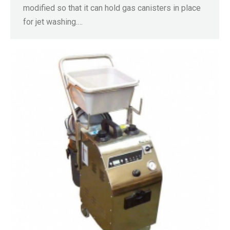
modified so that it can hold gas canisters in place
for jet washing.…