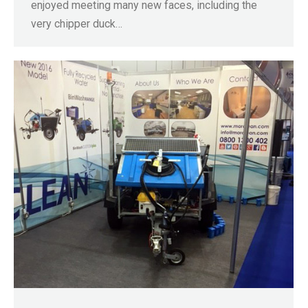
enjoyed meeting many new faces, including the
very chipper duck…