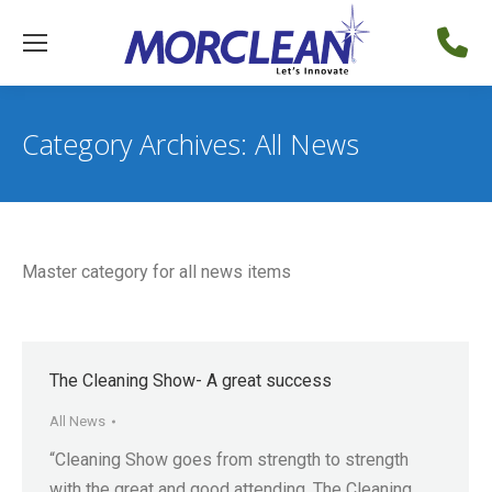
Category Archives:
All News
Master category for all news items
The Cleaning Show- A great success
All News
“Cleaning Show goes from strength to strength
with the great and good attending. The Cleaning