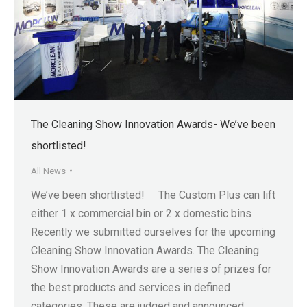
The Cleaning Show Innovation Awards- We’ve been
shortlisted!
All News
We’ve been shortlisted! The Custom Plus can lift
either 1 x commercial bin or 2 x domestic bins
Recently we submitted ourselves for the upcoming
Cleaning Show Innovation Awards. The Cleaning
Show Innovation Awards are a series of prizes for
the best products and services in defined
categories. These are judged and announced…