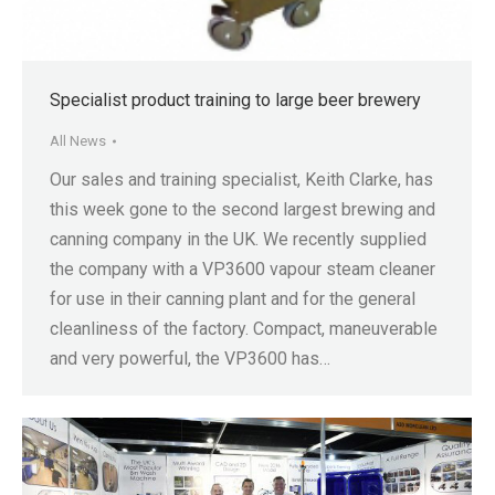
Specialist product training to large beer brewery
All News
Our sales and training specialist, Keith Clarke, has
this week gone to the second largest brewing and
canning company in the UK. We recently supplied
the company with a VP3600 vapour steam cleaner
for use in their canning plant and for the general
cleanliness of the factory. Compact, maneuverable
and very powerful, the VP3600 has…