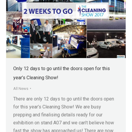
Only 12 days to go until the doors open for this
year’s Cleaning Show!
All News
There are only 12 days to go until the doors open
for this year’s Cleaning Show! We are busy
prepping and finalising details ready for our
exhibition on stand A07 and we can’t believe how
fast the show has approached us! There are now