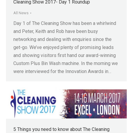
Cleaning Show 2017- Day 1 Roundup
All News
Day 1 of The Cleaning Show has been a whirlwind
and Peter, Keith and Rob have been busy
networking and dealing with enquiries since the
get-go. We’ve enjoyed plenty of promising leads
and showing visitors first hand our award-winning
Custom Plus Bin Wash machine. In the morning we
were interviewed for the Innovation Awards in…
5 Things you need to know about The Cleaning