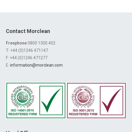
Contact Morclean
Freephone
0800 1300 402
T: +44 (0)1246 471147
F: +44 (0)1246 471277
E:
information@morclean.com