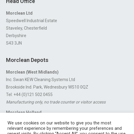
Head Office
Morclean Ltd
Speedwell Industrial Estate
Staveley, Chesterfield
Derbyshire
S43 3JN
Morclean Depots
Morclean (West Midlands)
Inc. Swan KEW Cleaning Systems Ltd
Brookside Ind. Park, Wednesbury WS10 0QZ
Tel: +44 (0)121 502 0455
Manufacturing only, no trade counter or visitor access
Morclean Holland
Van’t Hoffstraat 5, 3316 GX Dordrecht.
We use cookies on our website to give you the most
For export enquiries:
export@morclean.com
relevant experience by remembering your preferences and
repeat visits. By clicking “Accept All”, you consent to the use