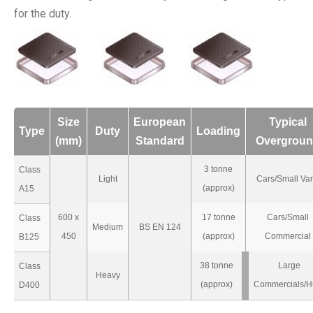
for the duty.
Size
European
Typical
Type
Duty
Loading
(mm)
Standard
Overgrou
3 tonne
Class
Light
Cars/Small Va
(approx)
A15
600 x
17 tonne
Cars/Small
Class
Medium
BS EN 124
450
(approx)
Commercial
B125
38 tonne
Large
Class
Heavy
(approx)
Commercials/
D400