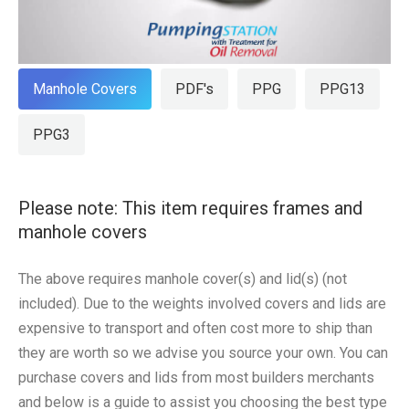
Manhole Covers
PDF's
PPG
PPG13
PPG3
Please note: This item requires frames and
manhole covers
The above requires manhole cover(s) and lid(s) (not
included). Due to the weights involved covers and lids are
expensive to transport and often cost more to ship than
they are worth so we advise you source your own. You can
purchase covers and lids from most builders merchants
and below is a guide to assist you choosing the best type