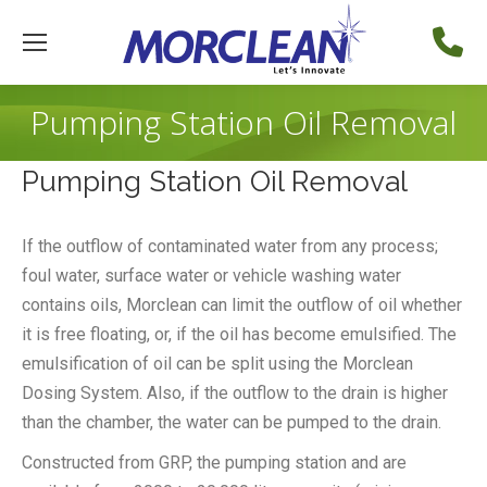
Pumping Station Oil Removal
Pumping Station Oil Removal
If the outflow of contaminated water from any process;
foul water, surface water or vehicle washing water
contains oils, Morclean can limit the outflow of oil whether
it is free floating, or, if the oil has become emulsified. The
emulsification of oil can be split using the Morclean
Dosing System. Also, if the outflow to the drain is higher
than the chamber, the water can be pumped to the drain.
Constructed from GRP, the pumping station and are