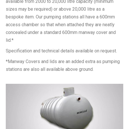
available from 2000 to 20,000 litre capacity (minimum
sizes may be required) or above 20,000 litre as a
bespoke item. Our pumping stations all have a 600mm
access chamber so that when attached they are neatly
concealed under a standard 600mm manway cover and
lid.*
Specification and technical details available on request.
*Manway Covers and lids are an added extra as pumping
stations are also all available above ground.