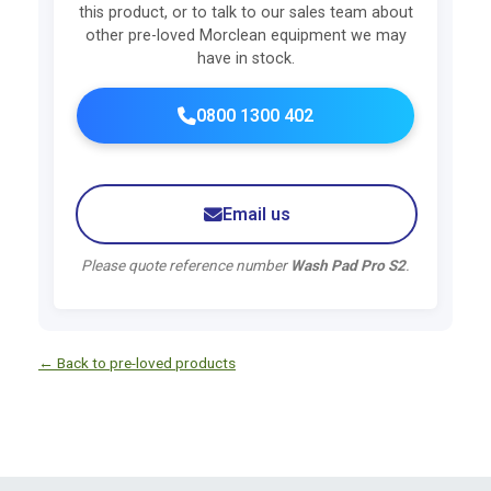
this product, or to talk to our sales team about
other pre-loved Morclean equipment we may
have in stock.
0800 1300 402
Email us
Please quote reference number
Wash Pad Pro S2
.
← Back to pre-loved products