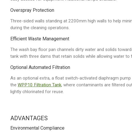
Overspray Protection
Three-sided walls standing at 2200mm high walls to help mini
during the cleaning operations.
Efficient Waste Management
The wash bay floor pan channels dirty water and solids towards
tank with three dams that retain solids while allowing water to f
Optional Automated Filtration
As an optional extra, a float switch-activated diaphragm pump
the
WPP10 Filtration Tank
, where contaminants are filtered out
lightly chlorinated for reuse.
ADVANTAGES
Environmental Compliance