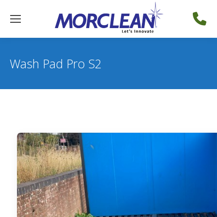
Wash Pad Pro S2