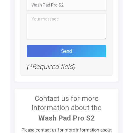
(*Required field)
Contact us for more
information about the
Wash Pad Pro S2
Please contact us for more information about