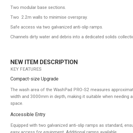
Two modular base sections.
Two 2.2m walls to minimise overspray.
Safe access via two galvanized anti-slip ramps.
Channels dirty water and debris into a dedicated solids collecti
NEW ITEM DESCRIPTION
KEY FEATURES
Compact-size Upgrade
The wash area of the WashPad PRO-S2 measures approxima
width and 3000mm in depth, making it suitable when needing a
space.
Accessible Entry
Equipped with two galvanized anti-slip ramps as standard, ens
easy access for equipment. Additional ramps available.