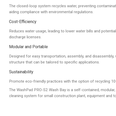
The closed-loop system recycles water, preventing contamina
aiding compliance with environmental regulations.
Cost-Efficiency
Reduces water usage, leading to lower water bills and potentia
discharge licenses.
Modular and Portable
Designed for easy transportation, assembly, and disassembly, 
structure that can be tailored to specific applications.
Sustainability
Promote eco-friendly practices with the option of recycling 10
The WashPad PRO-S2 Wash Bay is a self-contained, modular, 
cleaning system for small construction plant, equipment and to