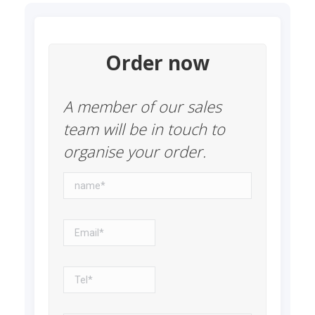
Order now
A member of our sales
team will be in touch to
organise your order.