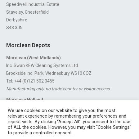
Speedwell Industrial Estate
Staveley, Chesterfield
Derbyshire
S43 3JN
Morclean Depots
Morclean (West Midlands)
Inc. Swan KEW Cleaning Systems Ltd
Brookside Ind. Park, Wednesbury WS10 0QZ
Tel: +44 (0)121 502 0455
Manufacturing only, no trade counter or visitor access
Morclean Holland
Van’t Hoffstraat 5, 3316 GX Dordrecht.
We use cookies on our website to give you the most
For export enquiries:
export@morclean.com
relevant experience by remembering your preferences and
repeat visits. By clicking “Accept All”, you consent to the use
of ALL the cookies. However, you may visit "Cookie Settings"
to provide a controlled consent.
Registered in England No. 4605133 | Registered Office: Speedwell