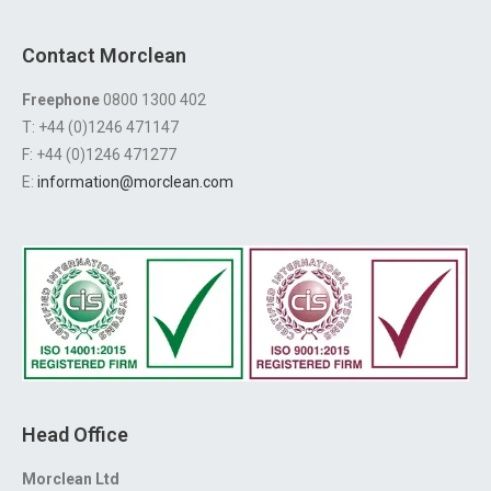
Contact Morclean
Freephone
0800 1300 402
T: +44 (0)1246 471147
F: +44 (0)1246 471277
E:
information@morclean.com
Head Office
Morclean Ltd