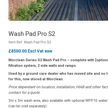
Wash Pad Pro S2
Item Ref: Wash Pad Pro S2
£8500.00 Excl Vat exw
Morclean Series S2 Wash Pad Pro – complete with [optio
filtration system, 2 side walls and ramps.
Used by a ground care dealer who has moved site and no 
for this, now stored at Morclean.
Price dependant on location, installation, HIAB and other fac
contact for a quote
3m x 3m wash area, also available with optional WPP10 water
(can be sold separately)