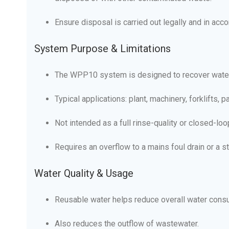
Ensure disposal is carried out legally and in acc
System Purpose & Limitations
The WPP10 system is designed to recover water f
Typical applications: plant, machinery, forklifts, 
Not intended as a full rinse-quality or closed-lo
Requires an overflow to a mains foul drain or a s
Water Quality & Usage
Reusable water helps reduce overall water cons
Also reduces the outflow of wastewater.