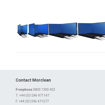
Contact Morclean
Freephone
0800 1300 402
T: +44 (0)1246 471147
F: +44 (0)1246 471277