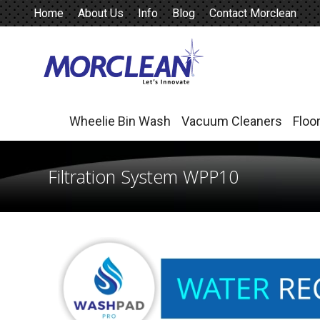
Home
About Us
Info
Blog
Contact Morclean
Wheelie Bin Wash
Vacuum Cleaners
Floo
Wheelie Bin Wash
Vacuum Cleaners
Floo
Filtration System WPP10