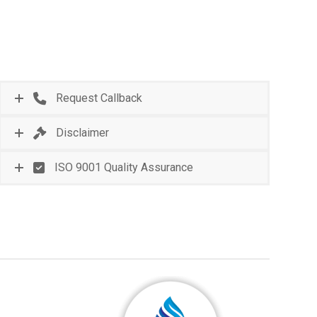
Request Callback
Disclaimer
ISO 9001 Quality Assurance