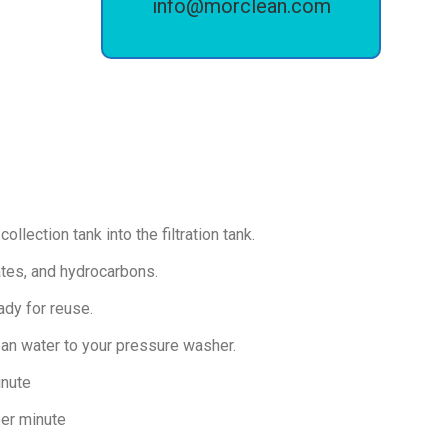
info@morclean.com
llection tank into the filtration tank.
ates, and hydrocarbons.
eady for reuse.
an water to your pressure washer.
inute
per minute