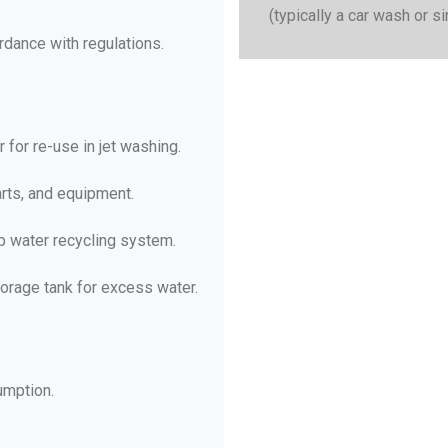
(typically a car wash or si
ordance with regulations.
or re-use in jet washing.
parts, and equipment.
op water recycling system.
torage tank for excess water.
umption.