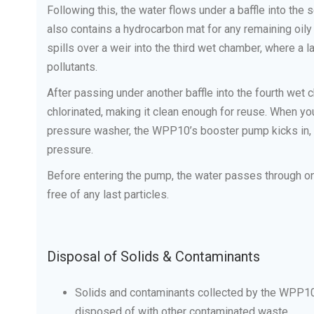
Following this, the water flows under a baffle into th
also contains a hydrocarbon mat for any remaining oily
spills over a weir into the third wet chamber, where a l
pollutants.
After passing under another baffle into the fourth wet c
chlorinated, making it clean enough for reuse. When y
pressure washer, the WPP10’s booster pump kicks in, d
pressure.
Before entering the pump, the water passes through one f
free of any last particles.
Disposal of Solids & Contaminants
Solids and contaminants collected by the WPP10
disposed of with other contaminated waste.