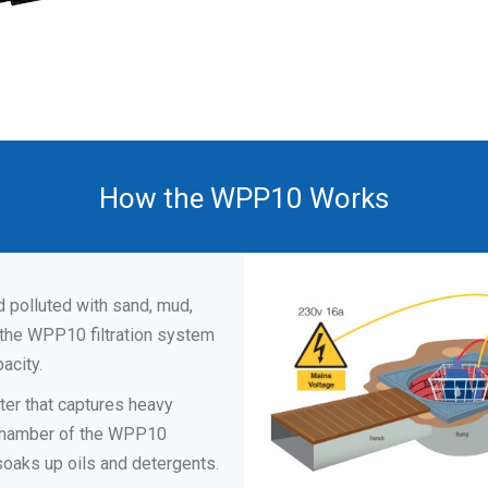
How the WPP10 Works
ed polluted with sand, mud,
 the WPP10 filtration system
acity.
lter that captures heavy
t chamber of the WPP10
soaks up oils and detergents.