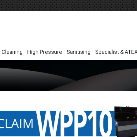
r Cleaning
High Pressure
Sanitising
Specialist & ATE
r Cleaning
High Pressure
Sanitising
Specialist & ATE