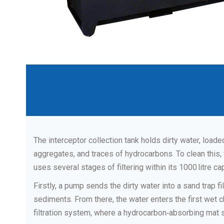
The interceptor collection tank holds dirty water, load
aggregates, and traces of hydrocarbons. To clean this,
uses several stages of filtering within its 1000 litre cap
Firstly, a pump sends the dirty water into a sand trap fi
sediments. From there, the water enters the first we
filtration system, where a hydrocarbon‑absorbing mat 