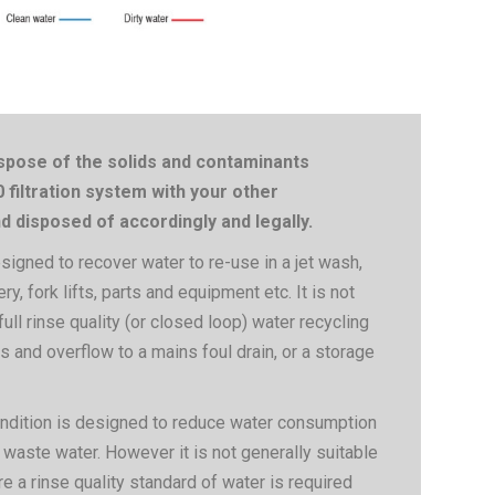
pose of the solids and contaminants
filtration system with your other
 disposed of accordingly and legally.
gned to recover water to re-use in a jet wash,
ery, fork lifts, parts and equipment etc. It is not
ull rinse quality (or closed loop) water recycling
s and overflow to a mains foul drain, or a storage
ondition is designed to reduce water consumption
 waste water. However it is not generally suitable
e a rinse quality standard of water is required