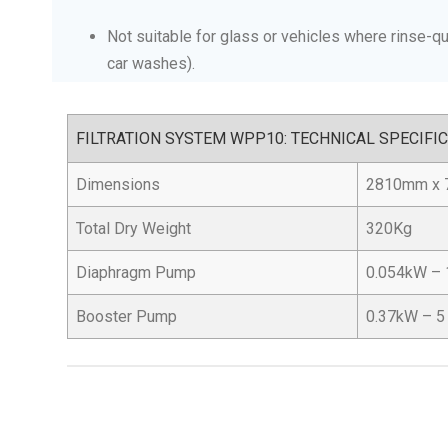
Not suitable for glass or vehicles where rinse-qua
car washes).
FILTRATION SYSTEM WPP10: TECHNICAL SPECIFI
Dimensions
2810mm x 
Total Dry Weight
320Kg
Diaphragm Pump
0.054kW – 
Booster Pump
0.37kW – 5