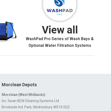
View all
WashPad Pro Series of Wash Bays &
Optional Water Filtration Systems
Morclean Depots
Morclean (West Midlands)
Inc. Swan KEW Cleaning Systems Ltd
Brookside Ind. Park, Wednesbury WS10 0QZ