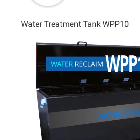
Water Treatment Tank WPP10