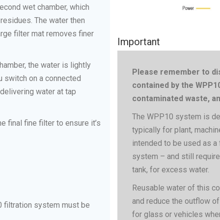
e second wet chamber, which
 residues. The water then
arge filter mat removes finer
Important
hamber, the water is lightly
Please remember to dis
ou switch on a connected
contained by the WPP10 
elivering water at tap
contaminated waste, and
The WPP10 system is desi
inal fine filter to ensure it’s
typically for plant, machin
intended to be used as a f
system – and still require
tank, for excess water.
Reusable water of this c
and reduce the outflow of
 filtration system must be
for glass or vehicles wher