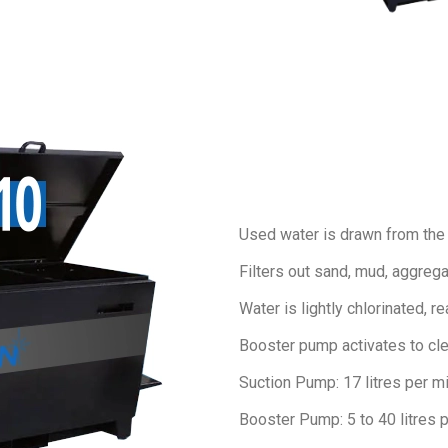
Used water is drawn from the co
Filters out sand, mud, aggreg
Water is
lightly chlorinated, r
Booster pump activates to cle
Suction Pump: 17 litres per m
Booster Pump: 5 to 40 litres 