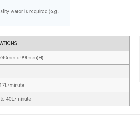
lity water is required (e.g.,
CATIONS
740mm x 990mm(H)
17L/minute
 to 40L/minute