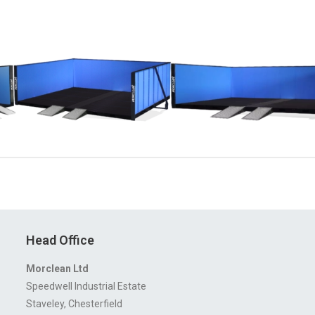
Head Office
Morclean Ltd
Speedwell Industrial Estate
Staveley, Chesterfield