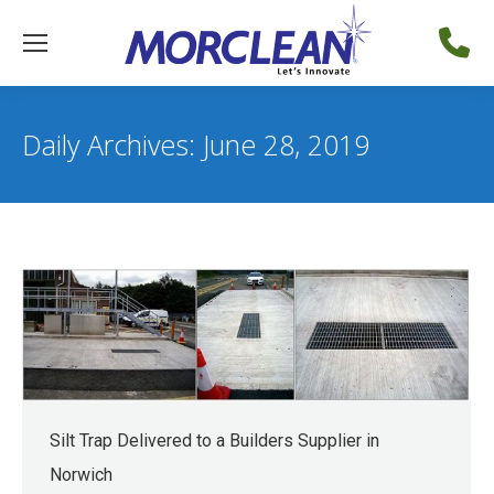
Daily Archives:
June 28, 2019
Silt Trap Delivered to a Builders Supplier in
Norwich