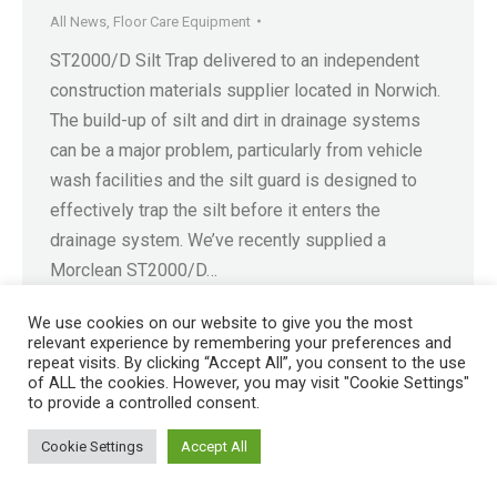
All News
,
Floor Care Equipment
ST2000/D Silt Trap delivered to an independent
construction materials supplier located in Norwich.
The build-up of silt and dirt in drainage systems
can be a major problem, particularly from vehicle
wash facilities and the silt guard is designed to
effectively trap the silt before it enters the
drainage system. We’ve recently supplied a
Morclean ST2000/D…
We use cookies on our website to give you the most
relevant experience by remembering your preferences and
repeat visits. By clicking “Accept All”, you consent to the use
of ALL the cookies. However, you may visit "Cookie Settings"
Registered in England No. 4605133 | Registered Office: Speedwell
to provide a controlled consent.
Industrial Estate, Staveley, Chesterfield, Derbyshire S43 3JN England |
Cookie Settings
Accept All
© 1997 - 2026 |
Sitemap