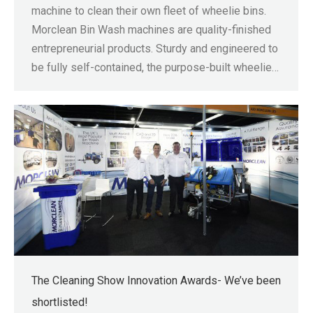
machine to clean their own fleet of wheelie bins.
Morclean Bin Wash machines are quality-finished
entrepreneurial products. Sturdy and engineered to
be fully self-contained, the purpose-built wheelie…
The Cleaning Show Innovation Awards- We’ve been
shortlisted!