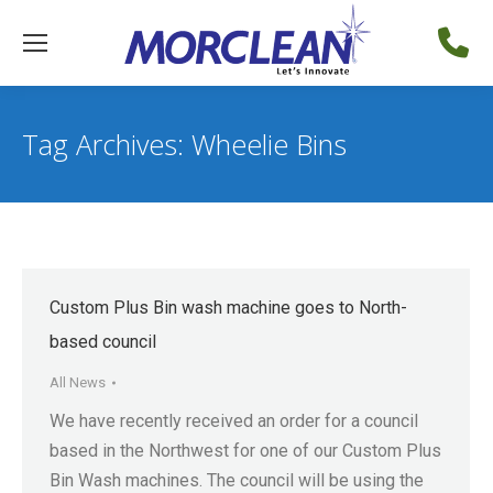
Tag Archives:
Wheelie Bins
Custom Plus Bin wash machine goes to North-
based council
All News
We have recently received an order for a council
based in the Northwest for one of our Custom Plus
Bin Wash machines. The council will be using the