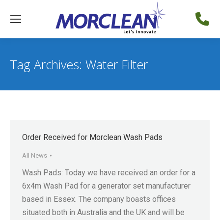
Tag Archives:
Water Filter
Order Received for Morclean Wash Pads
All News
Wash Pads: Today we have received an order for a
6x4m Wash Pad for a generator set manufacturer
based in Essex. The company boasts offices
situated both in Australia and the UK and will be