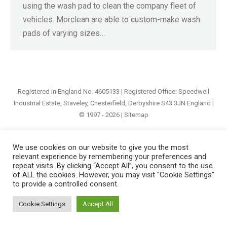
using the wash pad to clean the company fleet of
vehicles. Morclean are able to custom-make wash
pads of varying sizes…
Registered in England No. 4605133 | Registered Office: Speedwell
Industrial Estate, Staveley, Chesterfield, Derbyshire S43 3JN England |
© 1997 - 2026 |
Sitemap
We use cookies on our website to give you the most
relevant experience by remembering your preferences and
repeat visits. By clicking “Accept All”, you consent to the use
of ALL the cookies. However, you may visit "Cookie Settings"
to provide a controlled consent.
Cookie Settings
Accept All