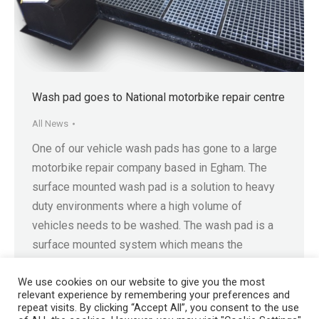
Wash pad goes to National motorbike repair centre
All News
One of our vehicle wash pads has gone to a large
motorbike repair company based in Egham. The
surface mounted wash pad is a solution to heavy
duty environments where a high volume of
vehicles needs to be washed. The wash pad is a
surface mounted system which means the
operator can avoid excavation or…
We use cookies on our website to give you the most
relevant experience by remembering your preferences and
repeat visits. By clicking “Accept All”, you consent to the use