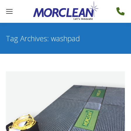
Tag Archives:
washpad