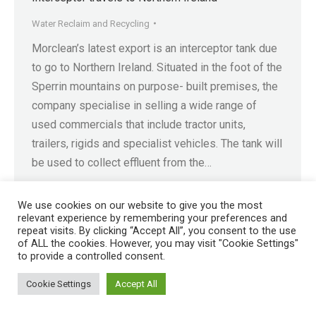
Water Reclaim and Recycling
Morclean’s latest export is an interceptor tank due
to go to Northern Ireland. Situated in the foot of the
Sperrin mountains on purpose- built premises, the
company specialise in selling a wide range of
used commercials that include tractor units,
trailers, rigids and specialist vehicles. The tank will
be used to collect effluent from the…
We use cookies on our website to give you the most
relevant experience by remembering your preferences and
repeat visits. By clicking “Accept All”, you consent to the use
of ALL the cookies. However, you may visit "Cookie Settings"
Registered in England No. 4605133 | Registered Office: Speedwell
to provide a controlled consent.
Industrial Estate, Staveley, Chesterfield, Derbyshire S43 3JN England |
© 1997 - 2026 |
Sitemap
Cookie Settings
Accept All