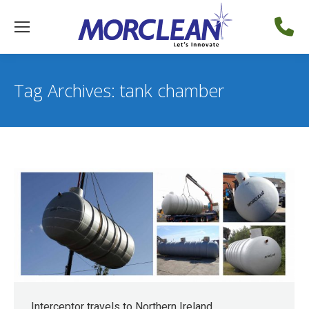
Tag Archives:
tank chamber
Interceptor travels to Northern Ireland