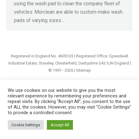
using the wash pad to clean the company fleet of
vehicles. Morclean are able to custom-make wash
pads of varying sizes…
Registered in England No. 4605133 | Registered Office: Speedwell
Industrial Estate, Staveley, Chesterfield, Derbyshire S43 3JN England |
© 1997 - 2026 |
Sitemap
We use cookies on our website to give you the most
relevant experience by remembering your preferences and
repeat visits. By clicking “Accept All”, you consent to the use
of ALL the cookies. However, you may visit "Cookie Settings"
to provide a controlled consent.
Cookie Settings
Accept All