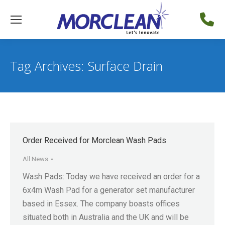
Tag Archives:
Surface Drain
Order Received for Morclean Wash Pads
All News
Wash Pads: Today we have received an order for a
6x4m Wash Pad for a generator set manufacturer
based in Essex. The company boasts offices
situated both in Australia and the UK and will be