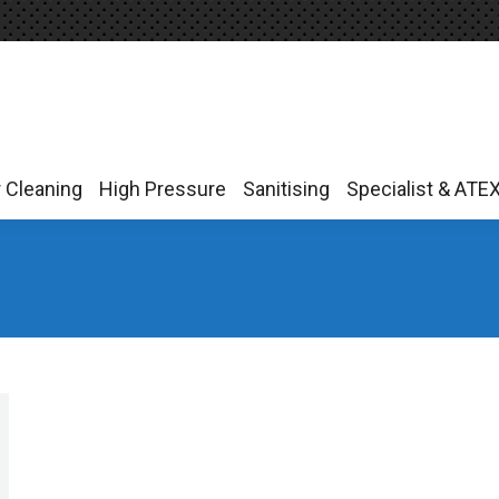
r Cleaning
High Pressure
Sanitising
Specialist & ATE
r Cleaning
High Pressure
Sanitising
Specialist & ATE