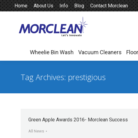
Home
About Us
Info
Blog
Contact Morclean
Wheelie Bin Wash
Vacuum Cleaners
Floo
Wheelie Bin Wash
Vacuum Cleaners
Floo
Tag Archives:
prestigious
Green Apple Awards 2016- Morclean Success
All News