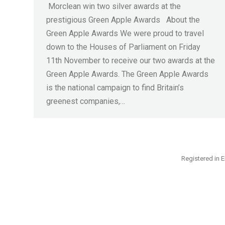
Morclean win two silver awards at the
prestigious Green Apple Awards About the
Green Apple Awards We were proud to travel
down to the Houses of Parliament on Friday
11th November to receive our two awards at the
Green Apple Awards. The Green Apple Awards
is the national campaign to find Britain’s
greenest companies,…
Registered in E