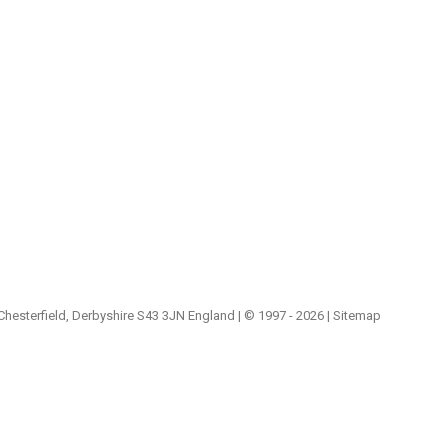
 Chesterfield, Derbyshire S43 3JN England | © 1997 - 2026 |
Sitemap