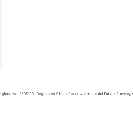
ngland No. 4605133 | Registered Office: Speedwell Industrial Estate, Staveley,