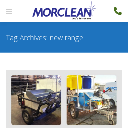
Tag Archives:
new range