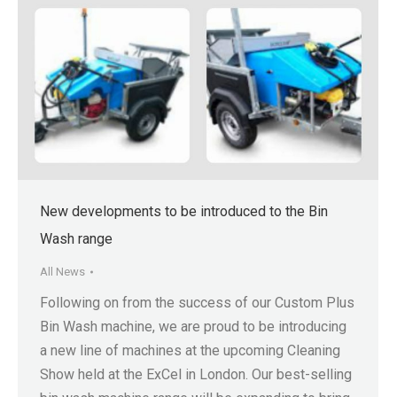
New developments to be introduced to the Bin
Wash range
All News
Following on from the success of our Custom Plus
Bin Wash machine, we are proud to be introducing
a new line of machines at the upcoming Cleaning
Show held at the ExCel in London. Our best-selling