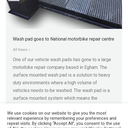
Wash pad goes to National motorbike repair centre
All News
One of our vehicle wash pads has gone to a large
motorbike repair company based in Egham. The
surface mounted wash pad is a solution to heavy
duty environments where a high volume of
vehicles needs to be washed. The wash pad is a
surface mounted system which means the
operator can avoid excavation or…
We use cookies on our website to give you the most
relevant experience by remembering your preferences and
repeat visits. By clicking “Accept All”, you consent to the use