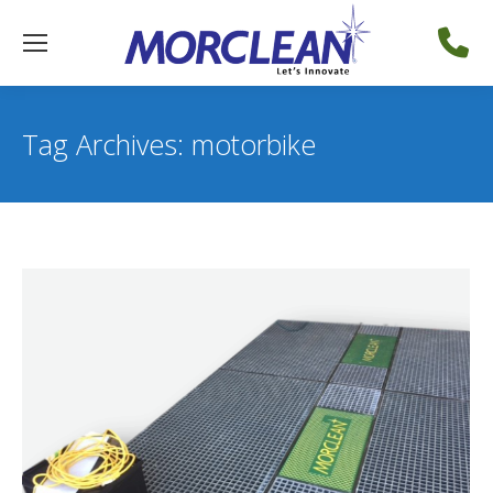
Tag Archives:
motorbike