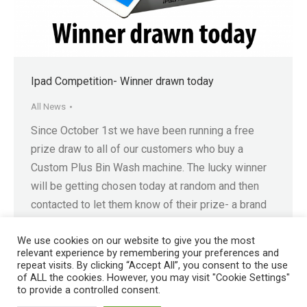
Ipad Competition- Winner drawn today
All News
Since October 1st we have been running a free
prize draw to all of our customers who buy a
Custom Plus Bin Wash machine. The lucky winner
will be getting chosen today at random and then
contacted to let them know of their prize- a brand
spanking new Ipad Air! Just in time for Christmas,…
We use cookies on our website to give you the most
relevant experience by remembering your preferences and
repeat visits. By clicking “Accept All”, you consent to the use
of ALL the cookies. However, you may visit "Cookie Settings"
to provide a controlled consent.
Registered in England No. 4605133 | Registered Office: Speedwell