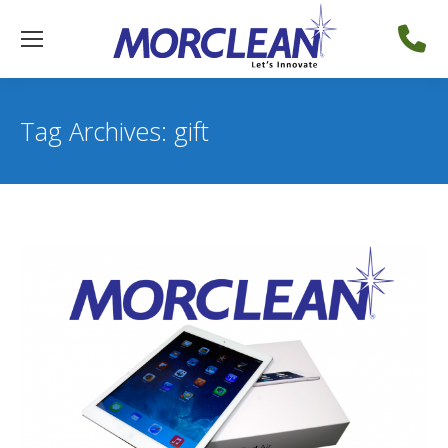
Tag Archives:
gift