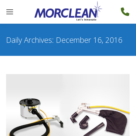
Daily Archives:
December 16, 2016