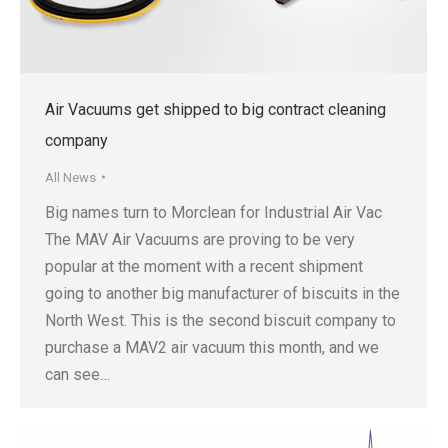
Air Vacuums get shipped to big contract cleaning
company
All News
Big names turn to Morclean for Industrial Air Vac
The MAV Air Vacuums are proving to be very
popular at the moment with a recent shipment
going to another big manufacturer of biscuits in the
North West. This is the second biscuit company to
purchase a MAV2 air vacuum this month, and we
can see…