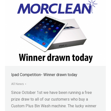
Ipad Competition- Winner drawn today
All News
Since October 1st we have been running a free
prize draw to all of our customers who buy a
Custom Plus Bin Wash machine. The lucky winner