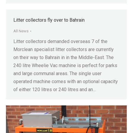
Litter collectors fly over to Bahrain
All News
Litter collectors demanded overseas 7 of the
Morclean specialist litter collectors are currently
on their way to Bahrain in in the Middle-East. The
240 litre Wheelie Vac machine is perfect for parks
and large communal areas. The single user
operated machine comes with an optional capacity
of either 120 litres or 240 litres and an…