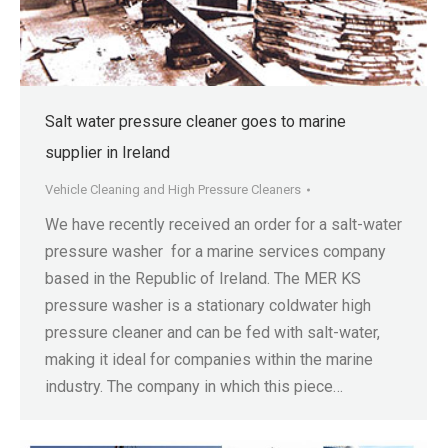
Salt water pressure cleaner goes to marine
supplier in Ireland
Vehicle Cleaning and High Pressure Cleaners
We have recently received an order for a salt-water
pressure washer for a marine services company
based in the Republic of Ireland. The MER KS
pressure washer is a stationary coldwater high
pressure cleaner and can be fed with salt-water,
making it ideal for companies within the marine
industry. The company in which this piece…