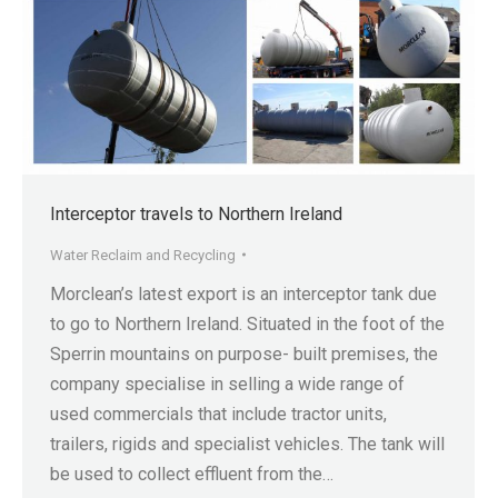
Interceptor travels to Northern Ireland
Water Reclaim and Recycling
Morclean’s latest export is an interceptor tank due
to go to Northern Ireland. Situated in the foot of the
Sperrin mountains on purpose- built premises, the
company specialise in selling a wide range of
used commercials that include tractor units,
trailers, rigids and specialist vehicles. The tank will
be used to collect effluent from the…