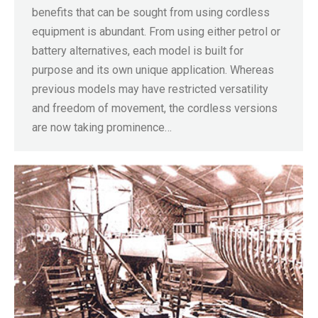
benefits that can be sought from using cordless
equipment is abundant. From using either petrol or
battery alternatives, each model is built for
purpose and its own unique application. Whereas
previous models may have restricted versatility
and freedom of movement, the cordless versions
are now taking prominence…