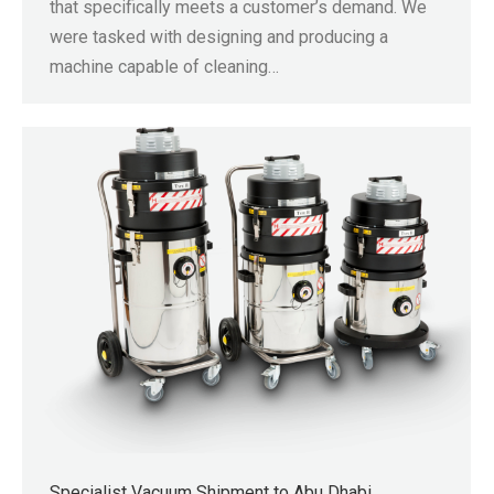
that specifically meets a customer’s demand. We
were tasked with designing and producing a
machine capable of cleaning…
Specialist Vacuum Shipment to Abu Dhabi