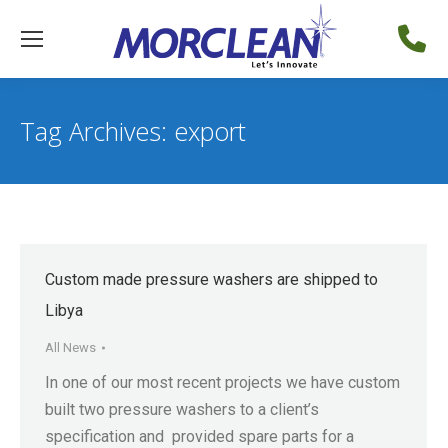
Tag Archives:
export
Custom made pressure washers are shipped to
Libya
All News
In one of our most recent projects we have custom
built two pressure washers to a client’s
specification and provided spare parts for a