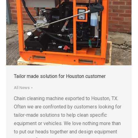
Tailor made solution for Houston customer
All News
Chain cleaning machine exported to Houston, TX.
Often we are confronted by customers looking for
tailor-made solutions to help clean specific
equipment or vehicles. We love nothing more than
to put our heads together and design equipment