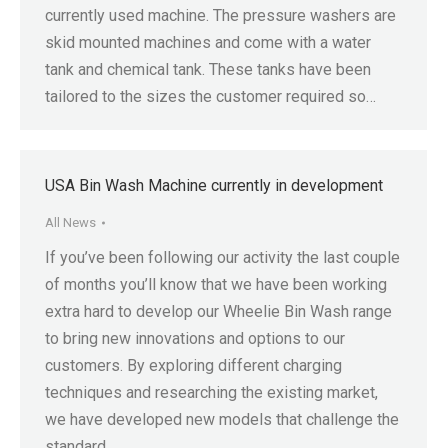
currently used machine. The pressure washers are
skid mounted machines and come with a water
tank and chemical tank. These tanks have been
tailored to the sizes the customer required so…
USA Bin Wash Machine currently in development
All News
If you’ve been following our activity the last couple
of months you’ll know that we have been working
extra hard to develop our Wheelie Bin Wash range
to bring new innovations and options to our
customers. By exploring different charging
techniques and researching the existing market,
we have developed new models that challenge the
standard…