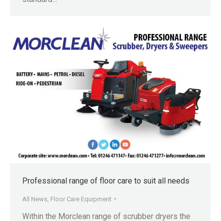
Professional range of floor care to suit all needs
All News
,
Floor Care Equipment
Within the Morclean range of scrubber dryers the