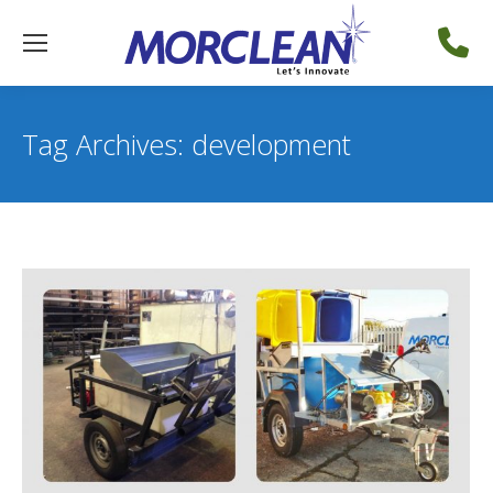
Tag Archives:
development