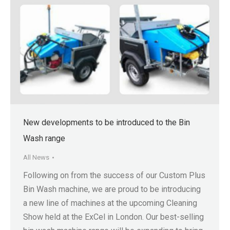
New developments to be introduced to the Bin
Wash range
All News
Following on from the success of our Custom Plus
Bin Wash machine, we are proud to be introducing
a new line of machines at the upcoming Cleaning
Show held at the ExCel in London. Our best-selling