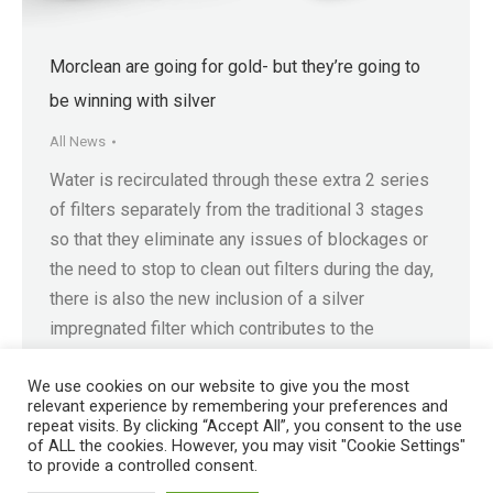
Morclean are going for gold- but they’re going to
be winning with silver
All News
Water is recirculated through these extra 2 series
of filters separately from the traditional 3 stages
so that they eliminate any issues of blockages or
the need to stop to clean out filters during the day,
there is also the new inclusion of a silver
impregnated filter which contributes to the
process. Finally the water…
We use cookies on our website to give you the most
relevant experience by remembering your preferences and
repeat visits. By clicking “Accept All”, you consent to the use
of ALL the cookies. However, you may visit "Cookie Settings"
to provide a controlled consent.
Registered in England No. 4605133 | Registered Office: Speedwell