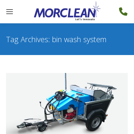
Tag Archives:
bin wash system