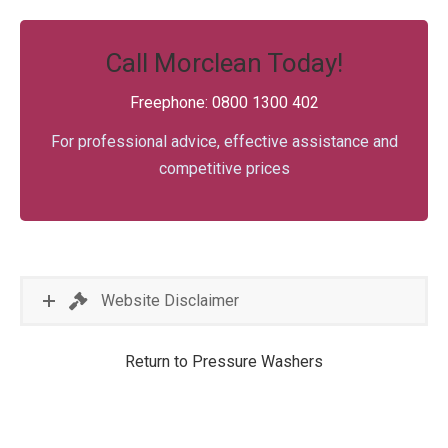
Call Morclean Today!
Freephone: 0800 1300 402
For professional advice, effective assistance and
competitive prices
Website Disclaimer
Return to Pressure Washers