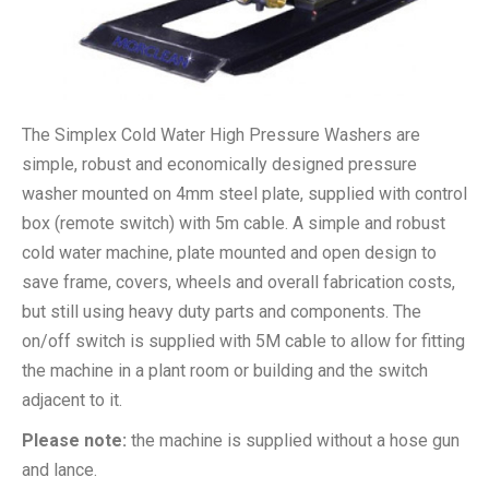
The Simplex Cold Water High Pressure Washers are
simple, robust and economically designed pressure
washer mounted on 4mm steel plate, supplied with control
box (remote switch) with 5m cable. A simple and robust
cold water machine, plate mounted and open design to
save frame, covers, wheels and overall fabrication costs,
but still using heavy duty parts and components. The
on/off switch is supplied with 5M cable to allow for fitting
the machine in a plant room or building and the switch
adjacent to it.
Please note:
the machine is supplied without a hose gun
and lance.