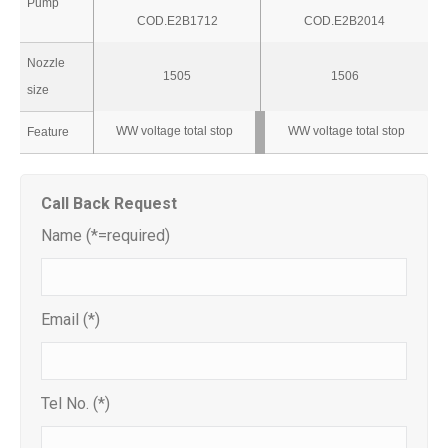
Pump
COD.E2B1712
COD.E2B2014
Nozzle
1505
1506
size
WW voltage total stop
WW voltage total stop
Feature
Call Back Request
Name (*=required)
Email (*)
Tel No. (*)