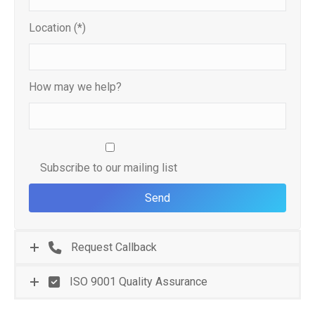
Location (*)
How may we help?
Subscribe to our mailing list
Request Callback
ISO 9001 Quality Assurance