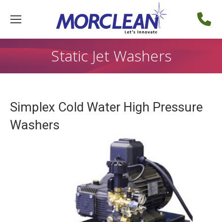
Static Jet Washers
Simplex Cold Water High Pressure
Washers