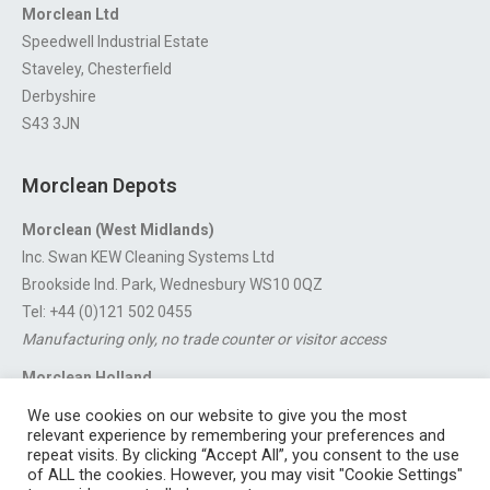
Morclean Ltd
Speedwell Industrial Estate
Staveley, Chesterfield
Derbyshire
S43 3JN
Morclean Depots
Morclean (West Midlands)
Inc. Swan KEW Cleaning Systems Ltd
Brookside Ind. Park, Wednesbury WS10 0QZ
Tel: +44 (0)121 502 0455
Manufacturing only, no trade counter or visitor access
Morclean Holland
Van’t Hoffstraat 5, 3316 GX Dordrecht.
We use cookies on our website to give you the most
For export enquiries:
export@morclean.com
relevant experience by remembering your preferences and
repeat visits. By clicking “Accept All”, you consent to the use
of ALL the cookies. However, you may visit "Cookie Settings"