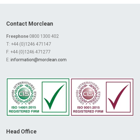
Contact Morclean
Freephone
0800 1300 402
T: +44 (0)1246 471147
F: +44 (0)1246 471277
E:
information@morclean.com
Head Office