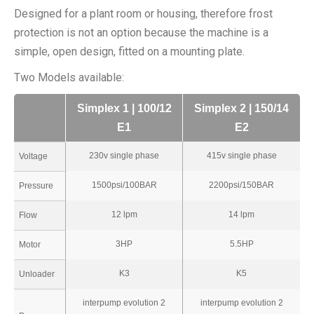
Designed for a plant room or housing, therefore frost
protection is not an option because the machine is a
simple, open design, fitted on a mounting plate.
Two Models available:
Simplex 1 | 100/12
Simplex 2 | 150/14
E1
E2
230v single phase
415v single phase
Voltage
1500psi/100BAR
2200psi/150BAR
Pressure
12 lpm
14 lpm
Flow
3HP
5.5HP
Motor
K3
K5
Unloader
interpump evolution 2
interpump evolution 2