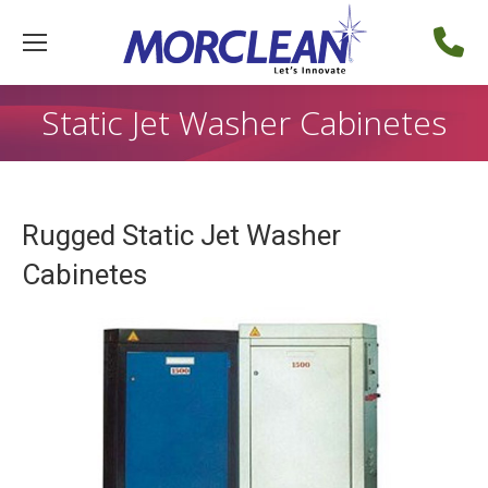
Static Jet Washer Cabinetes
Rugged Static Jet Washer
Cabinetes