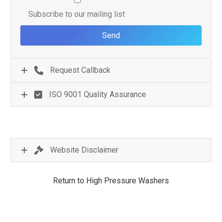
Subscribe to our mailing list
Request Callback
ISO 9001 Quality Assurance
Website Disclaimer
Return to High Pressure Washers