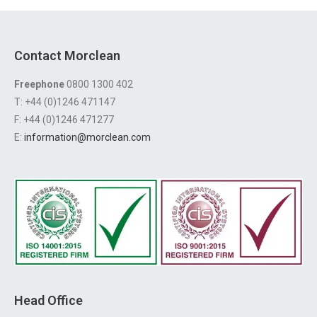
Contact Morclean
Freephone
0800 1300 402
T: +44 (0)1246 471147
F: +44 (0)1246 471277
E:
information@morclean.com
Head Office