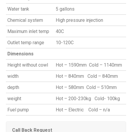
Water tank
5 gallons
Chemical system
High pressure injection
Maximum inlet temp
40C
Outlet temp range
10-120C
Dimensions
Height without cowl
Hot – 1590mm Cold – 1140mm
width
Hot – 840mm Cold – 840mm
depth
Hot – 580mm Cold – 510mm
weight
Hot – 200-230kg Cold- 100kg
Fuel pump
Hot – Electric Cold – n/a
Call Back Request