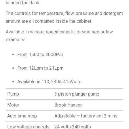
bunded fuel tank.
The controls for temperature, flow, pressure and detergent
amount are all contained inside the cabinet.
Available in various specification’s, please see below
examples:
From 1500 to 3000Psi
From 12Lpm to 21Lpm
Available in 110, 240& 415Volts
Pump
3 piston plunger pump
Motor
Brook Hansen
Auto time stop
Adjustable – factory set 2 mins
Low voltage controls
24 volts 240 volts