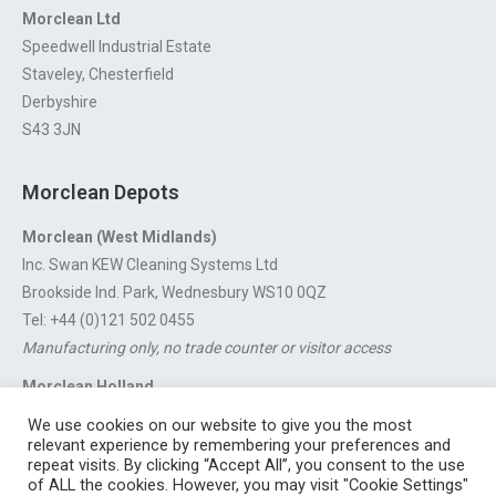
Morclean Ltd
Speedwell Industrial Estate
Staveley, Chesterfield
Derbyshire
S43 3JN
Morclean Depots
Morclean (West Midlands)
Inc. Swan KEW Cleaning Systems Ltd
Brookside Ind. Park, Wednesbury WS10 0QZ
Tel: +44 (0)121 502 0455
Manufacturing only, no trade counter or visitor access
Morclean Holland
Van’t Hoffstraat 5, 3316 GX Dordrecht.
We use cookies on our website to give you the most
For export enquiries:
export@morclean.com
relevant experience by remembering your preferences and
repeat visits. By clicking “Accept All”, you consent to the use
of ALL the cookies. However, you may visit "Cookie Settings"