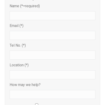
Name (*=required)
Email (*)
Tel No. (*)
Location (*)
How may we help?