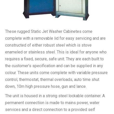
These rugged Static Jet Washer Cabinetes come
complete with a removable lid for easy servicing and are
constructed of either robust steel which is stove
enameled or stainless steel. This is ideal for anyone who
requires a fixed, secure, safe unit. They are each built to
the customer’s specification and can be supplied in any
colour. These units come complete with variable pressure
control, thermostat, thermal overloads, auto time shut
down, 10m high pressure hose, gun and lance.
The unit is housed in a strong steel lockable container. A
permanent connection is made to mains power, water
services and a direct connection to a provided self