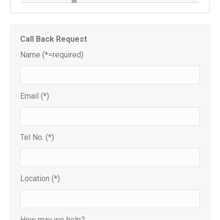
Call Back Request
Name (*=required)
Email (*)
Tel No. (*)
Location (*)
How may we help?