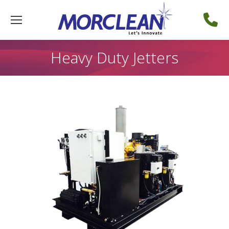
Heavy Duty Jetters