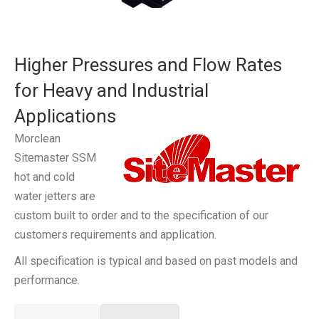
Higher Pressures and Flow Rates
for Heavy and Industrial
Applications
Morclean
Sitemaster SSM
hot and cold
water jetters are
custom built to order and to the specification of our
customers requirements and application.
All specification is typical and based on past models and
performance.