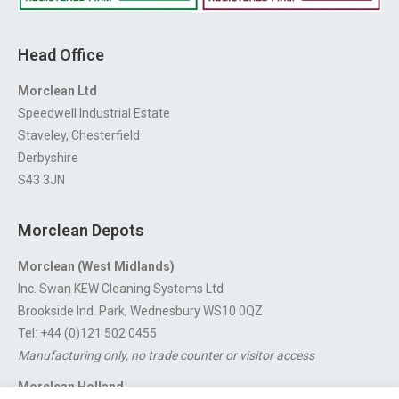
Head Office
Morclean Ltd
Speedwell Industrial Estate
Staveley, Chesterfield
Derbyshire
S43 3JN
Morclean Depots
Morclean (West Midlands)
Inc. Swan KEW Cleaning Systems Ltd
Brookside Ind. Park, Wednesbury WS10 0QZ
Tel: +44 (0)121 502 0455
Manufacturing only, no trade counter or visitor access
Morclean Holland