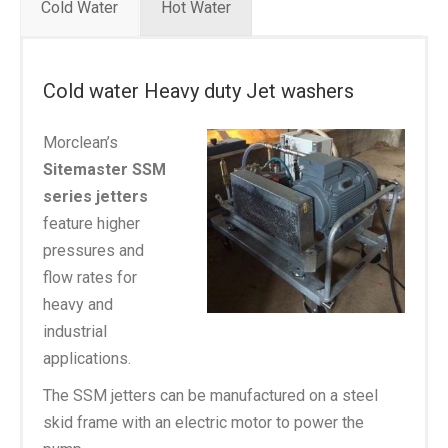
Cold Water
Hot Water
Cold water Heavy duty Jet washers
Morclean’s
Sitemaster SSM
series jetters
feature higher
pressures and
flow rates for
heavy and
industrial
applications.
The SSM jetters can be manufactured on a steel
skid frame with an electric motor to power the