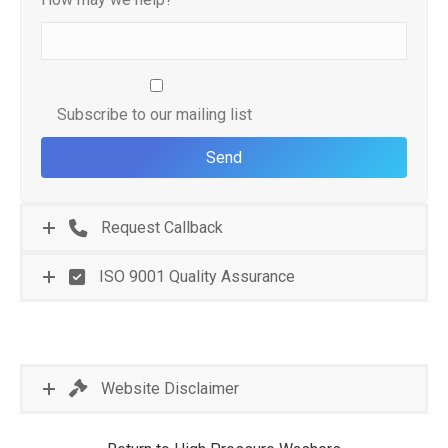
Subscribe to our mailing list
Request Callback
ISO 9001 Quality Assurance
Website Disclaimer