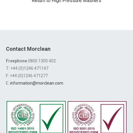
Return to High Pressure Washers
Contact Morclean
Freephone
0800 1300 402
T: +44 (0)1246 471147
F: +44 (0)1246 471277
E:
information@morclean.com