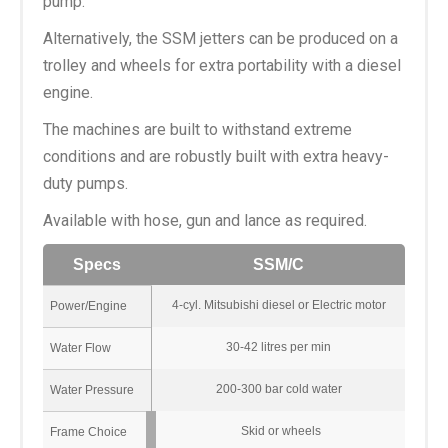
pump.
Alternatively, the SSM jetters can be produced on a
trolley and wheels for extra portability with a diesel
engine.
The machines are built to withstand extreme
conditions and are robustly built with extra heavy-
duty pumps.
Available with hose, gun and lance as required.
Specs
SSM/C
4-cyl. Mitsubishi diesel or Electric motor
Power/Engine
30-42 litres per min
Water Flow
200-300 bar cold water
Water Pressure
Skid or wheels
Frame Choice